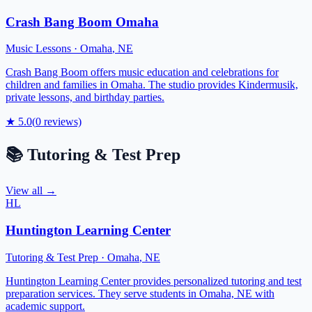
Crash Bang Boom Omaha
Music Lessons
·
Omaha
,
NE
Crash Bang Boom offers music education and celebrations for
children and families in Omaha. The studio provides Kindermusik,
private lessons, and birthday parties.
★
5.0
(
0
reviews)
📚
Tutoring & Test Prep
View all →
HL
Huntington Learning Center
Tutoring & Test Prep
·
Omaha
,
NE
Huntington Learning Center provides personalized tutoring and test
preparation services. They serve students in Omaha, NE with
academic support.