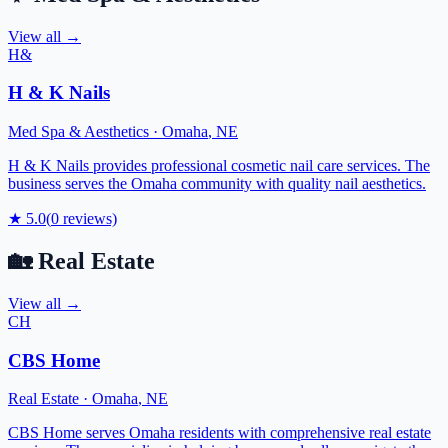
View all →
H&
H & K Nails
Med Spa & Aesthetics
·
Omaha
,
NE
H & K Nails provides professional cosmetic nail care services. The
business serves the Omaha community with quality nail aesthetics.
★
5.0
(
0
reviews)
🏡
Real Estate
View all →
CH
CBS Home
Real Estate
·
Omaha
,
NE
CBS Home serves Omaha residents with comprehensive real estate