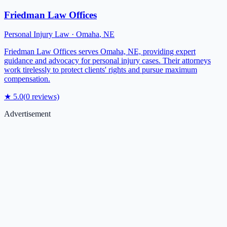
Friedman Law Offices
Personal Injury Law
·
Omaha
,
NE
Friedman Law Offices serves Omaha, NE, providing expert
guidance and advocacy for personal injury cases. Their attorneys
work tirelessly to protect clients' rights and pursue maximum
compensation.
★
5.0
(
0
reviews)
Advertisement