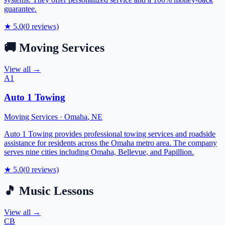
guarantee.
★
5.0
(
0
reviews)
🚚
Moving Services
View all →
A1
Auto 1 Towing
Moving Services
·
Omaha
,
NE
Auto 1 Towing provides professional towing services and roadside
assistance for residents across the Omaha metro area. The company
serves nine cities including Omaha, Bellevue, and Papillion.
★
5.0
(
0
reviews)
🎵
Music Lessons
View all →
CB