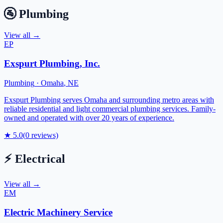
🚰
Plumbing
View all →
EP
Exspurt Plumbing, Inc.
Plumbing
·
Omaha
,
NE
Exspurt Plumbing serves Omaha and surrounding metro areas with
reliable residential and light commercial plumbing services. Family-
owned and operated with over 20 years of experience.
★
5.0
(
0
reviews)
⚡
Electrical
View all →
EM
Electric Machinery Service