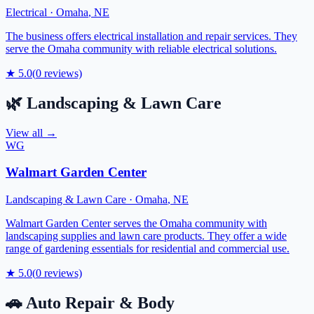
Electrical
·
Omaha
,
NE
The business offers electrical installation and repair services. They
serve the Omaha community with reliable electrical solutions.
★
5.0
(
0
reviews)
🌿
Landscaping & Lawn Care
View all →
WG
Walmart Garden Center
Landscaping & Lawn Care
·
Omaha
,
NE
Walmart Garden Center serves the Omaha community with
landscaping supplies and lawn care products. They offer a wide
range of gardening essentials for residential and commercial use.
★
5.0
(
0
reviews)
🚗
Auto Repair & Body