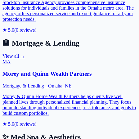
Stockton Insurance Agency provides comprehensive insurance
solutions for individuals and families in the Omaha metro area. The
agency offers personalized service and expert guidance for all your
protection needs.
★
5.0
(
0
reviews)
🏦
Mortgage & Lending
View all →
MA
Morey and Quinn Wealth Partners
Mortgage & Lending
·
Omaha
,
NE
Morey & Quinn Home Wealth Partners helps clients live well
planned lives through personalized financial planning. They focus
on understanding individual experiences, risk tolerance, and goals to
build custom portfolios.
★
5.0
(
0
reviews)
✨
Med Spa & Aesthetics