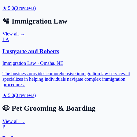
★
5.0
(
0
reviews)
🛂
Immigration Law
View all →
LA
Lustgarte and Roberts
Immigration Law
·
Omaha
,
NE
The business provides comprehensive immigration law services. It
specializes in helping individuals navigate complex immigration
procedures.
★
5.0
(
0
reviews)
🐶
Pet Grooming & Boarding
View all →
P