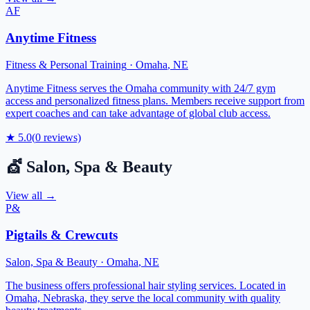
AF
Anytime Fitness
Fitness & Personal Training
·
Omaha
,
NE
Anytime Fitness serves the Omaha community with 24/7 gym
access and personalized fitness plans. Members receive support from
expert coaches and can take advantage of global club access.
★
5.0
(
0
reviews)
💇
Salon, Spa & Beauty
View all →
P&
Pigtails & Crewcuts
Salon, Spa & Beauty
·
Omaha
,
NE
The business offers professional hair styling services. Located in
Omaha, Nebraska, they serve the local community with quality