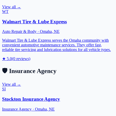
View all →
WT
Walmart Tire & Lube Express
Auto Repair & Body
·
Omaha
,
NE
Walmart Tire & Lube Express serves the Omaha community with
convenient automotive maintenance services. They offer fast,
reliable tire servicing and lubrication solutions for all vehicle types.
★
5.0
(
0
reviews)
🛡️
Insurance Agency
View all →
SI
Stockton Insurance Agency
Insurance Agency
·
Omaha
,
NE