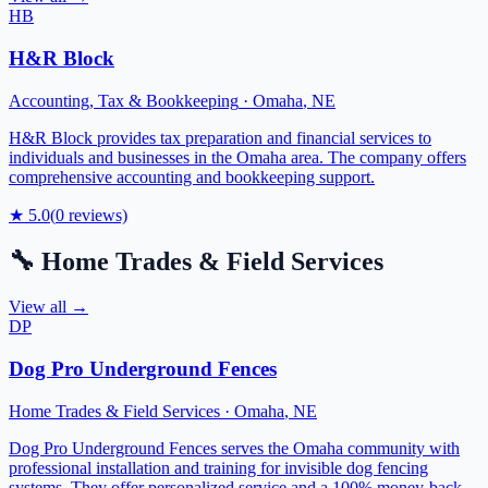
HB
H&R Block
Accounting, Tax & Bookkeeping
·
Omaha
,
NE
H&R Block provides tax preparation and financial services to
individuals and businesses in the Omaha area. The company offers
comprehensive accounting and bookkeeping support.
★
5.0
(
0
reviews)
🔧
Home Trades & Field Services
View all →
DP
Dog Pro Underground Fences
Home Trades & Field Services
·
Omaha
,
NE
Dog Pro Underground Fences serves the Omaha community with
professional installation and training for invisible dog fencing
systems. They offer personalized service and a 100% money-back