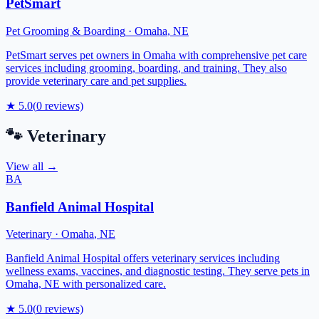
PetSmart
Pet Grooming & Boarding
·
Omaha
,
NE
PetSmart serves pet owners in Omaha with comprehensive pet care
services including grooming, boarding, and training. They also
provide veterinary care and pet supplies.
★
5.0
(
0
reviews)
🐾
Veterinary
View all →
BA
Banfield Animal Hospital
Veterinary
·
Omaha
,
NE
Banfield Animal Hospital offers veterinary services including
wellness exams, vaccines, and diagnostic testing. They serve pets in
Omaha, NE with personalized care.
★
5.0
(
0
reviews)