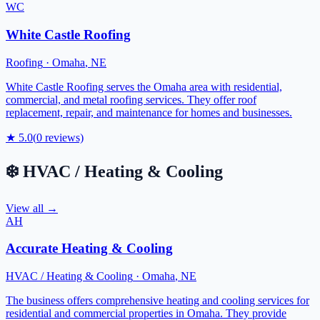
WC
White Castle Roofing
Roofing
·
Omaha
,
NE
White Castle Roofing serves the Omaha area with residential,
commercial, and metal roofing services. They offer roof
replacement, repair, and maintenance for homes and businesses.
★
5.0
(
0
reviews)
❄️
HVAC / Heating & Cooling
View all →
AH
Accurate Heating & Cooling
HVAC / Heating & Cooling
·
Omaha
,
NE
The business offers comprehensive heating and cooling services for
residential and commercial properties in Omaha. They provide