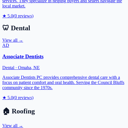
services. They specialize in helping buyers and sellers navigate the
local market.
★
5.0
(
0
reviews)
🦷
Dental
View all →
AD
Associate Dentists
Dental
·
Omaha
,
NE
Associate Dentists PC provides comprehensive dental care with a
focus on patient comfort and oral health. Serving the Council Bluffs
community since the 1970s.
★
5.0
(
0
reviews)
🏠
Roofing
View all →