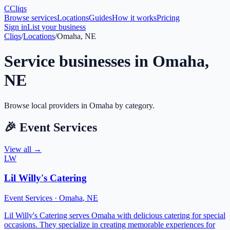
C
Cliqs
Browse services
Locations
Guides
How it works
Pricing
Sign in
List your business
Cliqs
/
Locations
/
Omaha, NE
Service businesses in
Omaha
,
NE
Browse local providers in
Omaha
by category.
🎉
Event Services
View all →
LW
Lil Willy's Catering
Event Services
·
Omaha
,
NE
Lil Willy's Catering serves Omaha with delicious catering for special
occasions. They specialize in creating memorable experiences for