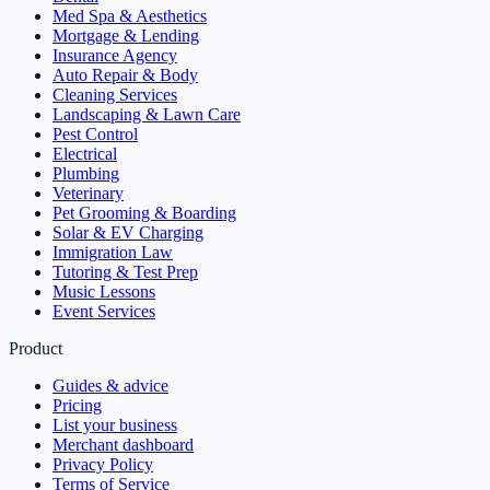
Med Spa & Aesthetics
Mortgage & Lending
Insurance Agency
Auto Repair & Body
Cleaning Services
Landscaping & Lawn Care
Pest Control
Electrical
Plumbing
Veterinary
Pet Grooming & Boarding
Solar & EV Charging
Immigration Law
Tutoring & Test Prep
Music Lessons
Event Services
Product
Guides & advice
Pricing
List your business
Merchant dashboard
Privacy Policy
Terms of Service