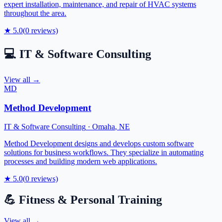
expert installation, maintenance, and repair of HVAC systems
throughout the area.
★
5.0
(
0
reviews)
💻
IT & Software Consulting
View all →
MD
Method Development
IT & Software Consulting
·
Omaha
,
NE
Method Development designs and develops custom software
solutions for business workflows. They specialize in automating
processes and building modern web applications.
★
5.0
(
0
reviews)
💪
Fitness & Personal Training
View all →