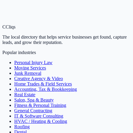
C
Cliqs
The local directory that helps service businesses get found, capture
leads, and grow their reputation.
Popular industries
Personal Injury Law
Moving Services
Junk Removal
Creative Agency & Video
Home Trades & Field Services
Accounting, Tax & Bookkeeping
Real Estate
Salon, Spa & Beauty
Fitness & Personal Training
General Contracting
IT & Software Consulting
HVAC / Heating & Cooling
Roofing
Dental