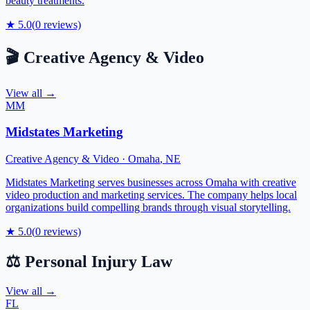
beauty treatments.
★
5.0
(
0
reviews)
🎬
Creative Agency & Video
View all →
MM
Midstates Marketing
Creative Agency & Video
·
Omaha
,
NE
Midstates Marketing serves businesses across Omaha with creative
video production and marketing services. The company helps local
organizations build compelling brands through visual storytelling.
★
5.0
(
0
reviews)
⚖️
Personal Injury Law
View all →
FL