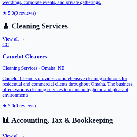
weddings, corporate events, and private gatherings.
★
5.0
(
0
reviews)
🧹
Cleaning Services
View all →
CC
Camelot Cleaners
Cleaning Services
·
Omaha
,
NE
Camelot Cleaners provides comprehensive cleaning solutions for
residential and commercial clients throughout Omaha. The business
offers various cleaning services to maintain hygienic and pleasant
environments.
★
5.0
(
0
reviews)
📊
Accounting, Tax & Bookkeeping
View all →