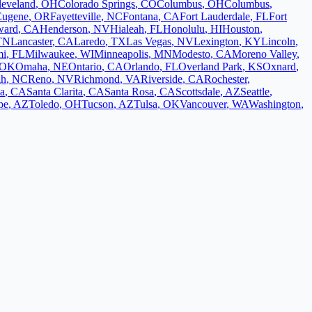
leveland
,
OH
Colorado Springs
,
CO
Columbus
,
OH
Columbus
,
Eugene
,
OR
Fayetteville
,
NC
Fontana
,
CA
Fort Lauderdale
,
FL
Fort
ward
,
CA
Henderson
,
NV
Hialeah
,
FL
Honolulu
,
HI
Houston
,
TN
Lancaster
,
CA
Laredo
,
TX
Las Vegas
,
NV
Lexington
,
KY
Lincoln
,
mi
,
FL
Milwaukee
,
WI
Minneapolis
,
MN
Modesto
,
CA
Moreno Valley
,
OK
Omaha
,
NE
Ontario
,
CA
Orlando
,
FL
Overland Park
,
KS
Oxnard
,
gh
,
NC
Reno
,
NV
Richmond
,
VA
Riverside
,
CA
Rochester
,
a
,
CA
Santa Clarita
,
CA
Santa Rosa
,
CA
Scottsdale
,
AZ
Seattle
,
pe
,
AZ
Toledo
,
OH
Tucson
,
AZ
Tulsa
,
OK
Vancouver
,
WA
Washington
,