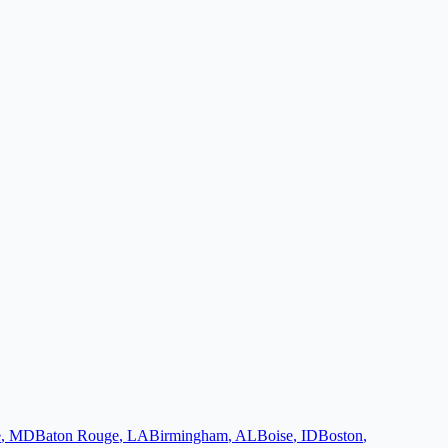
e
,
MD
Baton Rouge
,
LA
Birmingham
,
AL
Boise
,
ID
Boston
,