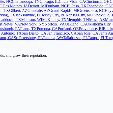
tte
,
NC
Chattanooga
,
TN
Chicago
,
IL
Chula Vista
,
CA
Cincinnati
,
OH
C
O
Des Moines
,
IA
Detroit
,
MI
Durham
,
NC
El Paso
,
TX
Escondido
,
CA
d
,
TX
Gilbert
,
AZ
Glendale
,
AZ
Grand Rapids
,
MI
Greensboro
,
NC
Hay
rving
,
TX
Jacksonville
,
FL
Jersey City
,
NJ
Kansas City
,
MO
Knoxville
,
Lubbock
,
TX
Madison
,
WI
McKinney
,
TX
Memphis
,
TN
Mesa
,
AZ
Mia
rt News
,
VA
New York
,
NY
Norfolk
,
VA
Oakland
,
CA
Oklahoma City
,
ittsburgh
,
PA
Plano
,
TX
Pomona
,
CA
Portland
,
OR
Providence
,
RI
Ralei
 Antonio
,
TX
San Diego
,
CA
San Francisco
,
CA
San Jose
,
CA
Santa An
kton
,
CA
St. Petersburg
,
FL
Tacoma
,
WA
Tallahassee
,
FL
Tampa
,
FL
Tem
ads, and grow their reputation.