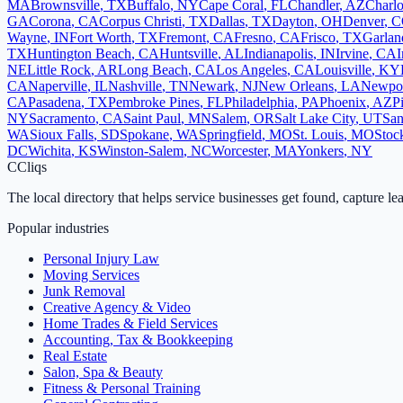
MA
Brownsville
,
TX
Buffalo
,
NY
Cape Coral
,
FL
Chandler
,
AZ
Charlo
GA
Corona
,
CA
Corpus Christi
,
TX
Dallas
,
TX
Dayton
,
OH
Denver
,
C
Wayne
,
IN
Fort Worth
,
TX
Fremont
,
CA
Fresno
,
CA
Frisco
,
TX
Garlan
TX
Huntington Beach
,
CA
Huntsville
,
AL
Indianapolis
,
IN
Irvine
,
CA
I
NE
Little Rock
,
AR
Long Beach
,
CA
Los Angeles
,
CA
Louisville
,
KY
CA
Naperville
,
IL
Nashville
,
TN
Newark
,
NJ
New Orleans
,
LA
Newpo
CA
Pasadena
,
TX
Pembroke Pines
,
FL
Philadelphia
,
PA
Phoenix
,
AZ
P
NY
Sacramento
,
CA
Saint Paul
,
MN
Salem
,
OR
Salt Lake City
,
UT
San
WA
Sioux Falls
,
SD
Spokane
,
WA
Springfield
,
MO
St. Louis
,
MO
Stoc
DC
Wichita
,
KS
Winston-Salem
,
NC
Worcester
,
MA
Yonkers
,
NY
C
Cliqs
The local directory that helps service businesses get found, capture le
Popular industries
Personal Injury Law
Moving Services
Junk Removal
Creative Agency & Video
Home Trades & Field Services
Accounting, Tax & Bookkeeping
Real Estate
Salon, Spa & Beauty
Fitness & Personal Training