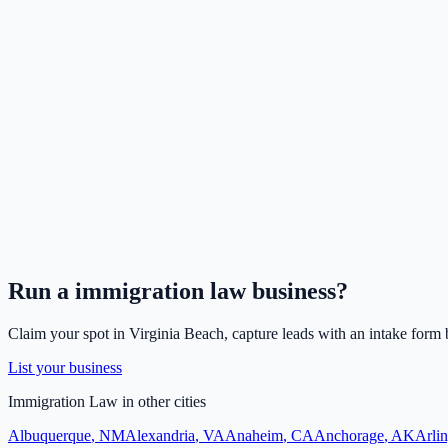
Run a
immigration law
business?
Claim your spot in
Virginia Beach
, capture leads with an intake form 
List your business
Immigration Law
in other cities
Albuquerque
,
NM
Alexandria
,
VA
Anaheim
,
CA
Anchorage
,
AK
Arli