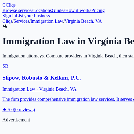
C
Cliqs
Browse services
Locations
Guides
How it works
Pricing
Sign in
List your business
Cliqs
/
Services
/
Immigration Law
/
Virginia Beach, VA
🛂
Immigration Law
in
Virginia B
Immigration attorneys
. Compare providers in
Virginia Beach
, then sta
SR
Slipow, Robusto & Kellam, P.C.
Immigration Law
·
Virginia Beach
,
VA
The firm provides comprehensive immigration law services. It serves cl
★
5.0
(
0
reviews)
Advertisement