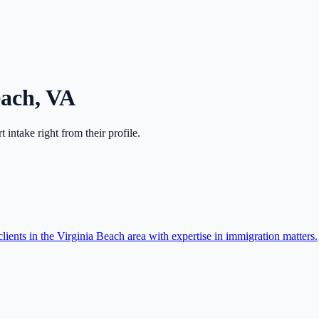
each
,
VA
rt intake right from their profile.
ients in the Virginia Beach area with expertise in immigration matters.