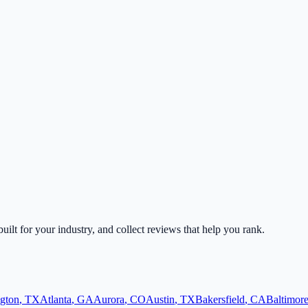
built for your industry, and collect reviews that help you rank.
ngton
,
TX
Atlanta
,
GA
Aurora
,
CO
Austin
,
TX
Bakersfield
,
CA
Baltimor