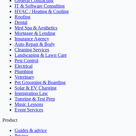
General Contracting
IT & Software Consulting
HVAC / Heating & Cooling
Roofing
Dental
Med Spa & Aesthetics
Mortgage & Lending
Insurance Agency
Auto Repair & Body
Cleaning Services
Landscaping & Lawn Care
Pest Control
Electrical
Plumbing
Veterinary
Pet Grooming & Boarding
Solar & EV Charging
Immigration Law
Tutoring & Test Prep
Music Lessons
Event Services
Product
Guides & advice
Pricing