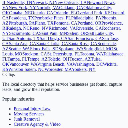
IL
Nashville
,
TN
Newark
,
NJ
New Orleans
,
LA
Newport News
,
VA
New York
,
NY
Norfolk
,
VA
Oakland
,
CA
Oklahoma City
,
OK
Omaha
,
NE
Ontario
,
CA
Orlando
,
FL
Overland Park
,
KS
Oxnard
,
CA
Pasadena
,
TX
Pembroke Pines
,
FL
Philadelphia
,
PA
Phoenix
,
AZ
Pittsburgh
,
PA
Plano
,
TX
Pomona
,
CA
Portland
,
OR
Providence
,
RI
Raleigh
,
NC
Reno
,
NV
Richmond
,
VA
Riverside
,
CA
Rochester
,
NY
Sacramento
,
CA
Saint Paul
,
MN
Salem
,
OR
Salt Lake City
,
UT
San Antonio
,
TX
San Diego
,
CA
San Francisco
,
CA
San Jose
,
CA
Santa Ana
,
CA
Santa Clarita
,
CA
Santa Rosa
,
CA
Scottsdale
,
AZ
Seattle
,
WA
Sioux Falls
,
SD
Spokane
,
WA
Springfield
,
MO
St.
Louis
,
MO
Stockton
,
CA
St. Petersburg
,
FL
Tacoma
,
WA
Tallahassee
,
FL
Tampa
,
FL
Tempe
,
AZ
Toledo
,
OH
Tucson
,
AZ
Tulsa
,
OK
Vancouver
,
WA
Virginia Beach
,
VA
Washington
,
DC
Wichita
,
KS
Winston-Salem
,
NC
Worcester
,
MA
Yonkers
,
NY
C
Cliqs
The local directory that helps service businesses get found, capture
leads, and grow their reputation.
Popular industries
Personal Injury Law
Moving Services
Junk Removal
Creative Agency & Video