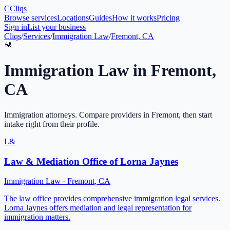
C
Cliqs
Browse services
Locations
Guides
How it works
Pricing
Sign in
List your business
Cliqs
/
Services
/
Immigration Law
/
Fremont, CA
🛂
Immigration Law
in
Fremont
,
CA
Immigration attorneys
. Compare providers in
Fremont
, then start
intake right from their profile.
L&
Law & Mediation Office of Lorna Jaynes
Immigration Law
·
Fremont
,
CA
The law office provides comprehensive immigration legal services.
Lorna Jaynes offers mediation and legal representation for
immigration matters.