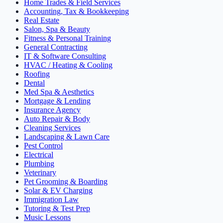
Home Trades & Field Services
Accounting, Tax & Bookkeeping
Real Estate
Salon, Spa & Beauty
Fitness & Personal Training
General Contracting
IT & Software Consulting
HVAC / Heating & Cooling
Roofing
Dental
Med Spa & Aesthetics
Mortgage & Lending
Insurance Agency
Auto Repair & Body
Cleaning Services
Landscaping & Lawn Care
Pest Control
Electrical
Plumbing
Veterinary
Pet Grooming & Boarding
Solar & EV Charging
Immigration Law
Tutoring & Test Prep
Music Lessons