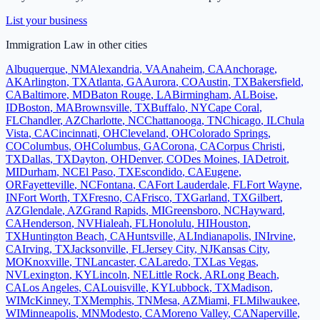
List your business
Immigration Law
in other cities
Albuquerque
,
NM
Alexandria
,
VA
Anaheim
,
CA
Anchorage
,
AK
Arlington
,
TX
Atlanta
,
GA
Aurora
,
CO
Austin
,
TX
Bakersfield
,
CA
Baltimore
,
MD
Baton Rouge
,
LA
Birmingham
,
AL
Boise
,
ID
Boston
,
MA
Brownsville
,
TX
Buffalo
,
NY
Cape Coral
,
FL
Chandler
,
AZ
Charlotte
,
NC
Chattanooga
,
TN
Chicago
,
IL
Chula
Vista
,
CA
Cincinnati
,
OH
Cleveland
,
OH
Colorado Springs
,
CO
Columbus
,
OH
Columbus
,
GA
Corona
,
CA
Corpus Christi
,
TX
Dallas
,
TX
Dayton
,
OH
Denver
,
CO
Des Moines
,
IA
Detroit
,
MI
Durham
,
NC
El Paso
,
TX
Escondido
,
CA
Eugene
,
OR
Fayetteville
,
NC
Fontana
,
CA
Fort Lauderdale
,
FL
Fort Wayne
,
IN
Fort Worth
,
TX
Fresno
,
CA
Frisco
,
TX
Garland
,
TX
Gilbert
,
AZ
Glendale
,
AZ
Grand Rapids
,
MI
Greensboro
,
NC
Hayward
,
CA
Henderson
,
NV
Hialeah
,
FL
Honolulu
,
HI
Houston
,
TX
Huntington Beach
,
CA
Huntsville
,
AL
Indianapolis
,
IN
Irvine
,
CA
Irving
,
TX
Jacksonville
,
FL
Jersey City
,
NJ
Kansas City
,
MO
Knoxville
,
TN
Lancaster
,
CA
Laredo
,
TX
Las Vegas
,
NV
Lexington
,
KY
Lincoln
,
NE
Little Rock
,
AR
Long Beach
,
CA
Los Angeles
,
CA
Louisville
,
KY
Lubbock
,
TX
Madison
,
WI
McKinney
,
TX
Memphis
,
TN
Mesa
,
AZ
Miami
,
FL
Milwaukee
,
WI
Minneapolis
,
MN
Modesto
,
CA
Moreno Valley
,
CA
Naperville
,