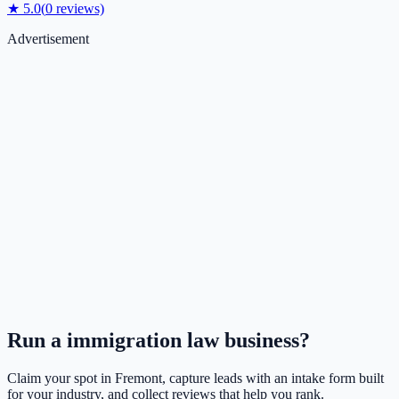
★
5.0
(
0
reviews)
Advertisement
Run a
immigration law
business?
Claim your spot in
Fremont
, capture leads with an intake form built
for your industry, and collect reviews that help you rank.