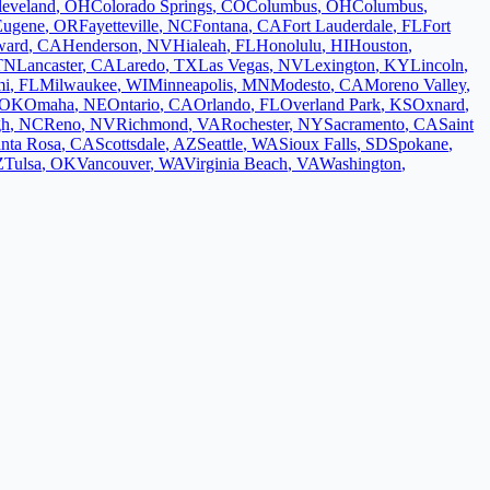
leveland
,
OH
Colorado Springs
,
CO
Columbus
,
OH
Columbus
,
Eugene
,
OR
Fayetteville
,
NC
Fontana
,
CA
Fort Lauderdale
,
FL
Fort
ward
,
CA
Henderson
,
NV
Hialeah
,
FL
Honolulu
,
HI
Houston
,
TN
Lancaster
,
CA
Laredo
,
TX
Las Vegas
,
NV
Lexington
,
KY
Lincoln
,
mi
,
FL
Milwaukee
,
WI
Minneapolis
,
MN
Modesto
,
CA
Moreno Valley
,
OK
Omaha
,
NE
Ontario
,
CA
Orlando
,
FL
Overland Park
,
KS
Oxnard
,
gh
,
NC
Reno
,
NV
Richmond
,
VA
Rochester
,
NY
Sacramento
,
CA
Saint
nta Rosa
,
CA
Scottsdale
,
AZ
Seattle
,
WA
Sioux Falls
,
SD
Spokane
,
Z
Tulsa
,
OK
Vancouver
,
WA
Virginia Beach
,
VA
Washington
,