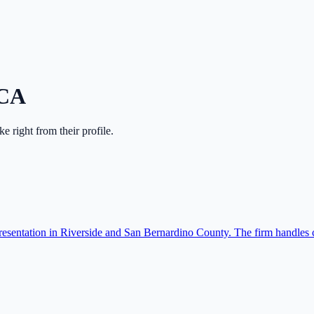
CA
ake right from their profile.
resentation in Riverside and San Bernardino County. The firm handles c