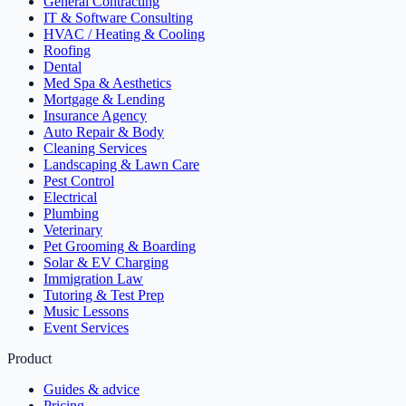
General Contracting
IT & Software Consulting
HVAC / Heating & Cooling
Roofing
Dental
Med Spa & Aesthetics
Mortgage & Lending
Insurance Agency
Auto Repair & Body
Cleaning Services
Landscaping & Lawn Care
Pest Control
Electrical
Plumbing
Veterinary
Pet Grooming & Boarding
Solar & EV Charging
Immigration Law
Tutoring & Test Prep
Music Lessons
Event Services
Product
Guides & advice
Pricing