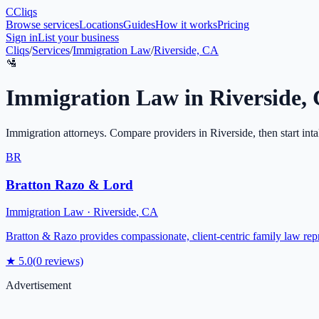
C
Cliqs
Browse services
Locations
Guides
How it works
Pricing
Sign in
List your business
Cliqs
/
Services
/
Immigration Law
/
Riverside, CA
🛂
Immigration Law
in
Riverside
,
Immigration attorneys
. Compare providers in
Riverside
, then start int
BR
Bratton Razo & Lord
Immigration Law
·
Riverside
,
CA
Bratton & Razo provides compassionate, client-centric family law rep
★
5.0
(
0
reviews)
Advertisement