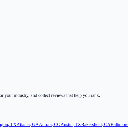
for your industry, and collect reviews that help you rank.
ngton
,
TX
Atlanta
,
GA
Aurora
,
CO
Austin
,
TX
Bakersfield
,
CA
Baltimor