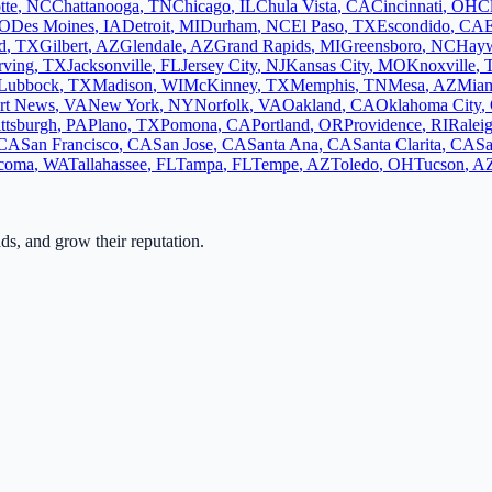
tte
,
NC
Chattanooga
,
TN
Chicago
,
IL
Chula Vista
,
CA
Cincinnati
,
OH
C
O
Des Moines
,
IA
Detroit
,
MI
Durham
,
NC
El Paso
,
TX
Escondido
,
CA
d
,
TX
Gilbert
,
AZ
Glendale
,
AZ
Grand Rapids
,
MI
Greensboro
,
NC
Hay
rving
,
TX
Jacksonville
,
FL
Jersey City
,
NJ
Kansas City
,
MO
Knoxville
,
Lubbock
,
TX
Madison
,
WI
McKinney
,
TX
Memphis
,
TN
Mesa
,
AZ
Mia
rt News
,
VA
New York
,
NY
Norfolk
,
VA
Oakland
,
CA
Oklahoma City
,
ittsburgh
,
PA
Plano
,
TX
Pomona
,
CA
Portland
,
OR
Providence
,
RI
Ralei
CA
San Francisco
,
CA
San Jose
,
CA
Santa Ana
,
CA
Santa Clarita
,
CA
Sa
coma
,
WA
Tallahassee
,
FL
Tampa
,
FL
Tempe
,
AZ
Toledo
,
OH
Tucson
,
A
ads, and grow their reputation.