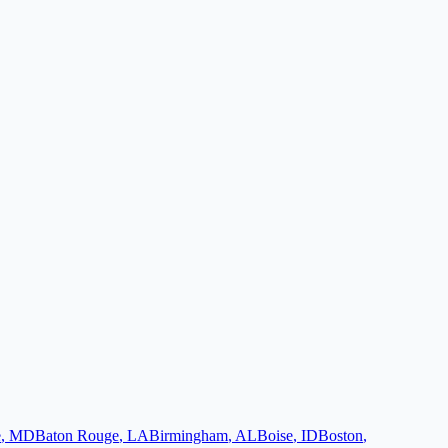
e
,
MD
Baton Rouge
,
LA
Birmingham
,
AL
Boise
,
ID
Boston
,