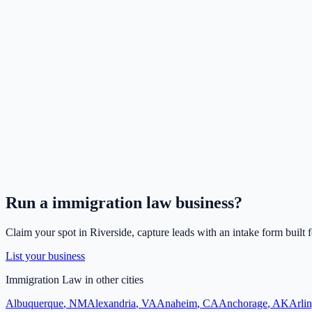
Run a
immigration law
business?
Claim your spot in
Riverside
, capture leads with an intake form built 
List your business
Immigration Law
in other cities
Albuquerque
,
NM
Alexandria
,
VA
Anaheim
,
CA
Anchorage
,
AK
Arli