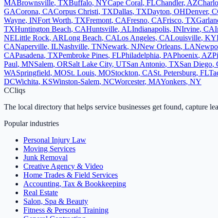
MA
Brownsville
,
TX
Buffalo
,
NY
Cape Coral
,
FL
Chandler
,
AZ
Charlo
GA
Corona
,
CA
Corpus Christi
,
TX
Dallas
,
TX
Dayton
,
OH
Denver
,
C
Wayne
,
IN
Fort Worth
,
TX
Fremont
,
CA
Fresno
,
CA
Frisco
,
TX
Garlan
TX
Huntington Beach
,
CA
Huntsville
,
AL
Indianapolis
,
IN
Irvine
,
CA
I
NE
Little Rock
,
AR
Long Beach
,
CA
Los Angeles
,
CA
Louisville
,
KY
CA
Naperville
,
IL
Nashville
,
TN
Newark
,
NJ
New Orleans
,
LA
Newpo
CA
Pasadena
,
TX
Pembroke Pines
,
FL
Philadelphia
,
PA
Phoenix
,
AZ
P
Paul
,
MN
Salem
,
OR
Salt Lake City
,
UT
San Antonio
,
TX
San Diego
,
WA
Springfield
,
MO
St. Louis
,
MO
Stockton
,
CA
St. Petersburg
,
FL
Ta
DC
Wichita
,
KS
Winston-Salem
,
NC
Worcester
,
MA
Yonkers
,
NY
C
Cliqs
The local directory that helps service businesses get found, capture le
Popular industries
Personal Injury Law
Moving Services
Junk Removal
Creative Agency & Video
Home Trades & Field Services
Accounting, Tax & Bookkeeping
Real Estate
Salon, Spa & Beauty
Fitness & Personal Training