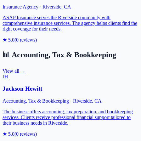
Insurance Agency
·
Riverside
,
CA
ASAP Insurance serves the Riverside community with
comprehensive insurance services. The agency helps clients find the
right coverage for their needs.
★
5.0
(
0
reviews)
📊
Accounting, Tax & Bookkeeping
View all →
JH
Jackson Hewitt
Accounting, Tax & Bookkeeping
·
Riverside
,
CA
The business offers accounting, tax preparation, and bookkeeping
services. Clients receive professional financial support tailored to
their business needs in Riverside.
★
5.0
(
0
reviews)