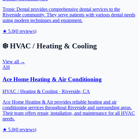
Tropic Dental provides comprehensive dental services to the
Riverside community. They serve patients with various dental needs
using modern techniques and equipment.
★
5.0
(
0
reviews)
❄️
HVAC / Heating & Cooling
View all →
AH
Ace Home Heating & Air Conditioning
HVAC / Heating & Cooling
·
Riverside
,
CA
Ace Home Heating & Air provides reliable heating and air
conditioning services throughout Riverside and surrounding areas.
Their team offers repair, installation, and maintenance for all HVAC
needs.
★
5.0
(
0
reviews)