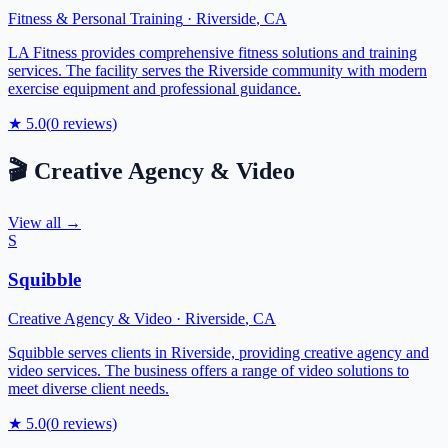
Fitness & Personal Training
·
Riverside
,
CA
LA Fitness provides comprehensive fitness solutions and training
services. The facility serves the Riverside community with modern
exercise equipment and professional guidance.
★
5.0
(
0
reviews)
🎬
Creative Agency & Video
View all →
S
Squibble
Creative Agency & Video
·
Riverside
,
CA
Squibble serves clients in Riverside, providing creative agency and
video services. The business offers a range of video solutions to
meet diverse client needs.
★
5.0
(
0
reviews)