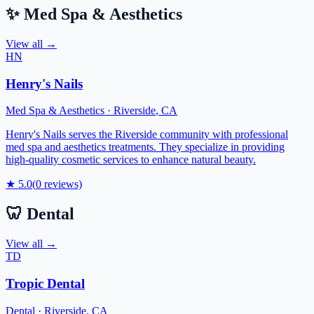
✨
Med Spa & Aesthetics
View all →
HN
Henry's Nails
Med Spa & Aesthetics
·
Riverside
,
CA
Henry's Nails serves the Riverside community with professional
med spa and aesthetics treatments. They specialize in providing
high-quality cosmetic services to enhance natural beauty.
★
5.0
(
0
reviews)
🦷
Dental
View all →
TD
Tropic Dental
Dental
·
Riverside
,
CA