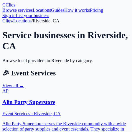
C
Cliqs
Browse services
Locations
Guides
How it works
Pricing
Sign in
List your business
Cliqs
/
Locations
/
Riverside, CA
Service businesses in
Riverside
,
CA
Browse local providers in
Riverside
by category.
🎉
Event Services
View all →
AP
Alin Party Superstore
Event Services
·
Riverside
,
CA
Alin Party Superstore serves the Riverside community with a wide
selection of party supplies and event essentials. They specialize in