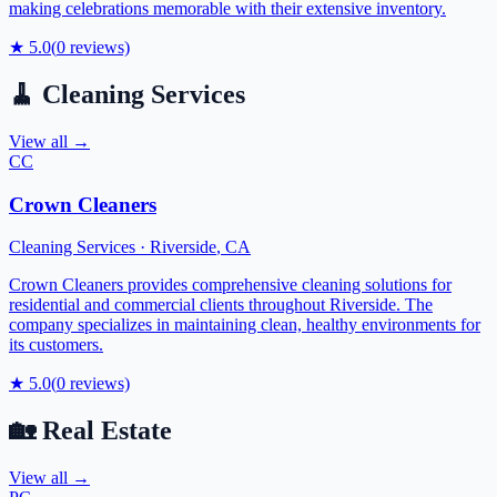
making celebrations memorable with their extensive inventory.
★
5.0
(
0
reviews)
🧹
Cleaning Services
View all →
CC
Crown Cleaners
Cleaning Services
·
Riverside
,
CA
Crown Cleaners provides comprehensive cleaning solutions for
residential and commercial clients throughout Riverside. The
company specializes in maintaining clean, healthy environments for
its customers.
★
5.0
(
0
reviews)
🏡
Real Estate
View all →