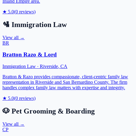
Inland Empire area.
★
5.0
(
0
reviews)
🛂
Immigration Law
View all →
BR
Bratton Razo & Lord
Immigration Law
·
Riverside
,
CA
Bratton & Razo provides compassionate, client-centric family law
representation in Riverside and San Bernardino County. The firm
handles complex family law matters with expertise and integrity.
★
5.0
(
0
reviews)
🐶
Pet Grooming & Boarding
View all →
CP