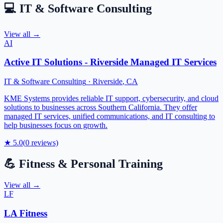
💻
IT & Software Consulting
View all →
AI
Active IT Solutions - Riverside Managed IT Services
IT & Software Consulting
·
Riverside
,
CA
KME Systems provides reliable IT support, cybersecurity, and cloud
solutions to businesses across Southern California. They offer
managed IT services, unified communications, and IT consulting to
help businesses focus on growth.
★
5.0
(
0
reviews)
💪
Fitness & Personal Training
View all →
LF
LA Fitness