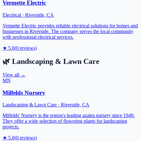
Vermette Electric
Electrical
·
Riverside
,
CA
Vermette Electric provides reliable electrical solutions for homes and
businesses in Riverside. The company serves the local community
with professional electrical services.
★
5.0
(
0
reviews)
🌿
Landscaping & Lawn Care
View all →
MN
Milfelds Nursery
Landscaping & Lawn Care
·
Riverside
,
CA
Milfelds' Nursery is the region's leading azalea nursery since 1949.
They offer a wide selection of flowering plants for landscaping
projects.
★
5.0
(
0
reviews)