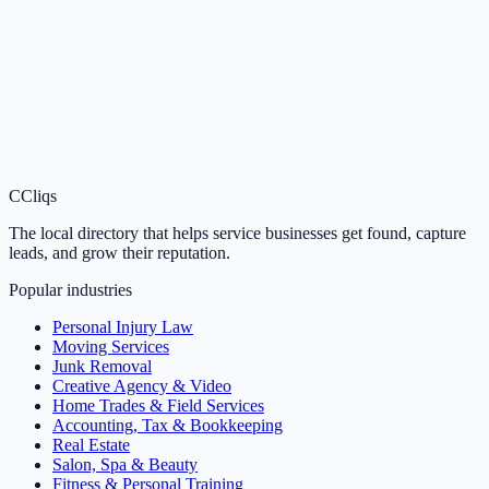
C
Cliqs
The local directory that helps service businesses get found, capture
leads, and grow their reputation.
Popular industries
Personal Injury Law
Moving Services
Junk Removal
Creative Agency & Video
Home Trades & Field Services
Accounting, Tax & Bookkeeping
Real Estate
Salon, Spa & Beauty
Fitness & Personal Training