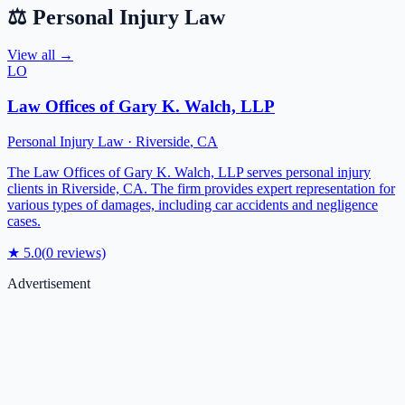
⚖️
Personal Injury Law
View all →
LO
Law Offices of Gary K. Walch, LLP
Personal Injury Law
·
Riverside
,
CA
The Law Offices of Gary K. Walch, LLP serves personal injury
clients in Riverside, CA. The firm provides expert representation for
various types of damages, including car accidents and negligence
cases.
★
5.0
(
0
reviews)
Advertisement