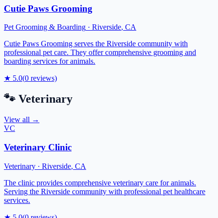
Cutie Paws Grooming
Pet Grooming & Boarding
·
Riverside
,
CA
Cutie Paws Grooming serves the Riverside community with
professional pet care. They offer comprehensive grooming and
boarding services for animals.
★
5.0
(
0
reviews)
🐾
Veterinary
View all →
VC
Veterinary Clinic
Veterinary
·
Riverside
,
CA
The clinic provides comprehensive veterinary care for animals.
Serving the Riverside community with professional pet healthcare
services.
★
5.0
(
0
reviews)