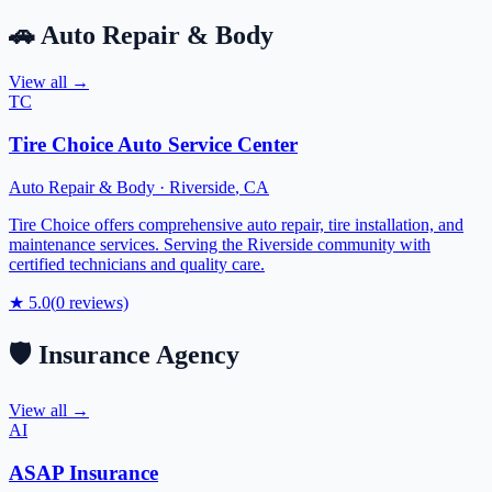
🚗
Auto Repair & Body
View all →
TC
Tire Choice Auto Service Center
Auto Repair & Body
·
Riverside
,
CA
Tire Choice offers comprehensive auto repair, tire installation, and
maintenance services. Serving the Riverside community with
certified technicians and quality care.
★
5.0
(
0
reviews)
🛡️
Insurance Agency
View all →
AI
ASAP Insurance