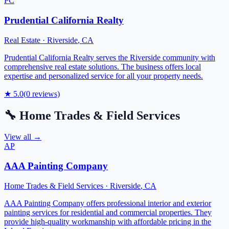
PC
Prudential California Realty
Real Estate
·
Riverside
,
CA
Prudential California Realty serves the Riverside community with
comprehensive real estate solutions. The business offers local
expertise and personalized service for all your property needs.
★
5.0
(
0
reviews)
🔧
Home Trades & Field Services
View all →
AP
AAA Painting Company
Home Trades & Field Services
·
Riverside
,
CA
AAA Painting Company offers professional interior and exterior
painting services for residential and commercial properties. They
provide high-quality workmanship with affordable pricing in the