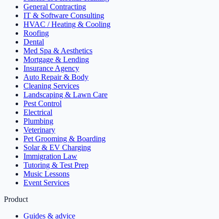
General Contracting
IT & Software Consulting
HVAC / Heating & Cooling
Roofing
Dental
Med Spa & Aesthetics
Mortgage & Lending
Insurance Agency
Auto Repair & Body
Cleaning Services
Landscaping & Lawn Care
Pest Control
Electrical
Plumbing
Veterinary
Pet Grooming & Boarding
Solar & EV Charging
Immigration Law
Tutoring & Test Prep
Music Lessons
Event Services
Product
Guides & advice