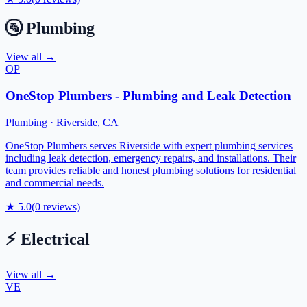
🚰
Plumbing
View all →
OP
OneStop Plumbers - Plumbing and Leak Detection
Plumbing
·
Riverside
,
CA
OneStop Plumbers serves Riverside with expert plumbing services
including leak detection, emergency repairs, and installations. Their
team provides reliable and honest plumbing solutions for residential
and commercial needs.
★
5.0
(
0
reviews)
⚡
Electrical
View all →
VE