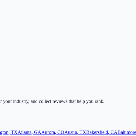
or your industry, and collect reviews that help you rank.
ngton
,
TX
Atlanta
,
GA
Aurora
,
CO
Austin
,
TX
Bakersfield
,
CA
Baltimor