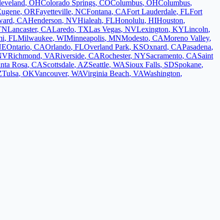
leveland
,
OH
Colorado Springs
,
CO
Columbus
,
OH
Columbus
,
Eugene
,
OR
Fayetteville
,
NC
Fontana
,
CA
Fort Lauderdale
,
FL
Fort
ward
,
CA
Henderson
,
NV
Hialeah
,
FL
Honolulu
,
HI
Houston
,
TN
Lancaster
,
CA
Laredo
,
TX
Las Vegas
,
NV
Lexington
,
KY
Lincoln
,
mi
,
FL
Milwaukee
,
WI
Minneapolis
,
MN
Modesto
,
CA
Moreno Valley
,
NE
Ontario
,
CA
Orlando
,
FL
Overland Park
,
KS
Oxnard
,
CA
Pasadena
,
NV
Richmond
,
VA
Riverside
,
CA
Rochester
,
NY
Sacramento
,
CA
Saint
nta Rosa
,
CA
Scottsdale
,
AZ
Seattle
,
WA
Sioux Falls
,
SD
Spokane
,
Z
Tulsa
,
OK
Vancouver
,
WA
Virginia Beach
,
VA
Washington
,