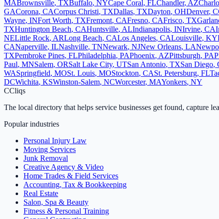
MA
Brownsville
,
TX
Buffalo
,
NY
Cape Coral
,
FL
Chandler
,
AZ
Charlo
GA
Corona
,
CA
Corpus Christi
,
TX
Dallas
,
TX
Dayton
,
OH
Denver
,
C
Wayne
,
IN
Fort Worth
,
TX
Fremont
,
CA
Fresno
,
CA
Frisco
,
TX
Garlan
TX
Huntington Beach
,
CA
Huntsville
,
AL
Indianapolis
,
IN
Irvine
,
CA
I
NE
Little Rock
,
AR
Long Beach
,
CA
Los Angeles
,
CA
Louisville
,
KY
CA
Naperville
,
IL
Nashville
,
TN
Newark
,
NJ
New Orleans
,
LA
Newpo
TX
Pembroke Pines
,
FL
Philadelphia
,
PA
Phoenix
,
AZ
Pittsburgh
,
PA
P
Paul
,
MN
Salem
,
OR
Salt Lake City
,
UT
San Antonio
,
TX
San Diego
,
WA
Springfield
,
MO
St. Louis
,
MO
Stockton
,
CA
St. Petersburg
,
FL
Ta
DC
Wichita
,
KS
Winston-Salem
,
NC
Worcester
,
MA
Yonkers
,
NY
C
Cliqs
The local directory that helps service businesses get found, capture le
Popular industries
Personal Injury Law
Moving Services
Junk Removal
Creative Agency & Video
Home Trades & Field Services
Accounting, Tax & Bookkeeping
Real Estate
Salon, Spa & Beauty
Fitness & Personal Training