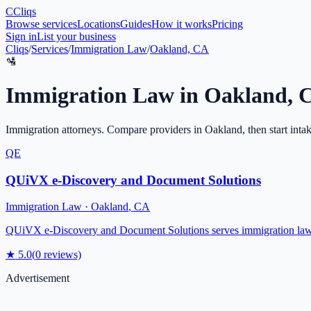
C
Cliqs
Browse services
Locations
Guides
How it works
Pricing
Sign in
List your business
Cliqs
/
Services
/
Immigration Law
/
Oakland, CA
🛂
Immigration Law
in
Oakland
,
Immigration attorneys
. Compare providers in
Oakland
, then start inta
QE
QUiVX e-Discovery and Document Solutions
Immigration Law
·
Oakland
,
CA
QUiVX e-Discovery and Document Solutions serves immigration law c
★
5.0
(
0
reviews)
Advertisement