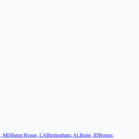
e
,
MD
Baton Rouge
,
LA
Birmingham
,
AL
Boise
,
ID
Boston
,