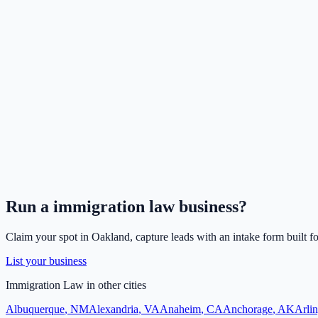
Run a
immigration law
business?
Claim your spot in
Oakland
, capture leads with an intake form built f
List your business
Immigration Law
in other cities
Albuquerque
,
NM
Alexandria
,
VA
Anaheim
,
CA
Anchorage
,
AK
Arli