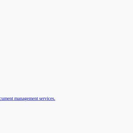
ocument management services.