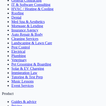
General Contracting
IT & Software Consulting
HVAC / Heating & Cooling
Roofing
Dental
Med Spa & Aesthetics
Mortgage & Lending
Insurance Agency
Auto Repair & Body
Cleaning Services
Landscaping & Lawn Care
Pest Control
Electrical
Plumbing
Veterinary
Pet Grooming & Boarding
Solar & EV Charging
Immigration Law
Tutoring & Test Prep
Music Lessons
Event Services
Product
Guides & advice
Pricing