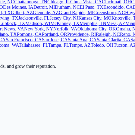
tte
,
NC
Chattanooga
,
TN
Chicago
,
IL
Chula Vista
,
CA
Cincinnati
,
OH
C
O
Des Moines
,
IA
Detroit
,
MI
Durham
,
NC
El Paso
,
TX
Escondido
,
CA
d
,
TX
Gilbert
,
AZ
Glendale
,
AZ
Grand Rapids
,
MI
Greensboro
,
NC
Hay
rving
,
TX
Jacksonville
,
FL
Jersey City
,
NJ
Kansas City
,
MO
Knoxville
,
Lubbock
,
TX
Madison
,
WI
McKinney
,
TX
Memphis
,
TN
Mesa
,
AZ
Mia
rt News
,
VA
New York
,
NY
Norfolk
,
VA
Oklahoma City
,
OK
Omaha
,
lano
,
TX
Pomona
,
CA
Portland
,
OR
Providence
,
RI
Raleigh
,
NC
Reno
,
CA
San Francisco
,
CA
San Jose
,
CA
Santa Ana
,
CA
Santa Clarita
,
CA
Sa
coma
,
WA
Tallahassee
,
FL
Tampa
,
FL
Tempe
,
AZ
Toledo
,
OH
Tucson
,
A
ads, and grow their reputation.