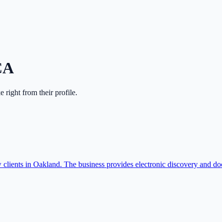
CA
ke right from their profile.
lients in Oakland. The business provides electronic discovery and d