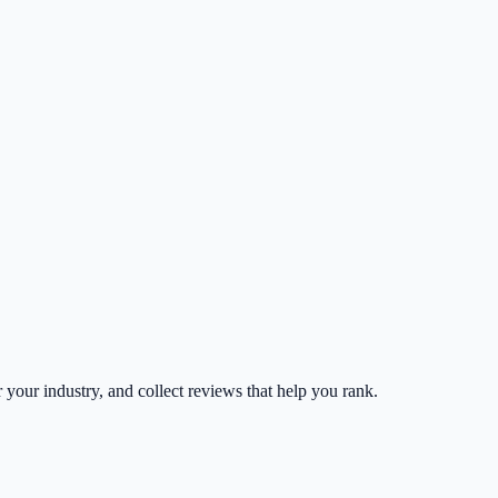
r your industry, and collect reviews that help you rank.