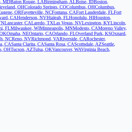
e
,
MD
Baton Rouge
,
LA
Birmingham
,
AL
Boise
,
ID
Boston
,
leveland
,
OH
Colorado Springs
,
CO
Columbus
,
OH
Columbus
,
Eugene
,
OR
Fayetteville
,
NC
Fontana
,
CA
Fort Lauderdale
,
FL
Fort
ward
,
CA
Henderson
,
NV
Hialeah
,
FL
Honolulu
,
HI
Houston
,
TN
Lancaster
,
CA
Laredo
,
TX
Las Vegas
,
NV
Lexington
,
KY
Lincoln
,
mi
,
FL
Milwaukee
,
WI
Minneapolis
,
MN
Modesto
,
CA
Moreno Valley
,
OK
Omaha
,
NE
Ontario
,
CA
Orlando
,
FL
Overland Park
,
KS
Oxnard
,
gh
,
NC
Reno
,
NV
Richmond
,
VA
Riverside
,
CA
Rochester
,
a
,
CA
Santa Clarita
,
CA
Santa Rosa
,
CA
Scottsdale
,
AZ
Seattle
,
o
,
OH
Tucson
,
AZ
Tulsa
,
OK
Vancouver
,
WA
Virginia Beach
,