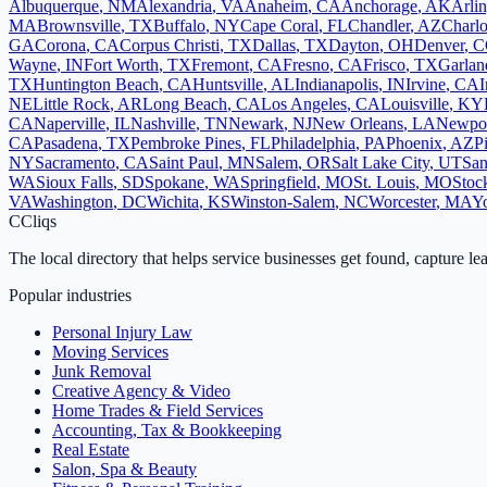
Albuquerque
,
NM
Alexandria
,
VA
Anaheim
,
CA
Anchorage
,
AK
Arli
MA
Brownsville
,
TX
Buffalo
,
NY
Cape Coral
,
FL
Chandler
,
AZ
Charlo
GA
Corona
,
CA
Corpus Christi
,
TX
Dallas
,
TX
Dayton
,
OH
Denver
,
C
Wayne
,
IN
Fort Worth
,
TX
Fremont
,
CA
Fresno
,
CA
Frisco
,
TX
Garlan
TX
Huntington Beach
,
CA
Huntsville
,
AL
Indianapolis
,
IN
Irvine
,
CA
I
NE
Little Rock
,
AR
Long Beach
,
CA
Los Angeles
,
CA
Louisville
,
KY
CA
Naperville
,
IL
Nashville
,
TN
Newark
,
NJ
New Orleans
,
LA
Newpo
CA
Pasadena
,
TX
Pembroke Pines
,
FL
Philadelphia
,
PA
Phoenix
,
AZ
P
NY
Sacramento
,
CA
Saint Paul
,
MN
Salem
,
OR
Salt Lake City
,
UT
San
WA
Sioux Falls
,
SD
Spokane
,
WA
Springfield
,
MO
St. Louis
,
MO
Stoc
VA
Washington
,
DC
Wichita
,
KS
Winston-Salem
,
NC
Worcester
,
MA
Y
C
Cliqs
The local directory that helps service businesses get found, capture le
Popular industries
Personal Injury Law
Moving Services
Junk Removal
Creative Agency & Video
Home Trades & Field Services
Accounting, Tax & Bookkeeping
Real Estate
Salon, Spa & Beauty