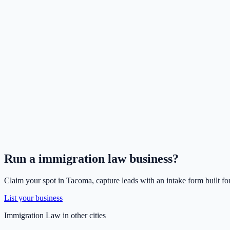
Run a
immigration law
business?
Claim your spot in
Tacoma
, capture leads with an intake form built fo
List your business
Immigration Law
in other cities