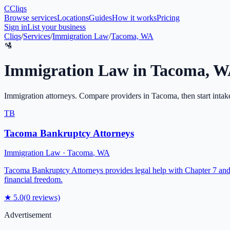
C
Cliqs
Browse services
Locations
Guides
How it works
Pricing
Sign in
List your business
Cliqs
/
Services
/
Immigration Law
/
Tacoma, WA
🛂
Immigration Law
in
Tacoma
,
W
Immigration attorneys
. Compare providers in
Tacoma
, then start intak
TB
Tacoma Bankruptcy Attorneys
Immigration Law
·
Tacoma
,
WA
Tacoma Bankruptcy Attorneys provides legal help with Chapter 7 and 
financial freedom.
★
5.0
(
0
reviews)
Advertisement