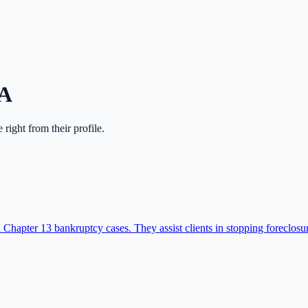
A
e right from their profile.
Chapter 13 bankruptcy cases. They assist clients in stopping foreclos