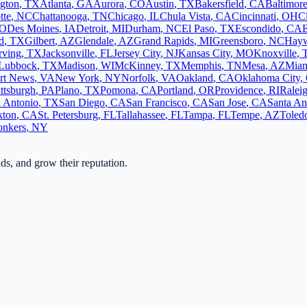
ngton
,
TX
Atlanta
,
GA
Aurora
,
CO
Austin
,
TX
Bakersfield
,
CA
Baltimor
tte
,
NC
Chattanooga
,
TN
Chicago
,
IL
Chula Vista
,
CA
Cincinnati
,
OH
C
O
Des Moines
,
IA
Detroit
,
MI
Durham
,
NC
El Paso
,
TX
Escondido
,
CA
d
,
TX
Gilbert
,
AZ
Glendale
,
AZ
Grand Rapids
,
MI
Greensboro
,
NC
Hay
rving
,
TX
Jacksonville
,
FL
Jersey City
,
NJ
Kansas City
,
MO
Knoxville
,
Lubbock
,
TX
Madison
,
WI
McKinney
,
TX
Memphis
,
TN
Mesa
,
AZ
Mia
rt News
,
VA
New York
,
NY
Norfolk
,
VA
Oakland
,
CA
Oklahoma City
,
ittsburgh
,
PA
Plano
,
TX
Pomona
,
CA
Portland
,
OR
Providence
,
RI
Ralei
 Antonio
,
TX
San Diego
,
CA
San Francisco
,
CA
San Jose
,
CA
Santa An
kton
,
CA
St. Petersburg
,
FL
Tallahassee
,
FL
Tampa
,
FL
Tempe
,
AZ
Toled
onkers
,
NY
ads, and grow their reputation.