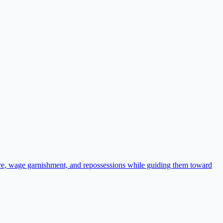
ure, wage garnishment, and repossessions while guiding them toward