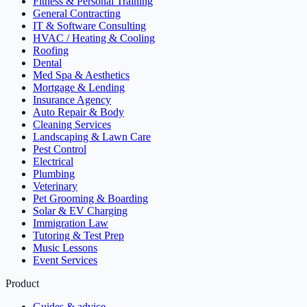
Fitness & Personal Training
General Contracting
IT & Software Consulting
HVAC / Heating & Cooling
Roofing
Dental
Med Spa & Aesthetics
Mortgage & Lending
Insurance Agency
Auto Repair & Body
Cleaning Services
Landscaping & Lawn Care
Pest Control
Electrical
Plumbing
Veterinary
Pet Grooming & Boarding
Solar & EV Charging
Immigration Law
Tutoring & Test Prep
Music Lessons
Event Services
Product
Guides & advice