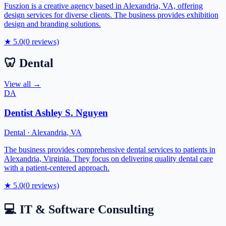
Fuszion is a creative agency based in Alexandria, VA, offering
design services for diverse clients. The business provides exhibition
design and branding solutions.
★
5.0
(
0
reviews)
🦷
Dental
View all →
DA
Dentist Ashley S. Nguyen
Dental
·
Alexandria
,
VA
The business provides comprehensive dental services to patients in
Alexandria, Virginia. They focus on delivering quality dental care
with a patient-centered approach.
★
5.0
(
0
reviews)
💻
IT & Software Consulting