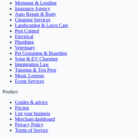
Mortgage & Lending
Insurance Agency
Auto Repair & Body
Cleaning Services
Landscaping & Lawn Care
Pest Control
Electrical
Plumbing
Veterinary
Pet Grooming & Boarding
Solar & EV Charging
Immigration Law
Tutoring & Test Prep
Music Lessons
Event Services
Product
Guides & advice
Pricing
List your business
Merchant dashboard
Privacy Policy
Terms of Service