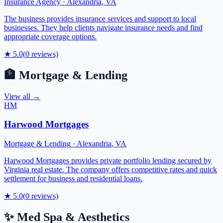
Insurance Agency
·
Alexandria
,
VA
The business provides insurance services and support to local
businesses. They help clients navigate insurance needs and find
appropriate coverage options.
★
5.0
(
0
reviews)
🏦
Mortgage & Lending
View all →
HM
Harwood Mortgages
Mortgage & Lending
·
Alexandria
,
VA
Harwood Mortgages provides private portfolio lending secured by
Virginia real estate. The company offers competitive rates and quick
settlement for business and residential loans.
★
5.0
(
0
reviews)
✨
Med Spa & Aesthetics