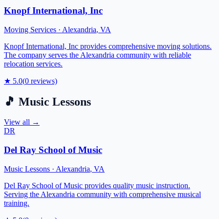
Knopf International, Inc
Moving Services
·
Alexandria
,
VA
Knopf International, Inc provides comprehensive moving solutions.
The company serves the Alexandria community with reliable
relocation services.
★
5.0
(
0
reviews)
🎵
Music Lessons
View all →
DR
Del Ray School of Music
Music Lessons
·
Alexandria
,
VA
Del Ray School of Music provides quality music instruction.
Serving the Alexandria community with comprehensive musical
training.