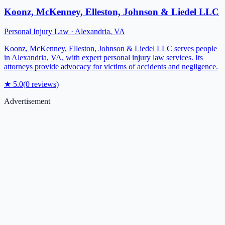
Koonz, McKenney, Elleston, Johnson & Liedel LLC
Personal Injury Law
·
Alexandria
,
VA
Koonz, McKenney, Elleston, Johnson & Liedel LLC serves people
in Alexandria, VA, with expert personal injury law services. Its
attorneys provide advocacy for victims of accidents and negligence.
★
5.0
(
0
reviews)
Advertisement