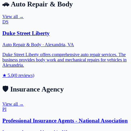
🚗
Auto Repair & Body
View all →
DS
Duke Street Liberty
Auto Repair & Body
·
Alexandria
,
VA
Duke Street Liberty offers comprehensive auto repair services. The
business provides body work and mechanical repairs for vehicles in
Alexandria.
★
5.0
(
0
reviews)
🛡️
Insurance Agency
View all →
PI
Professional Insurance Agents - National Association