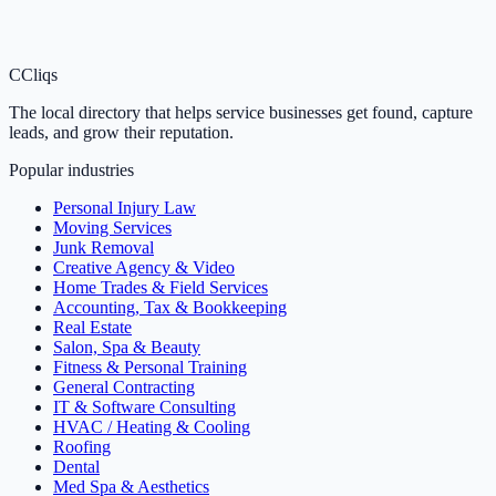
C
Cliqs
The local directory that helps service businesses get found, capture
leads, and grow their reputation.
Popular industries
Personal Injury Law
Moving Services
Junk Removal
Creative Agency & Video
Home Trades & Field Services
Accounting, Tax & Bookkeeping
Real Estate
Salon, Spa & Beauty
Fitness & Personal Training
General Contracting
IT & Software Consulting
HVAC / Heating & Cooling
Roofing
Dental
Med Spa & Aesthetics