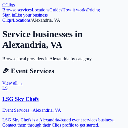
C
Cliqs
Browse services
Locations
Guides
How it works
Pricing
Sign in
List your business
Cliqs
/
Locations
/
Alexandria, VA
Service businesses in
Alexandria
,
VA
Browse local providers in
Alexandria
by category.
🎉
Event Services
View all →
LS
LSG Sky Chefs
Event Services
·
Alexandria
,
VA
LSG Sky Chefs is a Alexandria-based event services business.
Contact them through their Cliqs profile to get started.