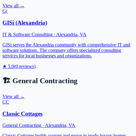
View all →
G(
GISi (Alexandria)
IT & Software Consulting
·
Alexandria
,
VA
GISi serves the Alexandria community with comprehensive IT and
software solutions. The company offers specialized consulting
services for local businesses and organizations.
★
5.0
(
0
reviews)
🏗️
General Contracting
View all →
CC
Classic Cottages
General Contracting
·
Alexandria
,
VA
Classic Cottages builds custom and move-in ready luxury homes.