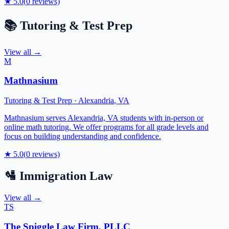
★
5.0
(
0
reviews)
📚
Tutoring & Test Prep
View all →
M
Mathnasium
Tutoring & Test Prep
·
Alexandria
,
VA
Mathnasium serves Alexandria, VA students with in-person or
online math tutoring. We offer programs for all grade levels and
focus on building understanding and confidence.
★
5.0
(
0
reviews)
🛂
Immigration Law
View all →
TS
The Spiggle Law Firm, PLLC