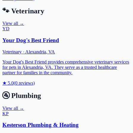
🐾
Veterinary
View all →
YD
Your Dog's Best Friend
Veterinary
·
Alexandria
,
VA
Your Dog's Best Friend provides comprehensive veterinary services
for pets in Alexandria, VA. They serve as a trusted healthcare
partner for families in the community.
★
5.0
(
0
reviews)
🚰
Plumbing
View all →
KP
Kesterson Plumbing & Heating