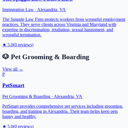
Immigration Law
·
Alexandria
,
VA
The Spiggle Law Firm protects workers from wrongful employment
practices. They serve clients across Virginia and Maryland with
expertise in discrimination, retaliation, sexual harassment, and
wrongful termination.
★
5.0
(
0
reviews)
🐶
Pet Grooming & Boarding
View all →
P
PetSmart
Pet Grooming & Boarding
·
Alexandria
,
VA
PetSmart provides comprehensive pet services including grooming,
boarding, and training in Alexandria. Their team helps keep pets
happy and healthy.
★
5.0
(
0
reviews)