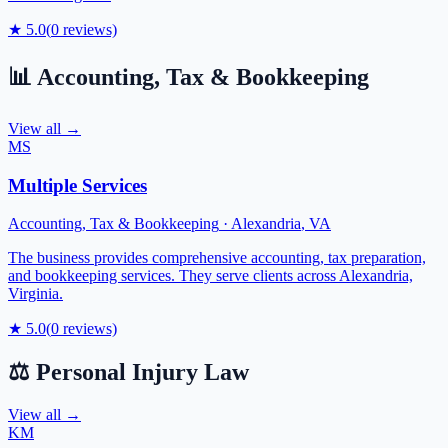
★
5.0
(
0
reviews)
📊
Accounting, Tax & Bookkeeping
View all →
MS
Multiple Services
Accounting, Tax & Bookkeeping
·
Alexandria
,
VA
The business provides comprehensive accounting, tax preparation,
and bookkeeping services. They serve clients across Alexandria,
Virginia.
★
5.0
(
0
reviews)
⚖️
Personal Injury Law
View all →
KM