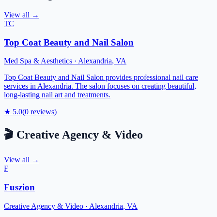
View all →
TC
Top Coat Beauty and Nail Salon
Med Spa & Aesthetics
·
Alexandria
,
VA
Top Coat Beauty and Nail Salon provides professional nail care
services in Alexandria. The salon focuses on creating beautiful,
long-lasting nail art and treatments.
★
5.0
(
0
reviews)
🎬
Creative Agency & Video
View all →
F
Fuszion
Creative Agency & Video
·
Alexandria
,
VA