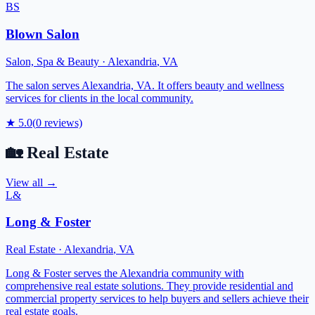
BS
Blown Salon
Salon, Spa & Beauty
·
Alexandria
,
VA
The salon serves Alexandria, VA. It offers beauty and wellness
services for clients in the local community.
★
5.0
(
0
reviews)
🏡
Real Estate
View all →
L&
Long & Foster
Real Estate
·
Alexandria
,
VA
Long & Foster serves the Alexandria community with
comprehensive real estate solutions. They provide residential and
commercial property services to help buyers and sellers achieve their
real estate goals.