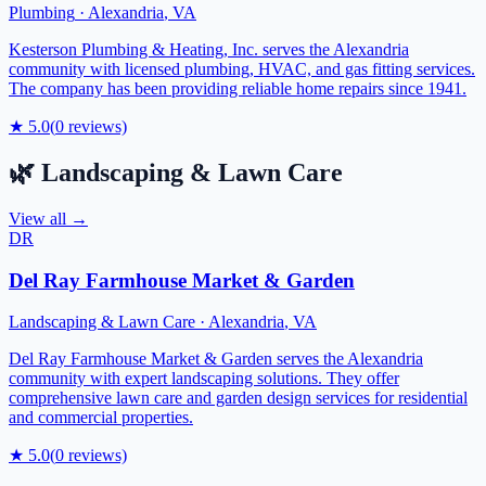
Plumbing
·
Alexandria
,
VA
Kesterson Plumbing & Heating, Inc. serves the Alexandria
community with licensed plumbing, HVAC, and gas fitting services.
The company has been providing reliable home repairs since 1941.
★
5.0
(
0
reviews)
🌿
Landscaping & Lawn Care
View all →
DR
Del Ray Farmhouse Market & Garden
Landscaping & Lawn Care
·
Alexandria
,
VA
Del Ray Farmhouse Market & Garden serves the Alexandria
community with expert landscaping solutions. They offer
comprehensive lawn care and garden design services for residential
and commercial properties.
★
5.0
(
0
reviews)