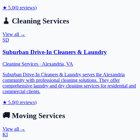
★
5.0
(
0
reviews)
🧹
Cleaning Services
View all →
SD
Suburban Drive-In Cleaners & Laundry
Cleaning Services
·
Alexandria
,
VA
Suburban Drive-In Cleaners & Laundry serves the Alexandria
community with professional cleaning solutions. They offer
comprehensive laundry and dry cleaning services for residential and
commercial clients.
★
5.0
(
0
reviews)
🚚
Moving Services
View all →
KI