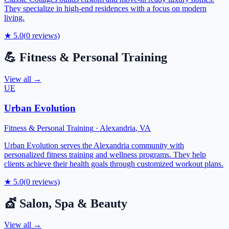
They specialize in high-end residences with a focus on modern
living.
★
5.0
(
0
reviews)
💪
Fitness & Personal Training
View all →
UE
Urban Evolution
Fitness & Personal Training
·
Alexandria
,
VA
Urban Evolution serves the Alexandria community with
personalized fitness training and wellness programs. They help
clients achieve their health goals through customized workout plans.
★
5.0
(
0
reviews)
💇
Salon, Spa & Beauty
View all →