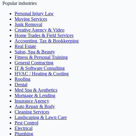
Popular industries
Personal Injury Law
Moving Services
Junk Removal
Creative Agency & Video
Home Trades & Field Services
Accounting, Tax & Bookkeeping
Real Estate
Salon, Spa & Beauty
Fitness & Personal Training
General Contracting
IT & Software Consulting
HVAC / Heating & Cooling
Roofing
Dental
Med Spa & Aesthetics
Mortgage & Lending
Insurance Agency
Auto Repair & Body
Cleaning Services
Landscaping & Lawn Care
Pest Control
Electrical
Plumbing