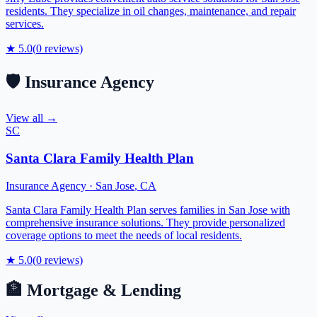
residents. They specialize in oil changes, maintenance, and repair
services.
★
5.0
(
0
reviews)
🛡️
Insurance Agency
View all →
SC
Santa Clara Family Health Plan
Insurance Agency
·
San Jose
,
CA
Santa Clara Family Health Plan serves families in San Jose with
comprehensive insurance solutions. They provide personalized
coverage options to meet the needs of local residents.
★
5.0
(
0
reviews)
🏦
Mortgage & Lending