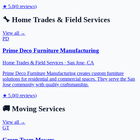
★
5.0
(
0
reviews)
🔧
Home Trades & Field Services
View all →
PD
Prime Deco Furniture Manufacturing
Home Trades & Field Services
·
San Jose
,
CA
Prime Deco Furniture Manufacturing creates custom furniture
solutions for residential and commercial spaces. They serve the San
Jose community with quality craftsmanship.
★
5.0
(
0
reviews)
🚚
Moving Services
View all →
GT
Green Team Movers