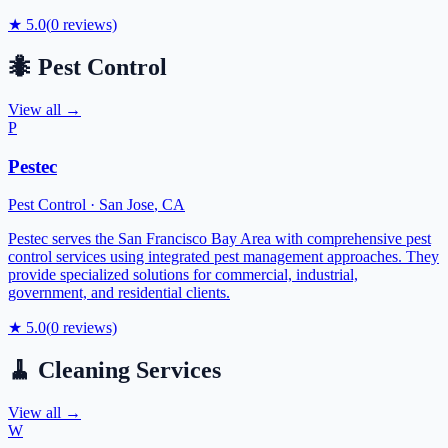
★
5.0
(
0
reviews)
🐜
Pest Control
View all →
P
Pestec
Pest Control
·
San Jose
,
CA
Pestec serves the San Francisco Bay Area with comprehensive pest
control services using integrated pest management approaches. They
provide specialized solutions for commercial, industrial,
government, and residential clients.
★
5.0
(
0
reviews)
🧹
Cleaning Services
View all →
W