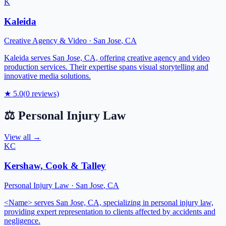
K
Kaleida
Creative Agency & Video
·
San Jose
,
CA
Kaleida serves San Jose, CA, offering creative agency and video
production services. Their expertise spans visual storytelling and
innovative media solutions.
★
5.0
(
0
reviews)
⚖️
Personal Injury Law
View all →
KC
Kershaw, Cook & Talley
Personal Injury Law
·
San Jose
,
CA
<Name> serves San Jose, CA, specializing in personal injury law,
providing expert representation to clients affected by accidents and
negligence.