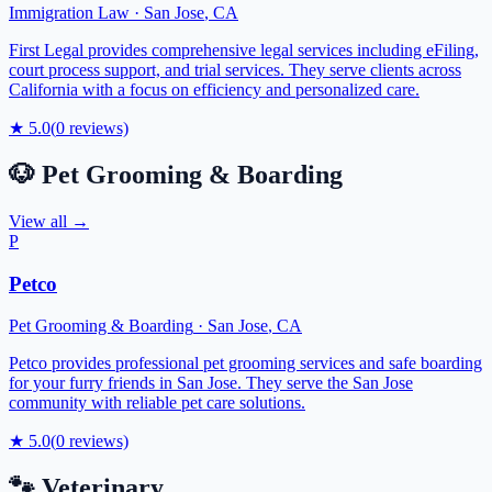
Immigration Law
·
San Jose
,
CA
First Legal provides comprehensive legal services including eFiling,
court process support, and trial services. They serve clients across
California with a focus on efficiency and personalized care.
★
5.0
(
0
reviews)
🐶
Pet Grooming & Boarding
View all →
P
Petco
Pet Grooming & Boarding
·
San Jose
,
CA
Petco provides professional pet grooming services and safe boarding
for your furry friends in San Jose. They serve the San Jose
community with reliable pet care solutions.
★
5.0
(
0
reviews)
🐾
Veterinary