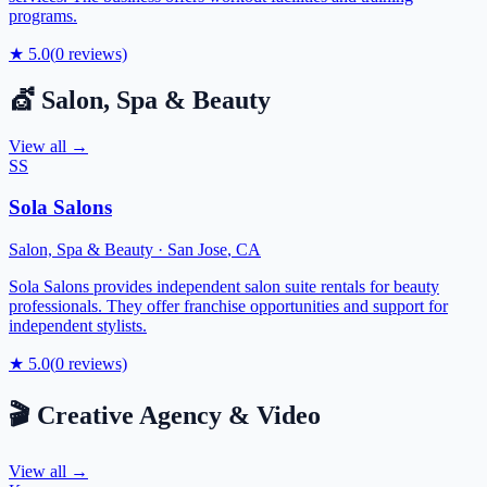
programs.
★
5.0
(
0
reviews)
💇
Salon, Spa & Beauty
View all →
SS
Sola Salons
Salon, Spa & Beauty
·
San Jose
,
CA
Sola Salons provides independent salon suite rentals for beauty
professionals. They offer franchise opportunities and support for
independent stylists.
★
5.0
(
0
reviews)
🎬
Creative Agency & Video
View all →