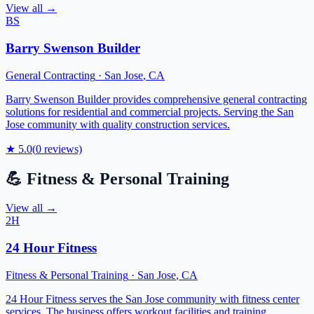
View all →
BS
Barry Swenson Builder
General Contracting
·
San Jose
,
CA
Barry Swenson Builder provides comprehensive general contracting
solutions for residential and commercial projects. Serving the San
Jose community with quality construction services.
★
5.0
(
0
reviews)
💪
Fitness & Personal Training
View all →
2H
24 Hour Fitness
Fitness & Personal Training
·
San Jose
,
CA
24 Hour Fitness serves the San Jose community with fitness center
services. The business offers workout facilities and training