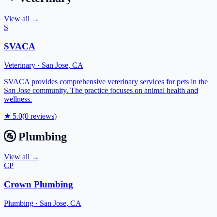
View all →
S
SVACA
Veterinary
·
San Jose
,
CA
SVACA provides comprehensive veterinary services for pets in the
San Jose community. The practice focuses on animal health and
wellness.
★
5.0
(
0
reviews)
🚰
Plumbing
View all →
CP
Crown Plumbing
Plumbing
·
San Jose
,
CA