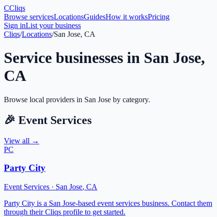
C
Cliqs
Browse services
Locations
Guides
How it works
Pricing
Sign in
List your business
Cliqs
/
Locations
/
San Jose, CA
Service businesses in
San Jose
,
CA
Browse local providers in
San Jose
by category.
🎉
Event Services
View all →
PC
Party City
Event Services
·
San Jose
,
CA
Party City is a San Jose-based event services business. Contact them
through their Cliqs profile to get started.