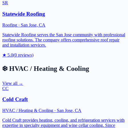
SR
Statewide Roofing
Roofing
·
San Jose
,
CA
Statewide Roofing serves the San Jose community with professional
roofing solutions. The company offers comprehensive roof repair
and installation services.
★
5.0
(
0
reviews)
❄️
HVAC / Heating & Cooling
View all →
CC
Cold Craft
HVAC / Heating & Cooling
·
San Jose
,
CA
Cold Craft provides heating, cooling, and refrigeration services with
expertise in specialty equipment and wine cellar cooling. Since