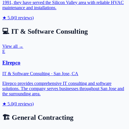
1991, they have served the Silicon Valley area with reliable HVAC
maintenance and installations.
★
5.0
(
0
reviews)
💻
IT & Software Consulting
View all →
E
Elrepco
IT & Software Consulting
·
San Jose
,
CA
Elrepco provides comprehensive IT consulting and software
solutions. The company serves businesses throughout San Jose and
the surrounding area.
★
5.0
(
0
reviews)
🏗️
General Contracting