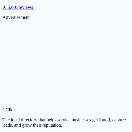
★
5.0
(
0
reviews)
Advertisement
C
Cliqs
The local directory that helps service businesses get found, capture
leads, and grow their reputation.