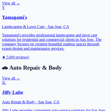
View all →
Y
Yamagami's
Landscaping & Lawn Care
·
San Jose
,
CA
Yamagami's provides professional landscaping and lawn care
solutions for residential and commercial clients in San Jose. The
company focuses on creating beautiful outdoor spaces through
expert design and maintenance services.
★
5.0
(
0
reviews)
🚗
Auto Repair & Body
View all →
JL
Jiffy Lube
Auto Repair & Body
·
San Jose
,
CA
Jiffy Lube provides convenient auto service solutions for San Jose