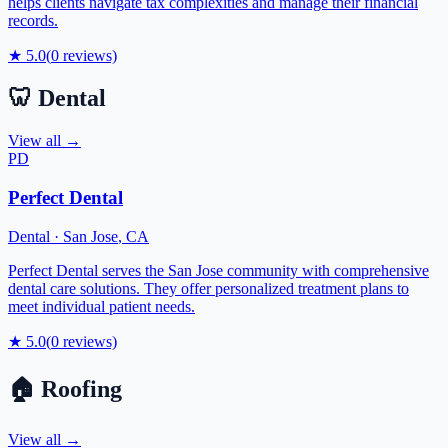
helps clients navigate tax complexities and manage their financial
records.
★
5.0
(
0
reviews)
🦷
Dental
View all →
PD
Perfect Dental
Dental
·
San Jose
,
CA
Perfect Dental serves the San Jose community with comprehensive
dental care solutions. They offer personalized treatment plans to
meet individual patient needs.
★
5.0
(
0
reviews)
🏠
Roofing
View all →