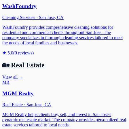
WashFoundry
Cleaning Services
·
San Jose
,
CA
WashFoundry provides comprehensive cleaning solutions for
residential and commercial clients throughout San Jose. The
company specializes in thorough cleaning services tailored to meet
the needs of local families and businesses.
★
5.0
(
0
reviews)
🏡
Real Estate
View all →
MR
MGM Realty
Real Estate
·
San Jose
,
CA
MGM Realty helps clients buy, sell, and invest in San Jose's
dynamic real estate market. The company provides personalized real
estate services tailored to local needs.