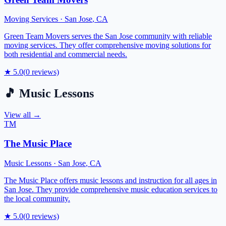
Moving Services
·
San Jose
,
CA
Green Team Movers serves the San Jose community with reliable
moving services. They offer comprehensive moving solutions for
both residential and commercial needs.
★
5.0
(
0
reviews)
🎵
Music Lessons
View all →
TM
The Music Place
Music Lessons
·
San Jose
,
CA
The Music Place offers music lessons and instruction for all ages in
San Jose. They provide comprehensive music education services to
the local community.
★
5.0
(
0
reviews)