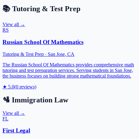
📚
Tutoring & Test Prep
View all →
RS
Russian School Of Mathematics
Tutoring & Test Prep
·
San Jose
,
CA
The Russian School Of Mathematics provides comprehensive math
tutoring and test preparation services. Serving students in San Jose,
the business focuses on building strong mathematical foundations.
★
5.0
(
0
reviews)
🛂
Immigration Law
View all →
FL
First Legal