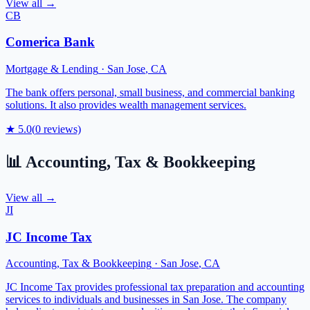
View all →
CB
Comerica Bank
Mortgage & Lending
·
San Jose
,
CA
The bank offers personal, small business, and commercial banking
solutions. It also provides wealth management services.
★
5.0
(
0
reviews)
📊
Accounting, Tax & Bookkeeping
View all →
JI
JC Income Tax
Accounting, Tax & Bookkeeping
·
San Jose
,
CA
JC Income Tax provides professional tax preparation and accounting
services to individuals and businesses in San Jose. The company