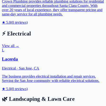
Crown Plumbing provides reliable plumbing solutions for residential
and commercial properties throughout Santa Clara County. With
over 20 years of local experience, they offer transparent pricing and
same-day service for all plumbing needs.
★
5.0
(
0
reviews)
⚡
Electrical
View all →
L
Lacerda
Electrical
·
San Jose
,
CA
The business provides electrical installation and repair services.
Serving the San Jose community with reliable electrical solutions.
★
5.0
(
0
reviews)
🌿
Landscaping & Lawn Care