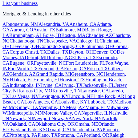
List your business
Mortgage & Lending
in other cities
Albuquerque
,
NM
Alexandria
,
VA
Anaheim
,
CA
Atlanta
,
GA
Aurora
,
CO
Austin
,
TX
Baltimore
,
MD
Baton Rouge
,
LA
Birmingham
,
AL
Boise
,
ID
Boston
,
MA
Chandler
,
AZ
Charlotte
,
NC
Chattanooga
,
TN
Chesapeake
,
VA
Chicago
,
IL
Cincinnati
,
OH
Cleveland
,
OH
Colorado Springs
,
CO
Columbus
,
OH
Corona
,
CA
Corpus Christi
,
TX
Dallas
,
TX
Dayton
,
OH
Denver
,
CO
Des
Moines
,
IA
Detroit
,
MI
Durham
,
NC
El Paso
,
TX
Escondido
,
CA
Eugene
,
OR
Fayetteville
,
NC
Fort Lauderdale
,
FL
Fort Wayne
,
IN
Fort Worth
,
TX
Fremont
,
CA
Fresno
,
CA
Frisco
,
TX
Gilbert
,
AZ
Glendale
,
AZ
Grand Rapids
,
MI
Greensboro
,
NC
Henderson
,
NV
Hialeah
,
FL
Honolulu
,
HI
Houston
,
TX
Huntington Beach
,
CA
Indianapolis
,
IN
Irvine
,
CA
Irving
,
TX
Jacksonville
,
FL
Jersey
City
,
NJ
Kansas City
,
MO
Knoxville
,
TN
Lancaster
,
CA
Laredo
,
TX
Las Vegas
,
NV
Lexington
,
KY
Lincoln
,
NE
Little Rock
,
AR
Long
Beach
,
CA
Los Angeles
,
CA
Louisville
,
KY
Lubbock
,
TX
Madison
,
WI
McKinney
,
TX
Memphis
,
TN
Mesa
,
AZ
Miami
,
FL
Milwaukee
,
WI
Minneapolis
,
MN
Moreno Valley
,
CA
Naperville
,
IL
Nashville
,
TN
Newark
,
NJ
Newport News
,
VA
New York
,
NY
Norfolk
,
VA
Oakland
,
CA
Oklahoma City
,
OK
Omaha
,
NE
Orlando
,
FL
Overland Park
,
KS
Oxnard
,
CA
Philadelphia
,
PA
Phoenix
,
AZ
Pittsburgh
,
PA
Plano
,
TX
Pomona
,
CA
Portland
,
OR
Raleigh
,