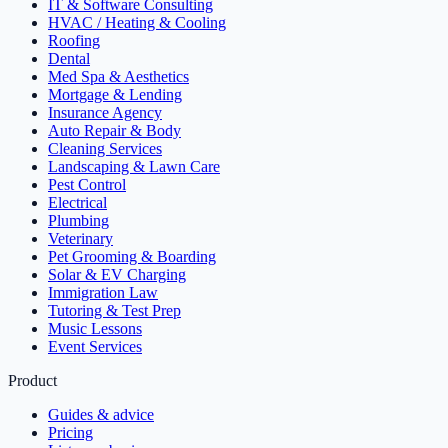
IT & Software Consulting
HVAC / Heating & Cooling
Roofing
Dental
Med Spa & Aesthetics
Mortgage & Lending
Insurance Agency
Auto Repair & Body
Cleaning Services
Landscaping & Lawn Care
Pest Control
Electrical
Plumbing
Veterinary
Pet Grooming & Boarding
Solar & EV Charging
Immigration Law
Tutoring & Test Prep
Music Lessons
Event Services
Product
Guides & advice
Pricing