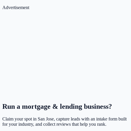
Advertisement
Run a
mortgage & lending
business?
Claim your spot in
San Jose
, capture leads with an intake form built
for your industry, and collect reviews that help you rank.