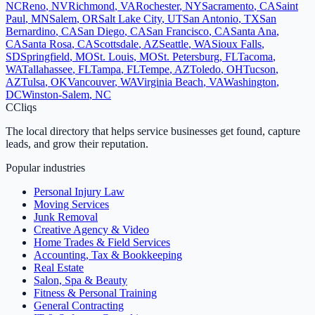
NC
Reno
,
NV
Richmond
,
VA
Rochester
,
NY
Sacramento
,
CA
Saint
Paul
,
MN
Salem
,
OR
Salt Lake City
,
UT
San Antonio
,
TX
San
Bernardino
,
CA
San Diego
,
CA
San Francisco
,
CA
Santa Ana
,
CA
Santa Rosa
,
CA
Scottsdale
,
AZ
Seattle
,
WA
Sioux Falls
,
SD
Springfield
,
MO
St. Louis
,
MO
St. Petersburg
,
FL
Tacoma
,
WA
Tallahassee
,
FL
Tampa
,
FL
Tempe
,
AZ
Toledo
,
OH
Tucson
,
AZ
Tulsa
,
OK
Vancouver
,
WA
Virginia Beach
,
VA
Washington
,
DC
Winston-Salem
,
NC
C
Cliqs
The local directory that helps service businesses get found, capture
leads, and grow their reputation.
Popular industries
Personal Injury Law
Moving Services
Junk Removal
Creative Agency & Video
Home Trades & Field Services
Accounting, Tax & Bookkeeping
Real Estate
Salon, Spa & Beauty
Fitness & Personal Training
General Contracting