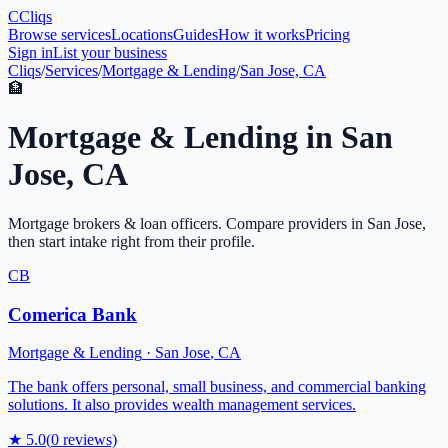
C
Cliqs
Browse services
Locations
Guides
How it works
Pricing
Sign in
List your business
Cliqs
/
Services
/
Mortgage & Lending
/
San Jose, CA
🏦
Mortgage & Lending
in
San
Jose
,
CA
Mortgage brokers & loan officers
. Compare providers in
San Jose
,
then start intake right from their profile.
CB
Comerica Bank
Mortgage & Lending
·
San Jose
,
CA
The bank offers personal, small business, and commercial banking
solutions. It also provides wealth management services.
★
5.0
(
0
reviews)