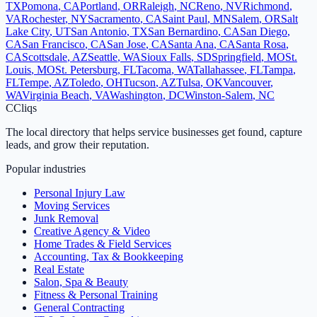
TX
Pomona
,
CA
Portland
,
OR
Raleigh
,
NC
Reno
,
NV
Richmond
,
VA
Rochester
,
NY
Sacramento
,
CA
Saint Paul
,
MN
Salem
,
OR
Salt
Lake City
,
UT
San Antonio
,
TX
San Bernardino
,
CA
San Diego
,
CA
San Francisco
,
CA
San Jose
,
CA
Santa Ana
,
CA
Santa Rosa
,
CA
Scottsdale
,
AZ
Seattle
,
WA
Sioux Falls
,
SD
Springfield
,
MO
St.
Louis
,
MO
St. Petersburg
,
FL
Tacoma
,
WA
Tallahassee
,
FL
Tampa
,
FL
Tempe
,
AZ
Toledo
,
OH
Tucson
,
AZ
Tulsa
,
OK
Vancouver
,
WA
Virginia Beach
,
VA
Washington
,
DC
Winston-Salem
,
NC
C
Cliqs
The local directory that helps service businesses get found, capture
leads, and grow their reputation.
Popular industries
Personal Injury Law
Moving Services
Junk Removal
Creative Agency & Video
Home Trades & Field Services
Accounting, Tax & Bookkeeping
Real Estate
Salon, Spa & Beauty
Fitness & Personal Training
General Contracting