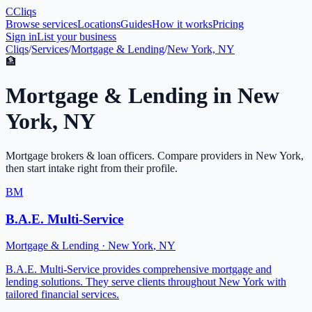
C
Cliqs
Browse services
Locations
Guides
How it works
Pricing
Sign in
List your business
Cliqs
/
Services
/
Mortgage & Lending
/
New York, NY
🏦
Mortgage & Lending
in
New
York
,
NY
Mortgage brokers & loan officers
. Compare providers in
New York
,
then start intake right from their profile.
BM
B.A.E. Multi-Service
Mortgage & Lending
·
New York
,
NY
B.A.E. Multi-Service provides comprehensive mortgage and
lending solutions. They serve clients throughout New York with
tailored financial services.