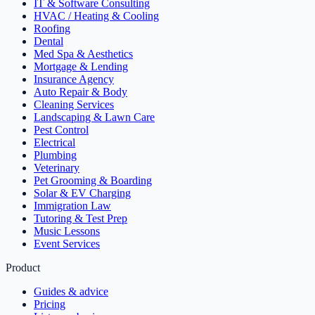
IT & Software Consulting
HVAC / Heating & Cooling
Roofing
Dental
Med Spa & Aesthetics
Mortgage & Lending
Insurance Agency
Auto Repair & Body
Cleaning Services
Landscaping & Lawn Care
Pest Control
Electrical
Plumbing
Veterinary
Pet Grooming & Boarding
Solar & EV Charging
Immigration Law
Tutoring & Test Prep
Music Lessons
Event Services
Product
Guides & advice
Pricing