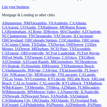
List your business
Mortgage & Lending
in other cities
Albuquerque
,
NM
Alexandria
,
VA
Anaheim
,
CA
Atlanta
,
GA
Aurora
,
CO
Austin
,
TX
Baltimore
,
MD
Baton Rouge
,
LA
Birmingham
,
AL
Boise
,
ID
Boston
,
MA
Chandler
,
AZ
Charlotte
,
NC
Chattanooga
,
TN
Chesapeake
,
VA
Chicago
,
IL
Cincinnati
,
OH
Cleveland
,
OH
Colorado Springs
,
CO
Columbus
,
OH
Corona
,
CA
Corpus Christi
,
TX
Dallas
,
TX
Dayton
,
OH
Denver
,
CO
Des
Moines
,
IA
Detroit
,
MI
Durham
,
NC
El Paso
,
TX
Escondido
,
CA
Eugene
,
OR
Fayetteville
,
NC
Fort Lauderdale
,
FL
Fort Wayne
,
IN
Fort Worth
,
TX
Fremont
,
CA
Fresno
,
CA
Frisco
,
TX
Gilbert
,
AZ
Glendale
,
AZ
Grand Rapids
,
MI
Greensboro
,
NC
Henderson
,
NV
Hialeah
,
FL
Honolulu
,
HI
Houston
,
TX
Huntington Beach
,
CA
Indianapolis
,
IN
Irvine
,
CA
Irving
,
TX
Jacksonville
,
FL
Jersey
City
,
NJ
Kansas City
,
MO
Knoxville
,
TN
Lancaster
,
CA
Laredo
,
TX
Las Vegas
,
NV
Lexington
,
KY
Lincoln
,
NE
Little Rock
,
AR
Long
Beach
,
CA
Los Angeles
,
CA
Louisville
,
KY
Lubbock
,
TX
Madison
,
WI
McKinney
,
TX
Memphis
,
TN
Mesa
,
AZ
Miami
,
FL
Milwaukee
,
WI
Minneapolis
,
MN
Moreno Valley
,
CA
Naperville
,
IL
Nashville
,
TN
Newark
,
NJ
Newport News
,
VA
Norfolk
,
VA
Oakland
,
CA
Oklahoma City
,
OK
Omaha
,
NE
Orlando
,
FL
Overland Park
,
KS
Oxnard
,
CA
Philadelphia
,
PA
Phoenix
,
AZ
Pittsburgh
,
PA
Plano
,