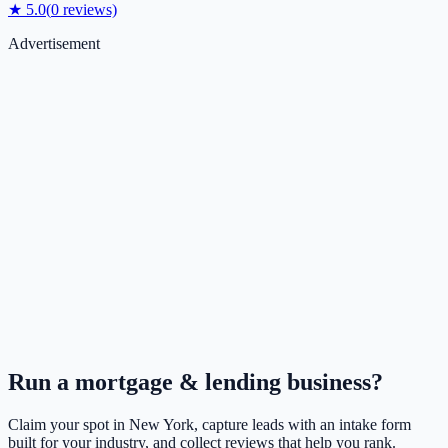
★
5.0
(
0
reviews)
Advertisement
Run a
mortgage & lending
business?
Claim your spot in
New York
, capture leads with an intake form
built for your industry, and collect reviews that help you rank.