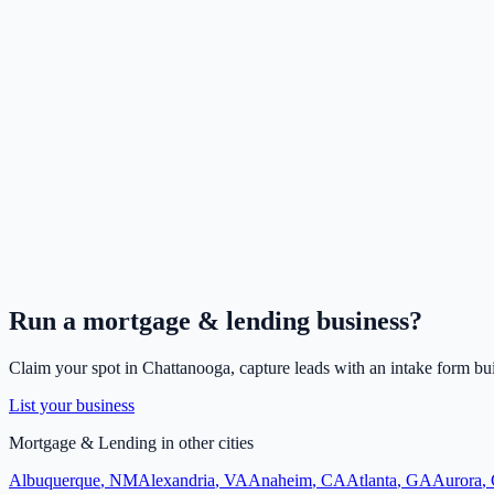
Run a
mortgage & lending
business?
Claim your spot in
Chattanooga
, capture leads with an intake form bui
List your business
Mortgage & Lending
in other cities
Albuquerque
,
NM
Alexandria
,
VA
Anaheim
,
CA
Atlanta
,
GA
Aurora
,