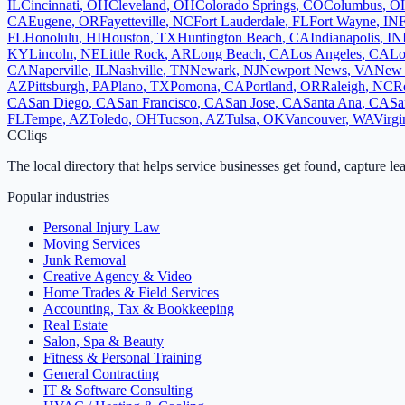
IL
Cincinnati
,
OH
Cleveland
,
OH
Colorado Springs
,
CO
Columbus
,
O
CA
Eugene
,
OR
Fayetteville
,
NC
Fort Lauderdale
,
FL
Fort Wayne
,
IN
F
FL
Honolulu
,
HI
Houston
,
TX
Huntington Beach
,
CA
Indianapolis
,
IN
KY
Lincoln
,
NE
Little Rock
,
AR
Long Beach
,
CA
Los Angeles
,
CA
Lo
CA
Naperville
,
IL
Nashville
,
TN
Newark
,
NJ
Newport News
,
VA
New 
AZ
Pittsburgh
,
PA
Plano
,
TX
Pomona
,
CA
Portland
,
OR
Raleigh
,
NC
R
CA
San Diego
,
CA
San Francisco
,
CA
San Jose
,
CA
Santa Ana
,
CA
Sa
FL
Tempe
,
AZ
Toledo
,
OH
Tucson
,
AZ
Tulsa
,
OK
Vancouver
,
WA
Virgi
C
Cliqs
The local directory that helps service businesses get found, capture le
Popular industries
Personal Injury Law
Moving Services
Junk Removal
Creative Agency & Video
Home Trades & Field Services
Accounting, Tax & Bookkeeping
Real Estate
Salon, Spa & Beauty
Fitness & Personal Training
General Contracting
IT & Software Consulting