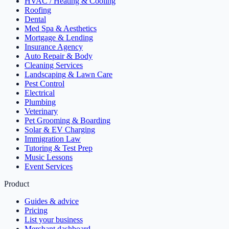
HVAC / Heating & Cooling
Roofing
Dental
Med Spa & Aesthetics
Mortgage & Lending
Insurance Agency
Auto Repair & Body
Cleaning Services
Landscaping & Lawn Care
Pest Control
Electrical
Plumbing
Veterinary
Pet Grooming & Boarding
Solar & EV Charging
Immigration Law
Tutoring & Test Prep
Music Lessons
Event Services
Product
Guides & advice
Pricing
List your business
Merchant dashboard