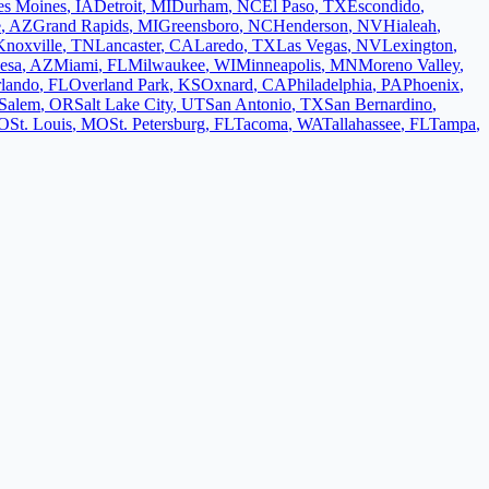
es Moines
,
IA
Detroit
,
MI
Durham
,
NC
El Paso
,
TX
Escondido
,
e
,
AZ
Grand Rapids
,
MI
Greensboro
,
NC
Henderson
,
NV
Hialeah
,
Knoxville
,
TN
Lancaster
,
CA
Laredo
,
TX
Las Vegas
,
NV
Lexington
,
esa
,
AZ
Miami
,
FL
Milwaukee
,
WI
Minneapolis
,
MN
Moreno Valley
,
lando
,
FL
Overland Park
,
KS
Oxnard
,
CA
Philadelphia
,
PA
Phoenix
,
Salem
,
OR
Salt Lake City
,
UT
San Antonio
,
TX
San Bernardino
,
O
St. Louis
,
MO
St. Petersburg
,
FL
Tacoma
,
WA
Tallahassee
,
FL
Tampa
,