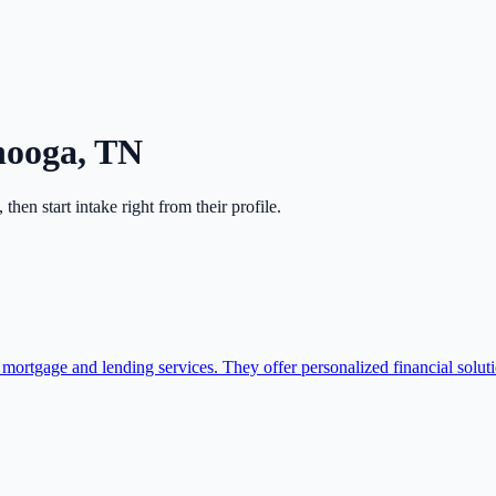
nooga
,
TN
, then start intake right from their profile.
mortgage and lending services. They offer personalized financial solut