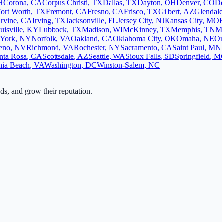
H
Corona
,
CA
Corpus Christi
,
TX
Dallas
,
TX
Dayton
,
OH
Denver
,
CO
D
ort Worth
,
TX
Fremont
,
CA
Fresno
,
CA
Frisco
,
TX
Gilbert
,
AZ
Glendal
Irvine
,
CA
Irving
,
TX
Jacksonville
,
FL
Jersey City
,
NJ
Kansas City
,
MO
uisville
,
KY
Lubbock
,
TX
Madison
,
WI
McKinney
,
TX
Memphis
,
TN
M
York
,
NY
Norfolk
,
VA
Oakland
,
CA
Oklahoma City
,
OK
Omaha
,
NE
Or
eno
,
NV
Richmond
,
VA
Rochester
,
NY
Sacramento
,
CA
Saint Paul
,
MN
nta Rosa
,
CA
Scottsdale
,
AZ
Seattle
,
WA
Sioux Falls
,
SD
Springfield
,
M
nia Beach
,
VA
Washington
,
DC
Winston-Salem
,
NC
ads, and grow their reputation.