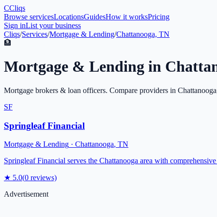
C
Cliqs
Browse services
Locations
Guides
How it works
Pricing
Sign in
List your business
Cliqs
/
Services
/
Mortgage & Lending
/
Chattanooga, TN
🏦
Mortgage & Lending
in
Chatta
Mortgage brokers & loan officers
. Compare providers in
Chattanooga
SF
Springleaf Financial
Mortgage & Lending
·
Chattanooga
,
TN
Springleaf Financial serves the Chattanooga area with comprehensive 
★
5.0
(
0
reviews)
Advertisement