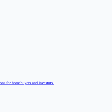
ions for homebuyers and investors.