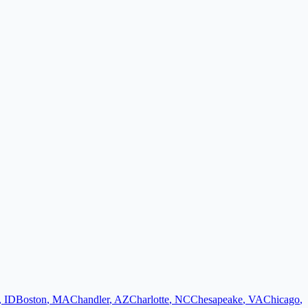
,
ID
Boston
,
MA
Chandler
,
AZ
Charlotte
,
NC
Chesapeake
,
VA
Chicago
,