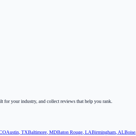
lt for your industry, and collect reviews that help you rank.
CO
Austin
,
TX
Baltimore
,
MD
Baton Rouge
,
LA
Birmingham
,
AL
Boise