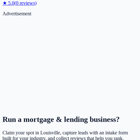
★
5.0
(
0
reviews)
Advertisement
Run a
mortgage & lending
business?
Claim your spot in
Louisville
, capture leads with an intake form
built for your industry, and collect reviews that help you rank.