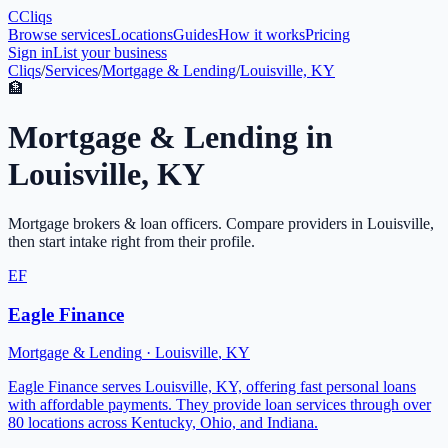
C
Cliqs
Browse services
Locations
Guides
How it works
Pricing
Sign in
List your business
Cliqs
/
Services
/
Mortgage & Lending
/
Louisville, KY
🏦
Mortgage & Lending
in
Louisville
,
KY
Mortgage brokers & loan officers
. Compare providers in
Louisville
,
then start intake right from their profile.
EF
Eagle Finance
Mortgage & Lending
·
Louisville
,
KY
Eagle Finance serves Louisville, KY, offering fast personal loans
with affordable payments. They provide loan services through over
80 locations across Kentucky, Ohio, and Indiana.