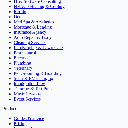
IT & Software Consulting
HVAC / Heating & Cooling
Roofing
Dental
Med Spa & Aesthetics
Mortgage & Lending
Insurance Agency
Auto Repair & Body
Cleaning Services
Landscaping & Lawn Care
Pest Control
Electrical
Plumbing
Veterinary
Pet Grooming & Boarding
Solar & EV Charging
Immigration Law
Tutoring & Test Prep
Music Lessons
Event Services
Product
Guides & advice
Pricing