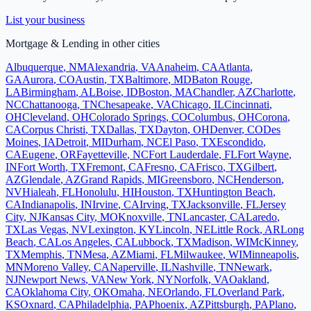
List your business
Mortgage & Lending
in other cities
Albuquerque
,
NM
Alexandria
,
VA
Anaheim
,
CA
Atlanta
,
GA
Aurora
,
CO
Austin
,
TX
Baltimore
,
MD
Baton Rouge
,
LA
Birmingham
,
AL
Boise
,
ID
Boston
,
MA
Chandler
,
AZ
Charlotte
,
NC
Chattanooga
,
TN
Chesapeake
,
VA
Chicago
,
IL
Cincinnati
,
OH
Cleveland
,
OH
Colorado Springs
,
CO
Columbus
,
OH
Corona
,
CA
Corpus Christi
,
TX
Dallas
,
TX
Dayton
,
OH
Denver
,
CO
Des
Moines
,
IA
Detroit
,
MI
Durham
,
NC
El Paso
,
TX
Escondido
,
CA
Eugene
,
OR
Fayetteville
,
NC
Fort Lauderdale
,
FL
Fort Wayne
,
IN
Fort Worth
,
TX
Fremont
,
CA
Fresno
,
CA
Frisco
,
TX
Gilbert
,
AZ
Glendale
,
AZ
Grand Rapids
,
MI
Greensboro
,
NC
Henderson
,
NV
Hialeah
,
FL
Honolulu
,
HI
Houston
,
TX
Huntington Beach
,
CA
Indianapolis
,
IN
Irvine
,
CA
Irving
,
TX
Jacksonville
,
FL
Jersey
City
,
NJ
Kansas City
,
MO
Knoxville
,
TN
Lancaster
,
CA
Laredo
,
TX
Las Vegas
,
NV
Lexington
,
KY
Lincoln
,
NE
Little Rock
,
AR
Long
Beach
,
CA
Los Angeles
,
CA
Lubbock
,
TX
Madison
,
WI
McKinney
,
TX
Memphis
,
TN
Mesa
,
AZ
Miami
,
FL
Milwaukee
,
WI
Minneapolis
,
MN
Moreno Valley
,
CA
Naperville
,
IL
Nashville
,
TN
Newark
,
NJ
Newport News
,
VA
New York
,
NY
Norfolk
,
VA
Oakland
,
CA
Oklahoma City
,
OK
Omaha
,
NE
Orlando
,
FL
Overland Park
,
KS
Oxnard
,
CA
Philadelphia
,
PA
Phoenix
,
AZ
Pittsburgh
,
PA
Plano
,