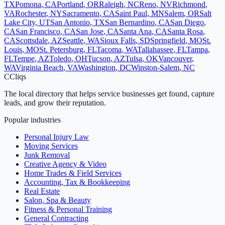
TX
Pomona
,
CA
Portland
,
OR
Raleigh
,
NC
Reno
,
NV
Richmond
,
VA
Rochester
,
NY
Sacramento
,
CA
Saint Paul
,
MN
Salem
,
OR
Salt
Lake City
,
UT
San Antonio
,
TX
San Bernardino
,
CA
San Diego
,
CA
San Francisco
,
CA
San Jose
,
CA
Santa Ana
,
CA
Santa Rosa
,
CA
Scottsdale
,
AZ
Seattle
,
WA
Sioux Falls
,
SD
Springfield
,
MO
St.
Louis
,
MO
St. Petersburg
,
FL
Tacoma
,
WA
Tallahassee
,
FL
Tampa
,
FL
Tempe
,
AZ
Toledo
,
OH
Tucson
,
AZ
Tulsa
,
OK
Vancouver
,
WA
Virginia Beach
,
VA
Washington
,
DC
Winston-Salem
,
NC
C
Cliqs
The local directory that helps service businesses get found, capture
leads, and grow their reputation.
Popular industries
Personal Injury Law
Moving Services
Junk Removal
Creative Agency & Video
Home Trades & Field Services
Accounting, Tax & Bookkeeping
Real Estate
Salon, Spa & Beauty
Fitness & Personal Training
General Contracting