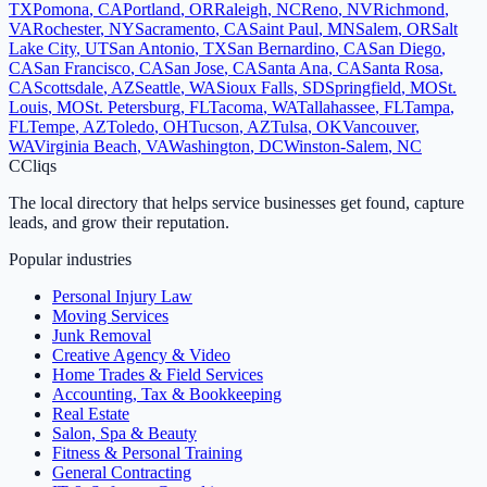
TX
Pomona
,
CA
Portland
,
OR
Raleigh
,
NC
Reno
,
NV
Richmond
,
VA
Rochester
,
NY
Sacramento
,
CA
Saint Paul
,
MN
Salem
,
OR
Salt
Lake City
,
UT
San Antonio
,
TX
San Bernardino
,
CA
San Diego
,
CA
San Francisco
,
CA
San Jose
,
CA
Santa Ana
,
CA
Santa Rosa
,
CA
Scottsdale
,
AZ
Seattle
,
WA
Sioux Falls
,
SD
Springfield
,
MO
St.
Louis
,
MO
St. Petersburg
,
FL
Tacoma
,
WA
Tallahassee
,
FL
Tampa
,
FL
Tempe
,
AZ
Toledo
,
OH
Tucson
,
AZ
Tulsa
,
OK
Vancouver
,
WA
Virginia Beach
,
VA
Washington
,
DC
Winston-Salem
,
NC
C
Cliqs
The local directory that helps service businesses get found, capture
leads, and grow their reputation.
Popular industries
Personal Injury Law
Moving Services
Junk Removal
Creative Agency & Video
Home Trades & Field Services
Accounting, Tax & Bookkeeping
Real Estate
Salon, Spa & Beauty
Fitness & Personal Training
General Contracting