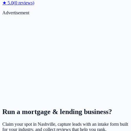
★
5.0
(
0
reviews)
Advertisement
Run a
mortgage & lending
business?
Claim your spot in
Nashville
, capture leads with an intake form built
for your industry, and collect reviews that help you rank.