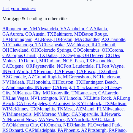
List your business
Mortgage & Lending
in other cities
Albuquerque
,
NM
Alexandria
,
VA
Anaheim
,
CA
Atlanta
,
GA
Aurora
,
CO
Austin
,
TX
Baltimore
,
MD
Baton Rouge
,
LA
Birmingham
,
AL
Boise
,
ID
Boston
,
MA
Chandler
,
AZ
Charlotte
,
NC
Chattanooga
,
TN
Chesapeake
,
VA
Chicago
,
IL
Cincinnati
,
OH
Cleveland
,
OH
Colorado Springs
,
CO
Columbus
,
OH
Corona
,
CA
Corpus Christi
,
TX
Dallas
,
TX
Dayton
,
OH
Denver
,
CO
Des
Moines
,
IA
Detroit
,
MI
Durham
,
NC
El Paso
,
TX
Escondido
,
CA
Eugene
,
OR
Fayetteville
,
NC
Fort Lauderdale
,
FL
Fort Wayne
,
IN
Fort Worth
,
TX
Fremont
,
CA
Fresno
,
CA
Frisco
,
TX
Gilbert
,
AZ
Glendale
,
AZ
Grand Rapids
,
MI
Greensboro
,
NC
Henderson
,
NV
Hialeah
,
FL
Honolulu
,
HI
Houston
,
TX
Huntington Beach
,
CA
Indianapolis
,
IN
Irvine
,
CA
Irving
,
TX
Jacksonville
,
FL
Jersey
City
,
NJ
Kansas City
,
MO
Knoxville
,
TN
Lancaster
,
CA
Laredo
,
TX
Las Vegas
,
NV
Lexington
,
KY
Lincoln
,
NE
Little Rock
,
AR
Long
Beach
,
CA
Los Angeles
,
CA
Louisville
,
KY
Lubbock
,
TX
Madison
,
WI
McKinney
,
TX
Memphis
,
TN
Mesa
,
AZ
Miami
,
FL
Milwaukee
,
WI
Minneapolis
,
MN
Moreno Valley
,
CA
Naperville
,
IL
Newark
,
NJ
Newport News
,
VA
New York
,
NY
Norfolk
,
VA
Oakland
,
CA
Oklahoma City
,
OK
Omaha
,
NE
Orlando
,
FL
Overland Park
,
KS
Oxnard
,
CA
Philadelphia
,
PA
Phoenix
,
AZ
Pittsburgh
,
PA
Plano
,