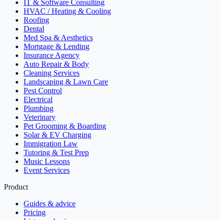
IT & Software Consulting
HVAC / Heating & Cooling
Roofing
Dental
Med Spa & Aesthetics
Mortgage & Lending
Insurance Agency
Auto Repair & Body
Cleaning Services
Landscaping & Lawn Care
Pest Control
Electrical
Plumbing
Veterinary
Pet Grooming & Boarding
Solar & EV Charging
Immigration Law
Tutoring & Test Prep
Music Lessons
Event Services
Product
Guides & advice
Pricing