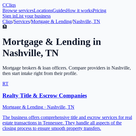
C
Cliqs
Browse services
Locations
Guides
How it works
Pricing
Sign in
List your business
Cliqs
/
Services
/
Mortgage & Lending
/
Nashville, TN
🏦
Mortgage & Lending
in
Nashville
,
TN
Mortgage brokers & loan officers
. Compare providers in
Nashville
,
then start intake right from their profile.
RT
Realty Title & Escrow Companies
Mortgage & Lending
·
Nashville
,
TN
The business offers comprehensive title and escrow services for real
estate transactions in Tennessee. They handle all aspects of the
closing process to ensure smooth property transfers.