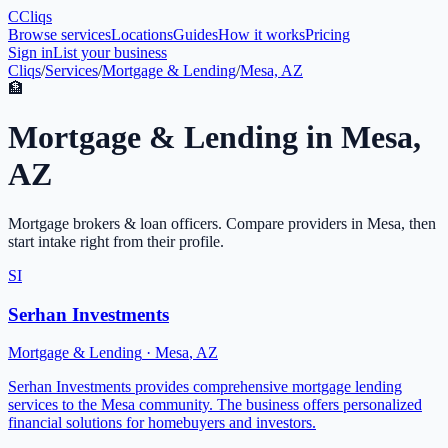
C
Cliqs
Browse services
Locations
Guides
How it works
Pricing
Sign in
List your business
Cliqs
/
Services
/
Mortgage & Lending
/
Mesa, AZ
🏦
Mortgage & Lending
in
Mesa
,
AZ
Mortgage brokers & loan officers
. Compare providers in
Mesa
, then
start intake right from their profile.
SI
Serhan Investments
Mortgage & Lending
·
Mesa
,
AZ
Serhan Investments provides comprehensive mortgage lending
services to the Mesa community. The business offers personalized
financial solutions for homebuyers and investors.