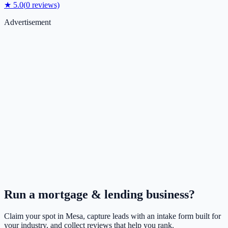
★
5.0
(
0
reviews)
Advertisement
Run a
mortgage & lending
business?
Claim your spot in
Mesa
, capture leads with an intake form built for
your industry, and collect reviews that help you rank.