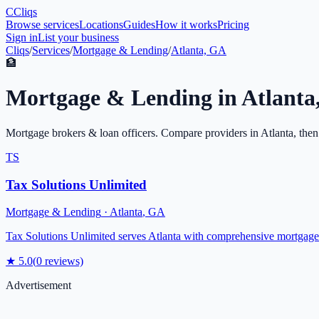
C
Cliqs
Browse services
Locations
Guides
How it works
Pricing
Sign in
List your business
Cliqs
/
Services
/
Mortgage & Lending
/
Atlanta, GA
🏦
Mortgage & Lending
in
Atlanta
Mortgage brokers & loan officers
. Compare providers in
Atlanta
, then
TS
Tax Solutions Unlimited
Mortgage & Lending
·
Atlanta
,
GA
Tax Solutions Unlimited serves Atlanta with comprehensive mortgage 
★
5.0
(
0
reviews)
Advertisement