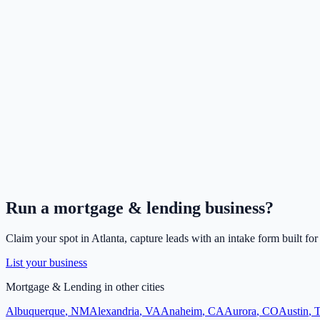
Run a
mortgage & lending
business?
Claim your spot in
Atlanta
, capture leads with an intake form built fo
List your business
Mortgage & Lending
in other cities
Albuquerque
,
NM
Alexandria
,
VA
Anaheim
,
CA
Aurora
,
CO
Austin
,