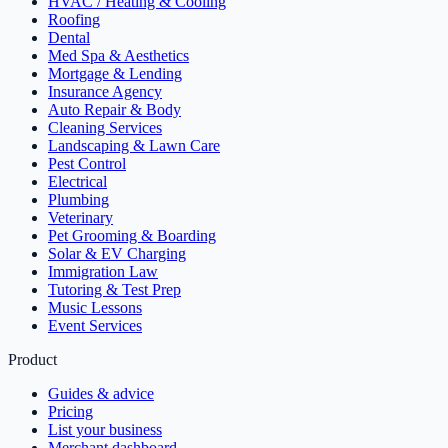
HVAC / Heating & Cooling
Roofing
Dental
Med Spa & Aesthetics
Mortgage & Lending
Insurance Agency
Auto Repair & Body
Cleaning Services
Landscaping & Lawn Care
Pest Control
Electrical
Plumbing
Veterinary
Pet Grooming & Boarding
Solar & EV Charging
Immigration Law
Tutoring & Test Prep
Music Lessons
Event Services
Product
Guides & advice
Pricing
List your business
Merchant dashboard