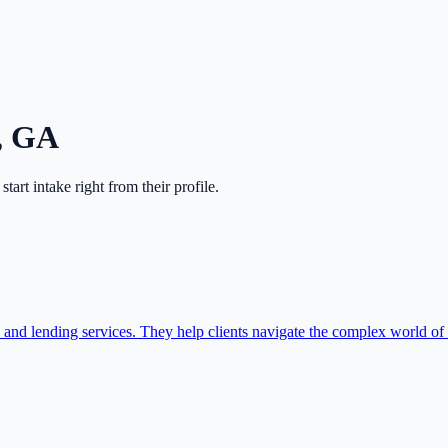
,
GA
 start intake right from their profile.
and lending services. They help clients navigate the complex world of