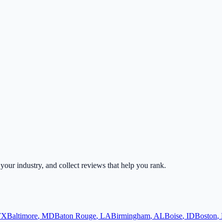
r your industry, and collect reviews that help you rank.
TX
Baltimore
,
MD
Baton Rouge
,
LA
Birmingham
,
AL
Boise
,
ID
Boston
,