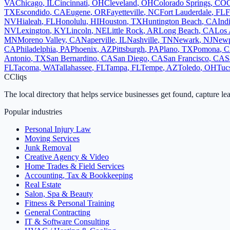
VA
Chicago
,
IL
Cincinnati
,
OH
Cleveland
,
OH
Colorado Springs
,
CO
TX
Escondido
,
CA
Eugene
,
OR
Fayetteville
,
NC
Fort Lauderdale
,
FL
F
NV
Hialeah
,
FL
Honolulu
,
HI
Houston
,
TX
Huntington Beach
,
CA
Ind
NV
Lexington
,
KY
Lincoln
,
NE
Little Rock
,
AR
Long Beach
,
CA
Los 
MN
Moreno Valley
,
CA
Naperville
,
IL
Nashville
,
TN
Newark
,
NJ
Newp
CA
Philadelphia
,
PA
Phoenix
,
AZ
Pittsburgh
,
PA
Plano
,
TX
Pomona
,
C
Antonio
,
TX
San Bernardino
,
CA
San Diego
,
CA
San Francisco
,
CA
S
FL
Tacoma
,
WA
Tallahassee
,
FL
Tampa
,
FL
Tempe
,
AZ
Toledo
,
OH
Tuc
C
Cliqs
The local directory that helps service businesses get found, capture le
Popular industries
Personal Injury Law
Moving Services
Junk Removal
Creative Agency & Video
Home Trades & Field Services
Accounting, Tax & Bookkeeping
Real Estate
Salon, Spa & Beauty
Fitness & Personal Training
General Contracting
IT & Software Consulting