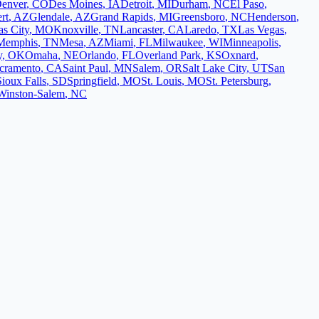
enver
,
CO
Des Moines
,
IA
Detroit
,
MI
Durham
,
NC
El Paso
,
rt
,
AZ
Glendale
,
AZ
Grand Rapids
,
MI
Greensboro
,
NC
Henderson
,
s City
,
MO
Knoxville
,
TN
Lancaster
,
CA
Laredo
,
TX
Las Vegas
,
Memphis
,
TN
Mesa
,
AZ
Miami
,
FL
Milwaukee
,
WI
Minneapolis
,
y
,
OK
Omaha
,
NE
Orlando
,
FL
Overland Park
,
KS
Oxnard
,
cramento
,
CA
Saint Paul
,
MN
Salem
,
OR
Salt Lake City
,
UT
San
Sioux Falls
,
SD
Springfield
,
MO
St. Louis
,
MO
St. Petersburg
,
Winston-Salem
,
NC