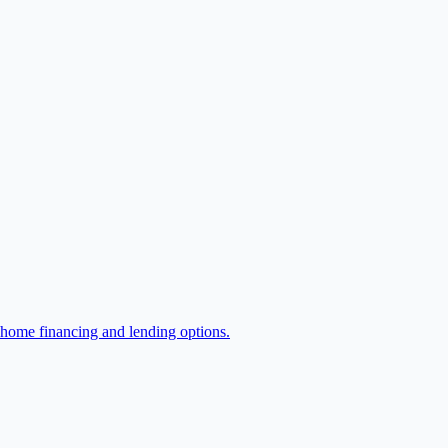
 home financing and lending options.