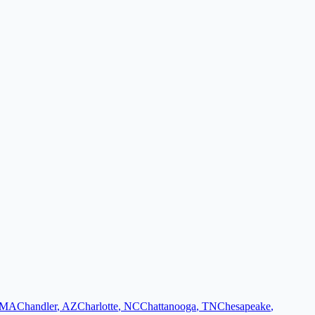
MA
Chandler
,
AZ
Charlotte
,
NC
Chattanooga
,
TN
Chesapeake
,