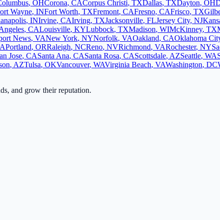
Columbus
,
OH
Corona
,
CA
Corpus Christi
,
TX
Dallas
,
TX
Dayton
,
OH
D
ort Wayne
,
IN
Fort Worth
,
TX
Fremont
,
CA
Fresno
,
CA
Frisco
,
TX
Gilbe
ianapolis
,
IN
Irvine
,
CA
Irving
,
TX
Jacksonville
,
FL
Jersey City
,
NJ
Kansa
Angeles
,
CA
Louisville
,
KY
Lubbock
,
TX
Madison
,
WI
McKinney
,
TX
ort News
,
VA
New York
,
NY
Norfolk
,
VA
Oakland
,
CA
Oklahoma Cit
A
Portland
,
OR
Raleigh
,
NC
Reno
,
NV
Richmond
,
VA
Rochester
,
NY
Sa
an Jose
,
CA
Santa Ana
,
CA
Santa Rosa
,
CA
Scottsdale
,
AZ
Seattle
,
WA
son
,
AZ
Tulsa
,
OK
Vancouver
,
WA
Virginia Beach
,
VA
Washington
,
DC
ads, and grow their reputation.