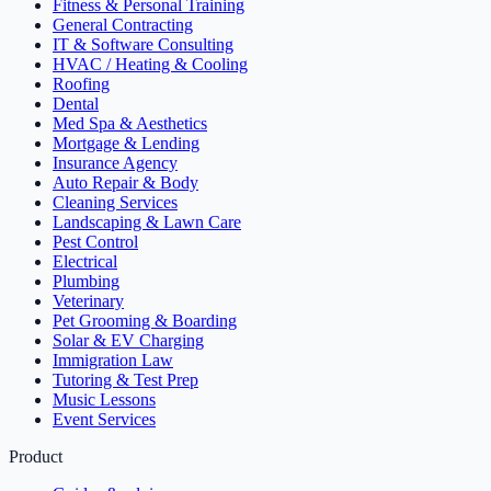
Fitness & Personal Training
General Contracting
IT & Software Consulting
HVAC / Heating & Cooling
Roofing
Dental
Med Spa & Aesthetics
Mortgage & Lending
Insurance Agency
Auto Repair & Body
Cleaning Services
Landscaping & Lawn Care
Pest Control
Electrical
Plumbing
Veterinary
Pet Grooming & Boarding
Solar & EV Charging
Immigration Law
Tutoring & Test Prep
Music Lessons
Event Services
Product