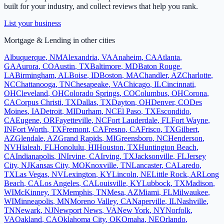
built for your industry, and collect reviews that help you rank.
List your business
Mortgage & Lending
in other cities
Albuquerque
,
NM
Alexandria
,
VA
Anaheim
,
CA
Atlanta
,
GA
Aurora
,
CO
Austin
,
TX
Baltimore
,
MD
Baton Rouge
,
LA
Birmingham
,
AL
Boise
,
ID
Boston
,
MA
Chandler
,
AZ
Charlotte
,
NC
Chattanooga
,
TN
Chesapeake
,
VA
Chicago
,
IL
Cincinnati
,
OH
Cleveland
,
OH
Colorado Springs
,
CO
Columbus
,
OH
Corona
,
CA
Corpus Christi
,
TX
Dallas
,
TX
Dayton
,
OH
Denver
,
CO
Des
Moines
,
IA
Detroit
,
MI
Durham
,
NC
El Paso
,
TX
Escondido
,
CA
Eugene
,
OR
Fayetteville
,
NC
Fort Lauderdale
,
FL
Fort Wayne
,
IN
Fort Worth
,
TX
Fremont
,
CA
Fresno
,
CA
Frisco
,
TX
Gilbert
,
AZ
Glendale
,
AZ
Grand Rapids
,
MI
Greensboro
,
NC
Henderson
,
NV
Hialeah
,
FL
Honolulu
,
HI
Houston
,
TX
Huntington Beach
,
CA
Indianapolis
,
IN
Irvine
,
CA
Irving
,
TX
Jacksonville
,
FL
Jersey
City
,
NJ
Kansas City
,
MO
Knoxville
,
TN
Lancaster
,
CA
Laredo
,
TX
Las Vegas
,
NV
Lexington
,
KY
Lincoln
,
NE
Little Rock
,
AR
Long
Beach
,
CA
Los Angeles
,
CA
Louisville
,
KY
Lubbock
,
TX
Madison
,
WI
McKinney
,
TX
Memphis
,
TN
Mesa
,
AZ
Miami
,
FL
Milwaukee
,
WI
Minneapolis
,
MN
Moreno Valley
,
CA
Naperville
,
IL
Nashville
,
TN
Newark
,
NJ
Newport News
,
VA
New York
,
NY
Norfolk
,
VA
Oakland
,
CA
Oklahoma City
,
OK
Omaha
,
NE
Orlando
,