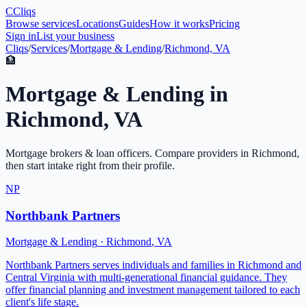
C
Cliqs
Browse services
Locations
Guides
How it works
Pricing
Sign in
List your business
Cliqs
/
Services
/
Mortgage & Lending
/
Richmond, VA
🏦
Mortgage & Lending
in
Richmond
,
VA
Mortgage brokers & loan officers
. Compare providers in
Richmond
,
then start intake right from their profile.
NP
Northbank Partners
Mortgage & Lending
·
Richmond
,
VA
Northbank Partners serves individuals and families in Richmond and
Central Virginia with multi-generational financial guidance. They
offer financial planning and investment management tailored to each
client's life stage.