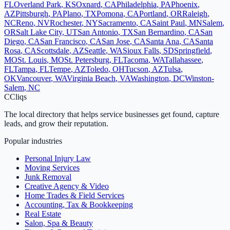
FL
Overland Park
,
KS
Oxnard
,
CA
Philadelphia
,
PA
Phoenix
,
AZ
Pittsburgh
,
PA
Plano
,
TX
Pomona
,
CA
Portland
,
OR
Raleigh
,
NC
Reno
,
NV
Rochester
,
NY
Sacramento
,
CA
Saint Paul
,
MN
Salem
,
OR
Salt Lake City
,
UT
San Antonio
,
TX
San Bernardino
,
CA
San
Diego
,
CA
San Francisco
,
CA
San Jose
,
CA
Santa Ana
,
CA
Santa
Rosa
,
CA
Scottsdale
,
AZ
Seattle
,
WA
Sioux Falls
,
SD
Springfield
,
MO
St. Louis
,
MO
St. Petersburg
,
FL
Tacoma
,
WA
Tallahassee
,
FL
Tampa
,
FL
Tempe
,
AZ
Toledo
,
OH
Tucson
,
AZ
Tulsa
,
OK
Vancouver
,
WA
Virginia Beach
,
VA
Washington
,
DC
Winston-
Salem
,
NC
C
Cliqs
The local directory that helps service businesses get found, capture
leads, and grow their reputation.
Popular industries
Personal Injury Law
Moving Services
Junk Removal
Creative Agency & Video
Home Trades & Field Services
Accounting, Tax & Bookkeeping
Real Estate
Salon, Spa & Beauty