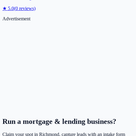
★
5.0
(
0
reviews)
Advertisement
Run a
mortgage & lending
business?
Claim your spot in
Richmond
, capture leads with an intake form