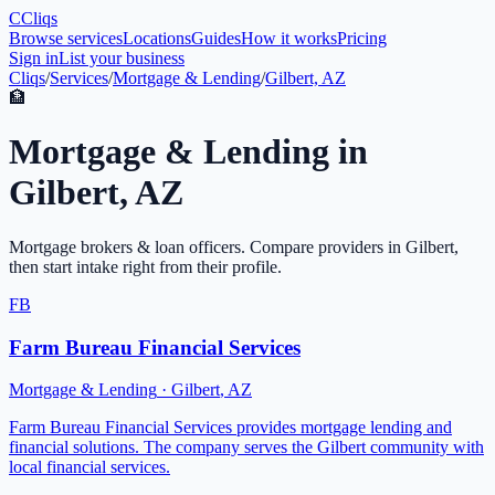
C
Cliqs
Browse services
Locations
Guides
How it works
Pricing
Sign in
List your business
Cliqs
/
Services
/
Mortgage & Lending
/
Gilbert, AZ
🏦
Mortgage & Lending
in
Gilbert
,
AZ
Mortgage brokers & loan officers
. Compare providers in
Gilbert
,
then start intake right from their profile.
FB
Farm Bureau Financial Services
Mortgage & Lending
·
Gilbert
,
AZ
Farm Bureau Financial Services provides mortgage lending and
financial solutions. The company serves the Gilbert community with
local financial services.