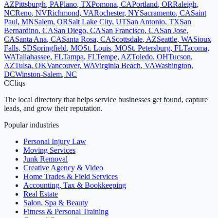
AZ
Pittsburgh
,
PA
Plano
,
TX
Pomona
,
CA
Portland
,
OR
Raleigh
,
NC
Reno
,
NV
Richmond
,
VA
Rochester
,
NY
Sacramento
,
CA
Saint
Paul
,
MN
Salem
,
OR
Salt Lake City
,
UT
San Antonio
,
TX
San
Bernardino
,
CA
San Diego
,
CA
San Francisco
,
CA
San Jose
,
CA
Santa Ana
,
CA
Santa Rosa
,
CA
Scottsdale
,
AZ
Seattle
,
WA
Sioux
Falls
,
SD
Springfield
,
MO
St. Louis
,
MO
St. Petersburg
,
FL
Tacoma
,
WA
Tallahassee
,
FL
Tampa
,
FL
Tempe
,
AZ
Toledo
,
OH
Tucson
,
AZ
Tulsa
,
OK
Vancouver
,
WA
Virginia Beach
,
VA
Washington
,
DC
Winston-Salem
,
NC
C
Cliqs
The local directory that helps service businesses get found, capture
leads, and grow their reputation.
Popular industries
Personal Injury Law
Moving Services
Junk Removal
Creative Agency & Video
Home Trades & Field Services
Accounting, Tax & Bookkeeping
Real Estate
Salon, Spa & Beauty
Fitness & Personal Training