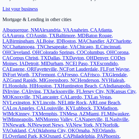
List your business
Mortgage & Lending
in other cities
Albuquerque
,
NM
Alexandria
,
VA
Anaheim
,
CA
Atlanta
,
GA
Aurora
,
CO
Austin
,
TX
Baltimore
,
MD
Baton Rouge
,
LA
Birmingham
,
AL
Boise
,
ID
Boston
,
MA
Chandler
,
AZ
Charlotte
,
NC
Chattanooga
,
TN
Chesapeake
,
VA
Chicago
,
IL
Cincinnati
,
OH
Cleveland
,
OH
Colorado Springs
,
CO
Columbus
,
OH
Corona
,
CA
Corpus Christi
,
TX
Dallas
,
TX
Dayton
,
OH
Denver
,
CO
Des
Moines
,
IA
Detroit
,
MI
Durham
,
NC
El Paso
,
TX
Escondido
,
CA
Eugene
,
OR
Fayetteville
,
NC
Fort Lauderdale
,
FL
Fort Wayne
,
IN
Fort Worth
,
TX
Fremont
,
CA
Fresno
,
CA
Frisco
,
TX
Glendale
,
AZ
Grand Rapids
,
MI
Greensboro
,
NC
Henderson
,
NV
Hialeah
,
FL
Honolulu
,
HI
Houston
,
TX
Huntington Beach
,
CA
Indianapolis
,
IN
Irvine
,
CA
Irving
,
TX
Jacksonville
,
FL
Jersey City
,
NJ
Kansas City
,
MO
Knoxville
,
TN
Lancaster
,
CA
Laredo
,
TX
Las Vegas
,
NV
Lexington
,
KY
Lincoln
,
NE
Little Rock
,
AR
Long Beach
,
CA
Los Angeles
,
CA
Louisville
,
KY
Lubbock
,
TX
Madison
,
WI
McKinney
,
TX
Memphis
,
TN
Mesa
,
AZ
Miami
,
FL
Milwaukee
,
WI
Minneapolis
,
MN
Moreno Valley
,
CA
Naperville
,
IL
Nashville
,
TN
Newark
,
NJ
Newport News
,
VA
New York
,
NY
Norfolk
,
VA
Oakland
,
CA
Oklahoma City
,
OK
Omaha
,
NE
Orlando
,
FL
Overland Park
,
KS
Oxnard
,
CA
Philadelphia
,
PA
Phoenix
,