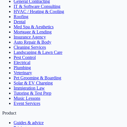
General Contracting
IT & Software Consulting
HVAC / Heating & Cooling
Roofing
Dental
Med Spa & Aesthetics
Mortgage & Lending
Insurance Agency
Auto Repair & Body
Cleaning Services
Landscaping & Lawn Care
Pest Control
Electrical
Plumbing
Veterinary
Pet Grooming & Boarding
Solar & EV Charging
Immigration Law
Tutoring & Test Prep
Music Lessons
Event Services
Product
Guides & advice