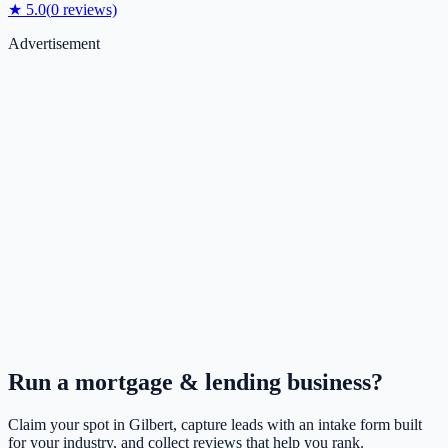
★
5.0
(
0
reviews)
Advertisement
Run a
mortgage & lending
business?
Claim your spot in
Gilbert
, capture leads with an intake form built
for your industry, and collect reviews that help you rank.