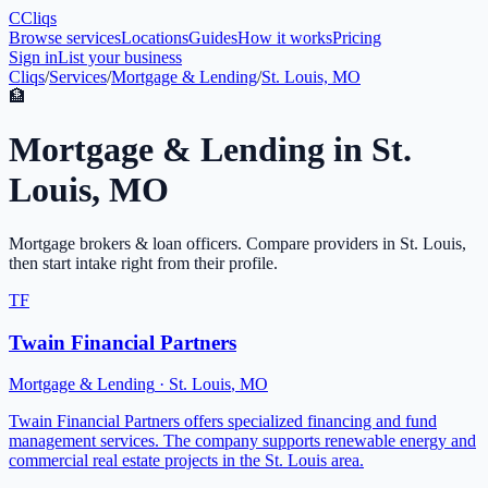
C
Cliqs
Browse services
Locations
Guides
How it works
Pricing
Sign in
List your business
Cliqs
/
Services
/
Mortgage & Lending
/
St. Louis, MO
🏦
Mortgage & Lending
in
St.
Louis
,
MO
Mortgage brokers & loan officers
. Compare providers in
St. Louis
,
then start intake right from their profile.
TF
Twain Financial Partners
Mortgage & Lending
·
St. Louis
,
MO
Twain Financial Partners offers specialized financing and fund
management services. The company supports renewable energy and
commercial real estate projects in the St. Louis area.