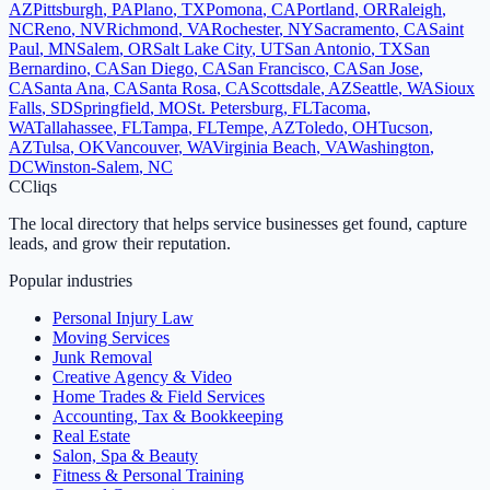
AZ
Pittsburgh
,
PA
Plano
,
TX
Pomona
,
CA
Portland
,
OR
Raleigh
,
NC
Reno
,
NV
Richmond
,
VA
Rochester
,
NY
Sacramento
,
CA
Saint
Paul
,
MN
Salem
,
OR
Salt Lake City
,
UT
San Antonio
,
TX
San
Bernardino
,
CA
San Diego
,
CA
San Francisco
,
CA
San Jose
,
CA
Santa Ana
,
CA
Santa Rosa
,
CA
Scottsdale
,
AZ
Seattle
,
WA
Sioux
Falls
,
SD
Springfield
,
MO
St. Petersburg
,
FL
Tacoma
,
WA
Tallahassee
,
FL
Tampa
,
FL
Tempe
,
AZ
Toledo
,
OH
Tucson
,
AZ
Tulsa
,
OK
Vancouver
,
WA
Virginia Beach
,
VA
Washington
,
DC
Winston-Salem
,
NC
C
Cliqs
The local directory that helps service businesses get found, capture
leads, and grow their reputation.
Popular industries
Personal Injury Law
Moving Services
Junk Removal
Creative Agency & Video
Home Trades & Field Services
Accounting, Tax & Bookkeeping
Real Estate
Salon, Spa & Beauty
Fitness & Personal Training