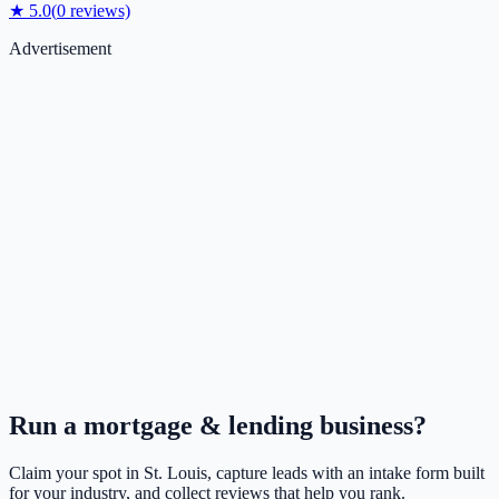
★
5.0
(
0
reviews)
Advertisement
Run a
mortgage & lending
business?
Claim your spot in
St. Louis
, capture leads with an intake form built
for your industry, and collect reviews that help you rank.