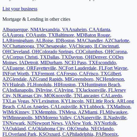
List your business
Mortgage & Lending
in other cities
Albuquerque
,
NM
Alexandria
,
VA
Anaheim
,
CA
Atlanta
,
GA
Aurora
,
CO
Austin
,
TX
Baltimore
,
MD
Baton Rouge
,
LA
Birmingham
,
AL
Boise
,
ID
Boston
,
MA
Chandler
,
AZ
Charlotte
,
NC
Chattanooga
,
TN
Chesapeake
,
VA
Chicago
,
IL
Cincinnati
,
OH
Cleveland
,
OH
Colorado Springs
,
CO
Columbus
,
OH
Corona
,
CA
Corpus Christi
,
TX
Dallas
,
TX
Dayton
,
OH
Denver
,
CO
Des
Moines
,
IA
Detroit
,
MI
Durham
,
NC
El Paso
,
TX
Escondido
,
CA
Eugene
,
OR
Fayetteville
,
NC
Fort Lauderdale
,
FL
Fort Wayne
,
IN
Fort Worth
,
TX
Fremont
,
CA
Fresno
,
CA
Frisco
,
TX
Gilbert
,
AZ
Glendale
,
AZ
Grand Rapids
,
MI
Greensboro
,
NC
Henderson
,
NV
Hialeah
,
FL
Honolulu
,
HI
Houston
,
TX
Huntington Beach
,
CA
Indianapolis
,
IN
Irvine
,
CA
Irving
,
TX
Jacksonville
,
FL
Jersey
City
,
NJ
Kansas City
,
MO
Knoxville
,
TN
Lancaster
,
CA
Laredo
,
TX
Las Vegas
,
NV
Lexington
,
KY
Lincoln
,
NE
Little Rock
,
AR
Long
Beach
,
CA
Los Angeles
,
CA
Louisville
,
KY
Lubbock
,
TX
Madison
,
WI
McKinney
,
TX
Memphis
,
TN
Mesa
,
AZ
Miami
,
FL
Milwaukee
,
WI
Minneapolis
,
MN
Moreno Valley
,
CA
Naperville
,
IL
Nashville
,
TN
Newark
,
NJ
Newport News
,
VA
New York
,
NY
Norfolk
,
VA
Oakland
,
CA
Oklahoma City
,
OK
Omaha
,
NE
Orlando
,
FL
Overland Park
,
KS
Oxnard
,
CA
Philadelphia
,
PA
Phoenix
,