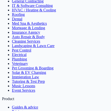
General Contracting
IT & Software Consulting
HVAC / Heating & Cooling
Roofing
Dental
Med Spa & Aesthetics
Mortgage & Lending
Insurance Agency
Auto Repair & Body
Cleaning Services
Landscaping & Lawn Care
Pest Control
Electrical
Plumbing
Veterinary
Pet Grooming & Boarding
Solar & EV Charging
Immigration Law
Tutoring & Test Prep
Music Lessons
Event Services
Product
Guides & advice