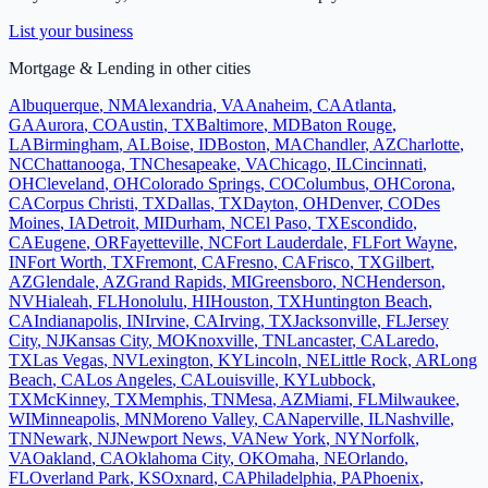
List your business
Mortgage & Lending
in other cities
Albuquerque
,
NM
Alexandria
,
VA
Anaheim
,
CA
Atlanta
,
GA
Aurora
,
CO
Austin
,
TX
Baltimore
,
MD
Baton Rouge
,
LA
Birmingham
,
AL
Boise
,
ID
Boston
,
MA
Chandler
,
AZ
Charlotte
,
NC
Chattanooga
,
TN
Chesapeake
,
VA
Chicago
,
IL
Cincinnati
,
OH
Cleveland
,
OH
Colorado Springs
,
CO
Columbus
,
OH
Corona
,
CA
Corpus Christi
,
TX
Dallas
,
TX
Dayton
,
OH
Denver
,
CO
Des
Moines
,
IA
Detroit
,
MI
Durham
,
NC
El Paso
,
TX
Escondido
,
CA
Eugene
,
OR
Fayetteville
,
NC
Fort Lauderdale
,
FL
Fort Wayne
,
IN
Fort Worth
,
TX
Fremont
,
CA
Fresno
,
CA
Frisco
,
TX
Gilbert
,
AZ
Glendale
,
AZ
Grand Rapids
,
MI
Greensboro
,
NC
Henderson
,
NV
Hialeah
,
FL
Honolulu
,
HI
Houston
,
TX
Huntington Beach
,
CA
Indianapolis
,
IN
Irvine
,
CA
Irving
,
TX
Jacksonville
,
FL
Jersey
City
,
NJ
Kansas City
,
MO
Knoxville
,
TN
Lancaster
,
CA
Laredo
,
TX
Las Vegas
,
NV
Lexington
,
KY
Lincoln
,
NE
Little Rock
,
AR
Long
Beach
,
CA
Los Angeles
,
CA
Louisville
,
KY
Lubbock
,
TX
McKinney
,
TX
Memphis
,
TN
Mesa
,
AZ
Miami
,
FL
Milwaukee
,
WI
Minneapolis
,
MN
Moreno Valley
,
CA
Naperville
,
IL
Nashville
,
TN
Newark
,
NJ
Newport News
,
VA
New York
,
NY
Norfolk
,
VA
Oakland
,
CA
Oklahoma City
,
OK
Omaha
,
NE
Orlando
,
FL
Overland Park
,
KS
Oxnard
,
CA
Philadelphia
,
PA
Phoenix
,