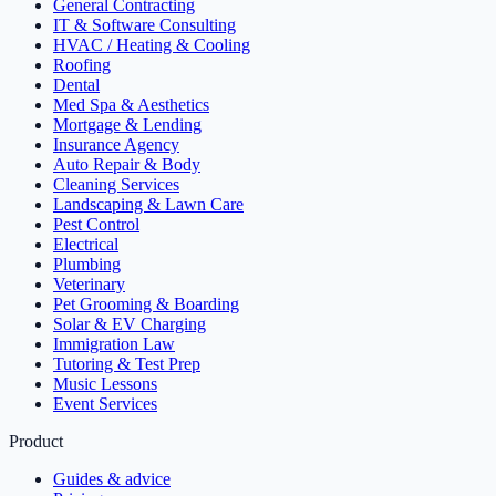
General Contracting
IT & Software Consulting
HVAC / Heating & Cooling
Roofing
Dental
Med Spa & Aesthetics
Mortgage & Lending
Insurance Agency
Auto Repair & Body
Cleaning Services
Landscaping & Lawn Care
Pest Control
Electrical
Plumbing
Veterinary
Pet Grooming & Boarding
Solar & EV Charging
Immigration Law
Tutoring & Test Prep
Music Lessons
Event Services
Product
Guides & advice