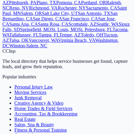
AZ
Pittsburgh
,
PA
Plano
,
TX
Pomona
,
CA
Portland
,
OR
Raleigh
,
NC
Reno
,
NV
Richmond
,
VA
Rochester
,
NY
Sacramento
,
CA
Saint
Paul
,
MN
Salem
,
OR
Salt Lake City
,
UT
San Antonio
,
TX
San
Bernardino
,
CA
San Diego
,
CA
San Francisco
,
CA
San Jose
,
CA
Santa Ana
,
CA
Santa Rosa
,
CA
Scottsdale
,
AZ
Seattle
,
WA
Sioux
Falls
,
SD
Springfield
,
MO
St. Louis
,
MO
St. Petersburg
,
FL
Tacoma
,
WA
Tallahassee
,
FL
Tampa
,
FL
Tempe
,
AZ
Toledo
,
OH
Tucson
,
AZ
Tulsa
,
OK
Vancouver
,
WA
Virginia Beach
,
VA
Washington
,
DC
Winston-Salem
,
NC
C
Cliqs
The local directory that helps service businesses get found, capture
leads, and grow their reputation.
Popular industries
Personal Injury Law
Moving Services
Junk Removal
Creative Agency & Video
Home Trades & Field Services
Accounting, Tax & Bookkeeping
Real Estate
Salon, Spa & Beauty
Fitness & Personal Training