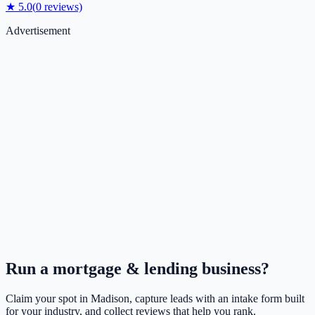
★
5.0
(
0
reviews)
Advertisement
Run a
mortgage & lending
business?
Claim your spot in
Madison
, capture leads with an intake form built
for your industry, and collect reviews that help you rank.