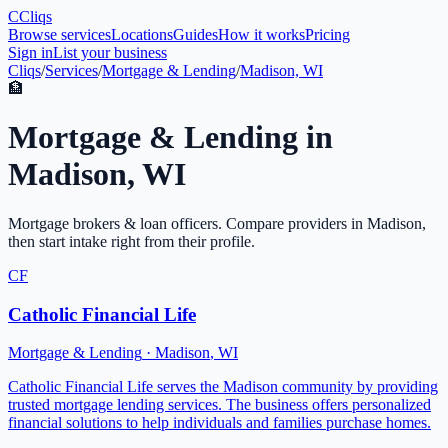
C
Cliqs
Browse services
Locations
Guides
How it works
Pricing
Sign in
List your business
Cliqs
/
Services
/
Mortgage & Lending
/
Madison, WI
🏦
Mortgage & Lending
in
Madison
,
WI
Mortgage brokers & loan officers
. Compare providers in
Madison
,
then start intake right from their profile.
CF
Catholic Financial Life
Mortgage & Lending
·
Madison
,
WI
Catholic Financial Life serves the Madison community by providing
trusted mortgage lending services. The business offers personalized
financial solutions to help individuals and families purchase homes.