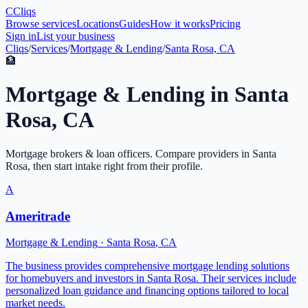
C
Cliqs
Browse services
Locations
Guides
How it works
Pricing
Sign in
List your business
Cliqs
/
Services
/
Mortgage & Lending
/
Santa Rosa, CA
🏦
Mortgage & Lending
in
Santa
Rosa
,
CA
Mortgage brokers & loan officers
. Compare providers in
Santa
Rosa
, then start intake right from their profile.
A
Ameritrade
Mortgage & Lending
·
Santa Rosa
,
CA
The business provides comprehensive mortgage lending solutions
for homebuyers and investors in Santa Rosa. Their services include
personalized loan guidance and financing options tailored to local
market needs.