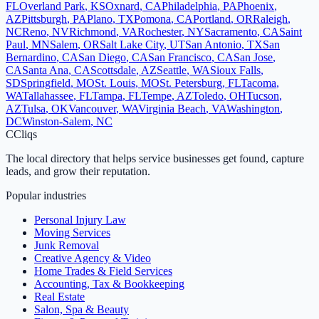
FL
Overland Park
,
KS
Oxnard
,
CA
Philadelphia
,
PA
Phoenix
,
AZ
Pittsburgh
,
PA
Plano
,
TX
Pomona
,
CA
Portland
,
OR
Raleigh
,
NC
Reno
,
NV
Richmond
,
VA
Rochester
,
NY
Sacramento
,
CA
Saint
Paul
,
MN
Salem
,
OR
Salt Lake City
,
UT
San Antonio
,
TX
San
Bernardino
,
CA
San Diego
,
CA
San Francisco
,
CA
San Jose
,
CA
Santa Ana
,
CA
Scottsdale
,
AZ
Seattle
,
WA
Sioux Falls
,
SD
Springfield
,
MO
St. Louis
,
MO
St. Petersburg
,
FL
Tacoma
,
WA
Tallahassee
,
FL
Tampa
,
FL
Tempe
,
AZ
Toledo
,
OH
Tucson
,
AZ
Tulsa
,
OK
Vancouver
,
WA
Virginia Beach
,
VA
Washington
,
DC
Winston-Salem
,
NC
C
Cliqs
The local directory that helps service businesses get found, capture
leads, and grow their reputation.
Popular industries
Personal Injury Law
Moving Services
Junk Removal
Creative Agency & Video
Home Trades & Field Services
Accounting, Tax & Bookkeeping
Real Estate
Salon, Spa & Beauty