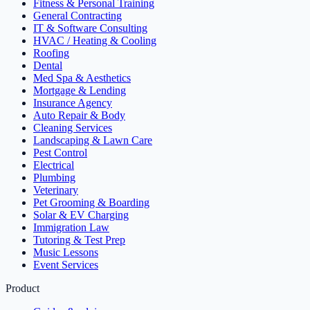
Fitness & Personal Training
General Contracting
IT & Software Consulting
HVAC / Heating & Cooling
Roofing
Dental
Med Spa & Aesthetics
Mortgage & Lending
Insurance Agency
Auto Repair & Body
Cleaning Services
Landscaping & Lawn Care
Pest Control
Electrical
Plumbing
Veterinary
Pet Grooming & Boarding
Solar & EV Charging
Immigration Law
Tutoring & Test Prep
Music Lessons
Event Services
Product