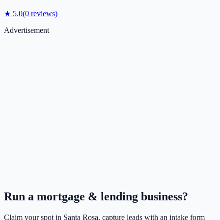
★
5.0
(
0
reviews)
Advertisement
Run a
mortgage & lending
business?
Claim your spot in
Santa Rosa
, capture leads with an intake form