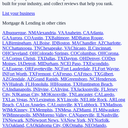
built for your industry, and collect reviews that help you rank.
List your business
Mortgage & Lending
in other cities
Albuquerque
,
NM
Alexandria
,
VA
Anaheim
,
CA
Atlanta
,
GA
Aurora
,
CO
Austin
,
TX
Baltimore
,
MD
Baton Rouge
,
LA
Birmingham
,
AL
Boise
,
ID
Boston
,
MA
Chandler
,
AZ
Charlotte
,
NC
Chattanooga
,
TN
Chesapeake
,
VA
Chicago
,
IL
Cincinnati
,
OH
Cleveland
,
OH
Colorado Springs
,
CO
Columbus
,
OH
Corona
,
CA
Corpus Christi
,
TX
Dallas
,
TX
Dayton
,
OH
Denver
,
CO
Des
Moines
,
IA
Detroit
,
MI
Durham
,
NC
El Paso
,
TX
Escondido
,
CA
Eugene
,
OR
Fayetteville
,
NC
Fort Lauderdale
,
FL
Fort Wayne
,
IN
Fort Worth
,
TX
Fremont
,
CA
Fresno
,
CA
Frisco
,
TX
Gilbert
,
AZ
Glendale
,
AZ
Grand Rapids
,
MI
Greensboro
,
NC
Henderson
,
NV
Hialeah
,
FL
Honolulu
,
HI
Houston
,
TX
Huntington Beach
,
CA
Indianapolis
,
IN
Irvine
,
CA
Irving
,
TX
Jacksonville
,
FL
Jersey
City
,
NJ
Kansas City
,
MO
Knoxville
,
TN
Lancaster
,
CA
Laredo
,
TX
Las Vegas
,
NV
Lexington
,
KY
Lincoln
,
NE
Little Rock
,
AR
Long
Beach
,
CA
Los Angeles
,
CA
Louisville
,
KY
Lubbock
,
TX
Madison
,
WI
McKinney
,
TX
Memphis
,
TN
Mesa
,
AZ
Miami
,
FL
Milwaukee
,
WI
Minneapolis
,
MN
Moreno Valley
,
CA
Naperville
,
IL
Nashville
,
TN
Newark
,
NJ
Newport News
,
VA
New York
,
NY
Norfolk
,
VA
Oakland
,
CA
Oklahoma City
,
OK
Omaha
,
NE
Orlando
,