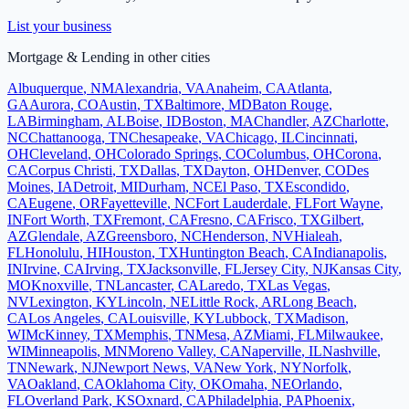
List your business
Mortgage & Lending
in other cities
Albuquerque
,
NM
Alexandria
,
VA
Anaheim
,
CA
Atlanta
,
GA
Aurora
,
CO
Austin
,
TX
Baltimore
,
MD
Baton Rouge
,
LA
Birmingham
,
AL
Boise
,
ID
Boston
,
MA
Chandler
,
AZ
Charlotte
,
NC
Chattanooga
,
TN
Chesapeake
,
VA
Chicago
,
IL
Cincinnati
,
OH
Cleveland
,
OH
Colorado Springs
,
CO
Columbus
,
OH
Corona
,
CA
Corpus Christi
,
TX
Dallas
,
TX
Dayton
,
OH
Denver
,
CO
Des
Moines
,
IA
Detroit
,
MI
Durham
,
NC
El Paso
,
TX
Escondido
,
CA
Eugene
,
OR
Fayetteville
,
NC
Fort Lauderdale
,
FL
Fort Wayne
,
IN
Fort Worth
,
TX
Fremont
,
CA
Fresno
,
CA
Frisco
,
TX
Gilbert
,
AZ
Glendale
,
AZ
Greensboro
,
NC
Henderson
,
NV
Hialeah
,
FL
Honolulu
,
HI
Houston
,
TX
Huntington Beach
,
CA
Indianapolis
,
IN
Irvine
,
CA
Irving
,
TX
Jacksonville
,
FL
Jersey City
,
NJ
Kansas City
,
MO
Knoxville
,
TN
Lancaster
,
CA
Laredo
,
TX
Las Vegas
,
NV
Lexington
,
KY
Lincoln
,
NE
Little Rock
,
AR
Long Beach
,
CA
Los Angeles
,
CA
Louisville
,
KY
Lubbock
,
TX
Madison
,
WI
McKinney
,
TX
Memphis
,
TN
Mesa
,
AZ
Miami
,
FL
Milwaukee
,
WI
Minneapolis
,
MN
Moreno Valley
,
CA
Naperville
,
IL
Nashville
,
TN
Newark
,
NJ
Newport News
,
VA
New York
,
NY
Norfolk
,
VA
Oakland
,
CA
Oklahoma City
,
OK
Omaha
,
NE
Orlando
,
FL
Overland Park
,
KS
Oxnard
,
CA
Philadelphia
,
PA
Phoenix
,