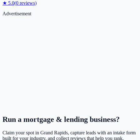
★
5.0
(
0
reviews)
Advertisement
Run a
mortgage & lending
business?
Claim your spot in
Grand Rapids
, capture leads with an intake form
built for your industry, and collect reviews that help you rank.