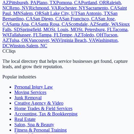
AZ
Pittsburgh
,
PA
Plano
,
TX
Pomona
,
CA
Portland
,
OR
Raleigh
,
NC
Reno
,
NV
Richmond
,
VA
Rochester
,
NY
Sacramento
,
CA
Saint
Paul
,
MN
Salem
,
OR
Salt Lake City
,
UT
San Antonio
,
TX
San
Bernardino
,
CA
San Diego
,
CA
San Francisco
,
CA
San Jose
,
CA
Santa Ana
,
CA
Santa Rosa
,
CA
Scottsdale
,
AZ
Seattle
,
WA
Sioux
Falls
,
SD
Springfield
,
MO
St. Louis
,
MO
St. Petersburg
,
FL
Tacoma
,
WA
Tallahassee
,
FL
Tampa
,
FL
Tempe
,
AZ
Toledo
,
OH
Tucson
,
AZ
Tulsa
,
OK
Vancouver
,
WA
Virginia Beach
,
VA
Washington
,
DC
Winston-Salem
,
NC
C
Cliqs
The local directory that helps service businesses get found, capture
leads, and grow their reputation.
Popular industries
Personal Injury Law
Moving Services
Junk Removal
Creative Agency & Video
Home Trades & Field Services
Accounting, Tax & Bookkeeping
Real Estate
Salon, Spa & Beauty
Fitness & Personal Training