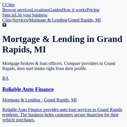
C
Cliqs
Browse services
Locations
Guides
How it works
Pricing
Sign in
List your business
Cliqs
/
Services
/
Mortgage & Lending
/
Grand Rapids, MI
🏦
Mortgage & Lending
in
Grand
Rapids
,
MI
Mortgage brokers & loan officers
. Compare providers in
Grand
Rapids
, then start intake right from their profile.
RA
Reliable Auto Finance
Mortgage & Lending
·
Grand Rapids
,
MI
Reliable Auto Finance provides auto loan services to Grand Rapids
residents. The business helps customers secure financing for their
vehicle purchases.