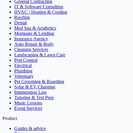
General Contracting
IT & Software Consulting
HVAC / Heating & Cooling
Roofing
Dental
Med Spa & Aesthetics
Mortgage & Lending
Insurance Agency
Auto Repair & Body
Cleaning Services
Landscaping & Lawn Care
Pest Control
Electrical
Plumbing
Veterinary
Pet Grooming & Boarding
Solar & EV Charging
Immigration Law
Tutoring & Test Prep
Music Lessons
Event Services
Product
Guides & advice