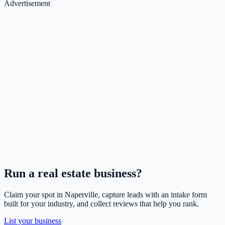
Advertisement
Run a
real estate
business?
Claim your spot in
Naperville
, capture leads with an intake form
built for your industry, and collect reviews that help you rank.
List your business