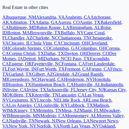
Real Estate
in other cities
Albuquerque
,
NM
Alexandria
,
VA
Anaheim
,
CA
Anchorage
,
AK
Arlington
,
TX
Atlanta
,
GA
Aurora
,
CO
Austin
,
TX
Bakersfield
,
CA
Baltimore
,
MD
Baton Rouge
,
LA
Birmingham
,
AL
Boise
,
ID
Boston
,
MA
Brownsville
,
TX
Buffalo
,
NY
Cape Coral
,
FL
Chandler
,
AZ
Charlotte
,
NC
Chattanooga
,
TN
Chesapeake
,
VA
Chicago
,
IL
Chula Vista
,
CA
Cincinnati
,
OH
Cleveland
,
OH
Colorado Springs
,
CO
Columbus
,
GA
Columbus
,
OH
Corona
,
CA
Corpus Christi
,
TX
Dallas
,
TX
Dayton
,
OH
Denver
,
CO
Des
Moines
,
IA
Detroit
,
MI
Durham
,
NC
El Paso
,
TX
Escondido
,
CA
Eugene
,
OR
Fayetteville
,
NC
Fontana
,
CA
Fort Lauderdale
,
FL
Fort Wayne
,
IN
Fort Worth
,
TX
Fremont
,
CA
Fresno
,
CA
Frisco
,
TX
Garland
,
TX
Gilbert
,
AZ
Glendale
,
AZ
Grand Rapids
,
MI
Greensboro
,
NC
Hayward
,
CA
Henderson
,
NV
Honolulu
,
HI
Houston
,
TX
Huntington Beach
,
CA
Huntsville
,
AL
Indianapolis
,
IN
Irvine
,
CA
Irving
,
TX
Jacksonville
,
FL
Jersey City
,
NJ
Kansas City
,
MO
Killeen
,
TX
Knoxville
,
TN
Lancaster
,
CA
Las Vegas
,
NV
Lexington
,
KY
Lincoln
,
NE
Little Rock
,
AR
Long Beach
,
CA
Los Angeles
,
CA
Louisville
,
KY
Lubbock
,
TX
Madison
,
WI
McKinney
,
TX
Memphis
,
TN
Mesa
,
AZ
Miami
,
FL
Milwaukee
,
WI
Minneapolis
,
MN
Modesto
,
CA
Montgomery
,
AL
Moreno Valley
,
CA
Nashville
,
TN
Newark
,
NJ
New Orleans
,
LA
Newport News
,
VA
New York
,
NY
Norfolk
,
VA
North Las Vegas
,
NV
Oakland
,