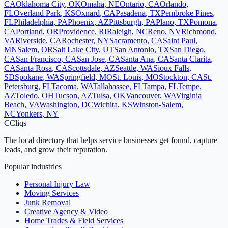
CA
Oklahoma City
,
OK
Omaha
,
NE
Ontario
,
CA
Orlando
,
FL
Overland Park
,
KS
Oxnard
,
CA
Pasadena
,
TX
Pembroke Pines
,
FL
Philadelphia
,
PA
Phoenix
,
AZ
Pittsburgh
,
PA
Plano
,
TX
Pomona
,
CA
Portland
,
OR
Providence
,
RI
Raleigh
,
NC
Reno
,
NV
Richmond
,
VA
Riverside
,
CA
Rochester
,
NY
Sacramento
,
CA
Saint Paul
,
MN
Salem
,
OR
Salt Lake City
,
UT
San Antonio
,
TX
San Diego
,
CA
San Francisco
,
CA
San Jose
,
CA
Santa Ana
,
CA
Santa Clarita
,
CA
Santa Rosa
,
CA
Scottsdale
,
AZ
Seattle
,
WA
Sioux Falls
,
SD
Spokane
,
WA
Springfield
,
MO
St. Louis
,
MO
Stockton
,
CA
St.
Petersburg
,
FL
Tacoma
,
WA
Tallahassee
,
FL
Tampa
,
FL
Tempe
,
AZ
Toledo
,
OH
Tucson
,
AZ
Tulsa
,
OK
Vancouver
,
WA
Virginia
Beach
,
VA
Washington
,
DC
Wichita
,
KS
Winston-Salem
,
NC
Yonkers
,
NY
C
Cliqs
The local directory that helps service businesses get found, capture
leads, and grow their reputation.
Popular industries
Personal Injury Law
Moving Services
Junk Removal
Creative Agency & Video
Home Trades & Field Services