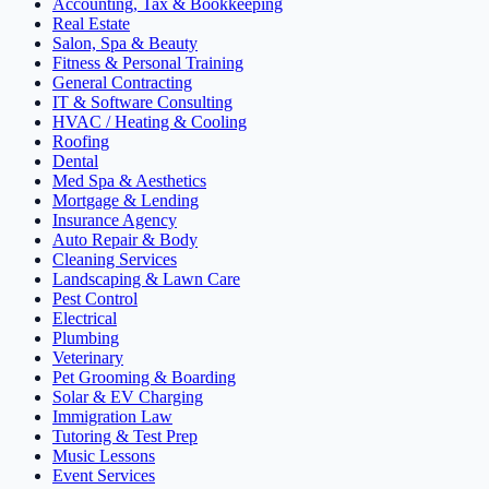
Accounting, Tax & Bookkeeping
Real Estate
Salon, Spa & Beauty
Fitness & Personal Training
General Contracting
IT & Software Consulting
HVAC / Heating & Cooling
Roofing
Dental
Med Spa & Aesthetics
Mortgage & Lending
Insurance Agency
Auto Repair & Body
Cleaning Services
Landscaping & Lawn Care
Pest Control
Electrical
Plumbing
Veterinary
Pet Grooming & Boarding
Solar & EV Charging
Immigration Law
Tutoring & Test Prep
Music Lessons
Event Services