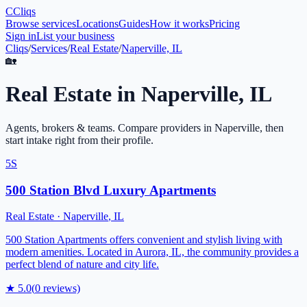
C
Cliqs
Browse services
Locations
Guides
How it works
Pricing
Sign in
List your business
Cliqs
/
Services
/
Real Estate
/
Naperville, IL
🏡
Real Estate
in
Naperville
,
IL
Agents, brokers & teams
. Compare providers in
Naperville
, then
start intake right from their profile.
5S
500 Station Blvd Luxury Apartments
Real Estate
·
Naperville
,
IL
500 Station Apartments offers convenient and stylish living with
modern amenities. Located in Aurora, IL, the community provides a
perfect blend of nature and city life.
★
5.0
(
0
reviews)