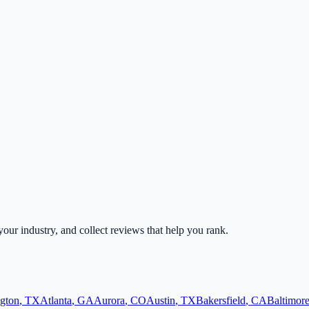
 your industry, and collect reviews that help you rank.
ngton
,
TX
Atlanta
,
GA
Aurora
,
CO
Austin
,
TX
Bakersfield
,
CA
Baltimor