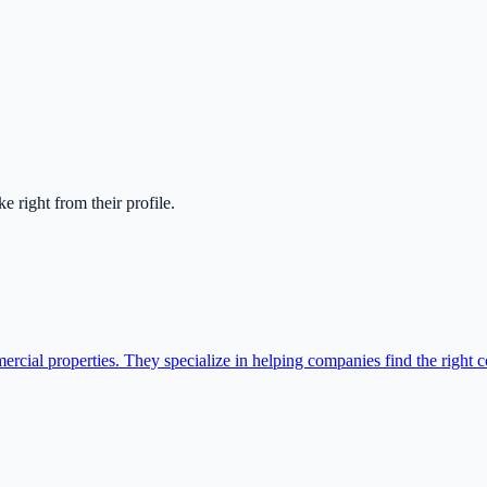
ake right from their profile.
cial properties. They specialize in helping companies find the right c