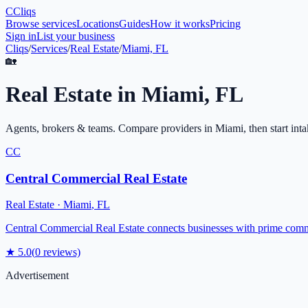
C
Cliqs
Browse services
Locations
Guides
How it works
Pricing
Sign in
List your business
Cliqs
/
Services
/
Real Estate
/
Miami, FL
🏡
Real Estate
in
Miami
,
FL
Agents, brokers & teams
. Compare providers in
Miami
, then start int
CC
Central Commercial Real Estate
Real Estate
·
Miami
,
FL
Central Commercial Real Estate connects businesses with prime commer
★
5.0
(
0
reviews)
Advertisement