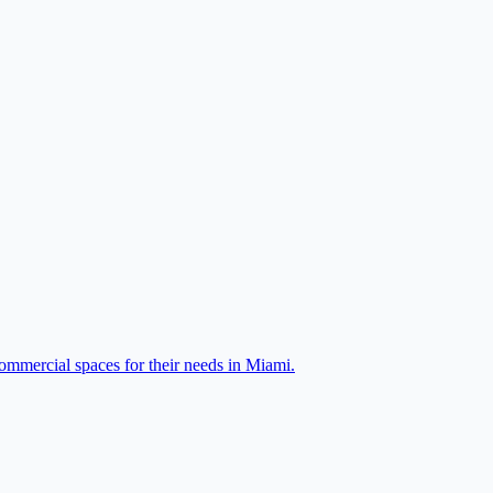
ommercial spaces for their needs in Miami.