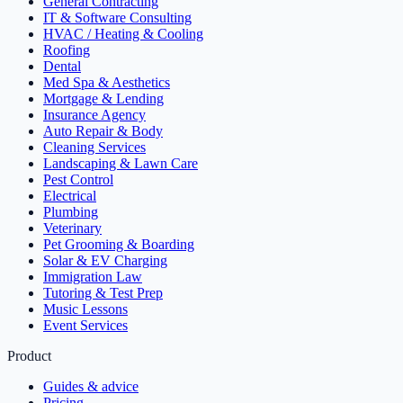
General Contracting
IT & Software Consulting
HVAC / Heating & Cooling
Roofing
Dental
Med Spa & Aesthetics
Mortgage & Lending
Insurance Agency
Auto Repair & Body
Cleaning Services
Landscaping & Lawn Care
Pest Control
Electrical
Plumbing
Veterinary
Pet Grooming & Boarding
Solar & EV Charging
Immigration Law
Tutoring & Test Prep
Music Lessons
Event Services
Product
Guides & advice
Pricing