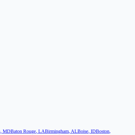
e
,
MD
Baton Rouge
,
LA
Birmingham
,
AL
Boise
,
ID
Boston
,