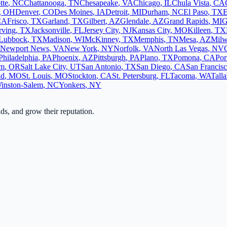
tte
,
NC
Chattanooga
,
TN
Chesapeake
,
VA
Chicago
,
IL
Chula Vista
,
CA
,
OH
Denver
,
CO
Des Moines
,
IA
Detroit
,
MI
Durham
,
NC
El Paso
,
TX
E
CA
Frisco
,
TX
Garland
,
TX
Gilbert
,
AZ
Glendale
,
AZ
Grand Rapids
,
MI
G
rving
,
TX
Jacksonville
,
FL
Jersey City
,
NJ
Kansas City
,
MO
Killeen
,
TX
Lubbock
,
TX
Madison
,
WI
McKinney
,
TX
Memphis
,
TN
Mesa
,
AZ
Milw
Newport News
,
VA
New York
,
NY
Norfolk
,
VA
North Las Vegas
,
NV
Philadelphia
,
PA
Phoenix
,
AZ
Pittsburgh
,
PA
Plano
,
TX
Pomona
,
CA
Por
em
,
OR
Salt Lake City
,
UT
San Antonio
,
TX
San Diego
,
CA
San Francis
ld
,
MO
St. Louis
,
MO
Stockton
,
CA
St. Petersburg
,
FL
Tacoma
,
WA
Tall
inston-Salem
,
NC
Yonkers
,
NY
ads, and grow their reputation.