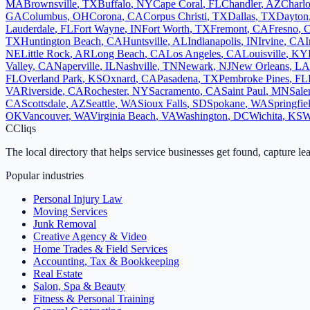
MA
Brownsville
,
TX
Buffalo
,
NY
Cape Coral
,
FL
Chandler
,
AZ
Charlo
GA
Columbus
,
OH
Corona
,
CA
Corpus Christi
,
TX
Dallas
,
TX
Dayton
Lauderdale
,
FL
Fort Wayne
,
IN
Fort Worth
,
TX
Fremont
,
CA
Fresno
,
TX
Huntington Beach
,
CA
Huntsville
,
AL
Indianapolis
,
IN
Irvine
,
CA
I
NE
Little Rock
,
AR
Long Beach
,
CA
Los Angeles
,
CA
Louisville
,
KY
Valley
,
CA
Naperville
,
IL
Nashville
,
TN
Newark
,
NJ
New Orleans
,
LA
FL
Overland Park
,
KS
Oxnard
,
CA
Pasadena
,
TX
Pembroke Pines
,
FL
VA
Riverside
,
CA
Rochester
,
NY
Sacramento
,
CA
Saint Paul
,
MN
Sal
CA
Scottsdale
,
AZ
Seattle
,
WA
Sioux Falls
,
SD
Spokane
,
WA
Springfie
OK
Vancouver
,
WA
Virginia Beach
,
VA
Washington
,
DC
Wichita
,
KS
W
C
Cliqs
The local directory that helps service businesses get found, capture le
Popular industries
Personal Injury Law
Moving Services
Junk Removal
Creative Agency & Video
Home Trades & Field Services
Accounting, Tax & Bookkeeping
Real Estate
Salon, Spa & Beauty
Fitness & Personal Training