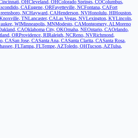
Cincinnati
,
OH
Cleveland
,
OH
Colorado Springs
,
CO
Columbus
,
scondido
,
CA
Eugene
,
OR
Fayetteville
,
NC
Fontana
,
CA
Fort
reensboro
,
NC
Hayward
,
CA
Henderson
,
NV
Honolulu
,
HI
Houston
,
Knoxville
,
TN
Lancaster
,
CA
Las Vegas
,
NV
Lexington
,
KY
Lincoln
,
aukee
,
WI
Minneapolis
,
MN
Modesto
,
CA
Montgomery
,
AL
Moreno
Oakland
,
CA
Oklahoma City
,
OK
Omaha
,
NE
Ontario
,
CA
Orlando
,
tland
,
OR
Providence
,
RI
Raleigh
,
NC
Reno
,
NV
Richmond
,
co
,
CA
San Jose
,
CA
Santa Ana
,
CA
Santa Clarita
,
CA
Santa Rosa
,
ahassee
,
FL
Tampa
,
FL
Tempe
,
AZ
Toledo
,
OH
Tucson
,
AZ
Tulsa
,