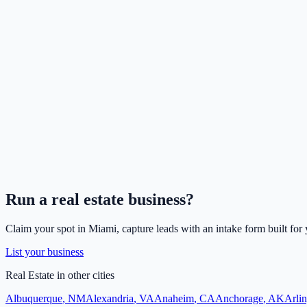
Run a
real estate
business?
Claim your spot in
Miami
, capture leads with an intake form built for
List your business
Real Estate
in other cities
Albuquerque
,
NM
Alexandria
,
VA
Anaheim
,
CA
Anchorage
,
AK
Arli