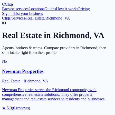
C
Cliqs
Browse services
Locations
Guides
How it works
Pricing
Sign in
List your business
Cliqs
/
Services
/
Real Estate
/
Richmond, VA
🏡
Real Estate
in
Richmond
,
VA
Agents, brokers & teams
. Compare providers in
Richmond
, then
start intake right from their profile.
NP
Newman Properties
Real Estate
·
Richmond
,
VA
Newman Properties serves the Richmond community with
comprehensive real estate solutions. They offer property
management and real estate services to residents and businesses.
★
5.0
(
0
reviews)