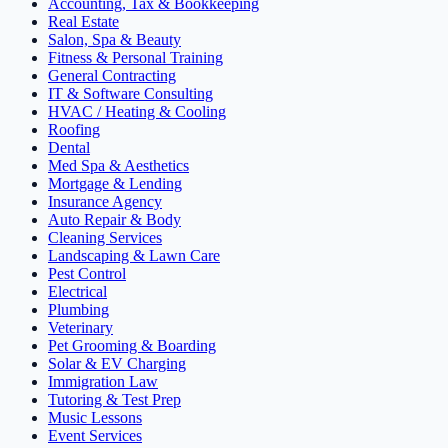
Accounting, Tax & Bookkeeping
Real Estate
Salon, Spa & Beauty
Fitness & Personal Training
General Contracting
IT & Software Consulting
HVAC / Heating & Cooling
Roofing
Dental
Med Spa & Aesthetics
Mortgage & Lending
Insurance Agency
Auto Repair & Body
Cleaning Services
Landscaping & Lawn Care
Pest Control
Electrical
Plumbing
Veterinary
Pet Grooming & Boarding
Solar & EV Charging
Immigration Law
Tutoring & Test Prep
Music Lessons
Event Services