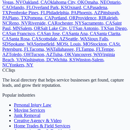
Vegas
,
NV
Oakland
,
CA
Oklahoma City
,
OK
Omaha
,
NE
Ontario
,
CA
Orlando
,
FL
Overland Park
,
KS
Oxnard
,
CA
Pasadena
,
TX
Pembroke Pines
,
FL
Philadelphia
,
PA
Phoenix
,
AZ
Pittsburgh
,
PA
Plano
,
TX
Pomona
,
CA
Portland
,
OR
Providence
,
RI
Raleigh
,
NC
Reno
,
NV
Riverside
,
CA
Rochester
,
NY
Sacramento
,
CA
Saint
Paul
,
MN
Salem
,
OR
Salt Lake City
,
UT
San Antonio
,
TX
San Diego
,
CA
San Francisco
,
CA
San Jose
,
CA
Santa Ana
,
CA
Santa Clarita
,
CA
Santa Rosa
,
CA
Scottsdale
,
AZ
Seattle
,
WA
Sioux Falls
,
SD
Spokane
,
WA
Springfield
,
MO
St. Louis
,
MO
Stockton
,
CA
St.
Petersburg
,
FL
Tacoma
,
WA
Tallahassee
,
FL
Tampa
,
FL
Tempe
,
AZ
Toledo
,
OH
Tucson
,
AZ
Tulsa
,
OK
Vancouver
,
WA
Virginia
Beach
,
VA
Washington
,
DC
Wichita
,
KS
Winston-Salem
,
NC
Yonkers
,
NY
C
Cliqs
The local directory that helps service businesses get found, capture
leads, and grow their reputation.
Popular industries
Personal Injury Law
Moving Services
Junk Removal
Creative Agency & Video
Home Trades & Field Services