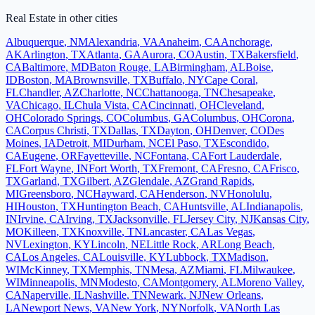
Real Estate
in other cities
Albuquerque
,
NM
Alexandria
,
VA
Anaheim
,
CA
Anchorage
,
AK
Arlington
,
TX
Atlanta
,
GA
Aurora
,
CO
Austin
,
TX
Bakersfield
,
CA
Baltimore
,
MD
Baton Rouge
,
LA
Birmingham
,
AL
Boise
,
ID
Boston
,
MA
Brownsville
,
TX
Buffalo
,
NY
Cape Coral
,
FL
Chandler
,
AZ
Charlotte
,
NC
Chattanooga
,
TN
Chesapeake
,
VA
Chicago
,
IL
Chula Vista
,
CA
Cincinnati
,
OH
Cleveland
,
OH
Colorado Springs
,
CO
Columbus
,
GA
Columbus
,
OH
Corona
,
CA
Corpus Christi
,
TX
Dallas
,
TX
Dayton
,
OH
Denver
,
CO
Des
Moines
,
IA
Detroit
,
MI
Durham
,
NC
El Paso
,
TX
Escondido
,
CA
Eugene
,
OR
Fayetteville
,
NC
Fontana
,
CA
Fort Lauderdale
,
FL
Fort Wayne
,
IN
Fort Worth
,
TX
Fremont
,
CA
Fresno
,
CA
Frisco
,
TX
Garland
,
TX
Gilbert
,
AZ
Glendale
,
AZ
Grand Rapids
,
MI
Greensboro
,
NC
Hayward
,
CA
Henderson
,
NV
Honolulu
,
HI
Houston
,
TX
Huntington Beach
,
CA
Huntsville
,
AL
Indianapolis
,
IN
Irvine
,
CA
Irving
,
TX
Jacksonville
,
FL
Jersey City
,
NJ
Kansas City
,
MO
Killeen
,
TX
Knoxville
,
TN
Lancaster
,
CA
Las Vegas
,
NV
Lexington
,
KY
Lincoln
,
NE
Little Rock
,
AR
Long Beach
,
CA
Los Angeles
,
CA
Louisville
,
KY
Lubbock
,
TX
Madison
,
WI
McKinney
,
TX
Memphis
,
TN
Mesa
,
AZ
Miami
,
FL
Milwaukee
,
WI
Minneapolis
,
MN
Modesto
,
CA
Montgomery
,
AL
Moreno Valley
,
CA
Naperville
,
IL
Nashville
,
TN
Newark
,
NJ
New Orleans
,
LA
Newport News
,
VA
New York
,
NY
Norfolk
,
VA
North Las