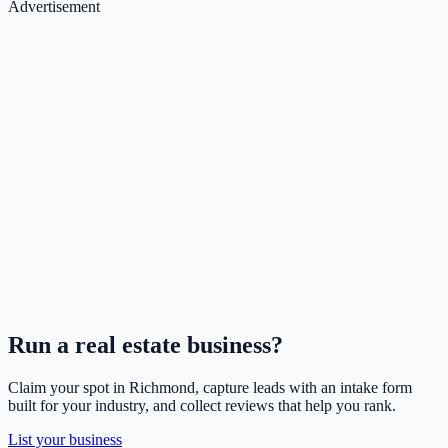
Advertisement
Run a
real estate
business?
Claim your spot in
Richmond
, capture leads with an intake form
built for your industry, and collect reviews that help you rank.
List your business