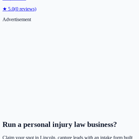
★
5.0
(
0
reviews)
Advertisement
Run a
personal injury law
business?
Claim your spot in
Lincoln
, capture leads with an intake form built