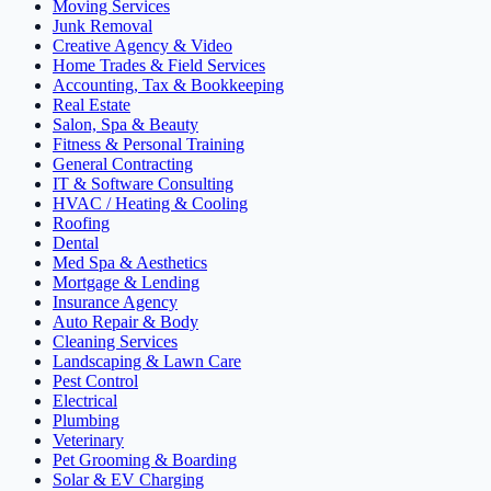
Moving Services
Junk Removal
Creative Agency & Video
Home Trades & Field Services
Accounting, Tax & Bookkeeping
Real Estate
Salon, Spa & Beauty
Fitness & Personal Training
General Contracting
IT & Software Consulting
HVAC / Heating & Cooling
Roofing
Dental
Med Spa & Aesthetics
Mortgage & Lending
Insurance Agency
Auto Repair & Body
Cleaning Services
Landscaping & Lawn Care
Pest Control
Electrical
Plumbing
Veterinary
Pet Grooming & Boarding
Solar & EV Charging