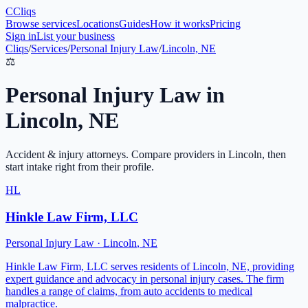
C
Cliqs
Browse services
Locations
Guides
How it works
Pricing
Sign in
List your business
Cliqs
/
Services
/
Personal Injury Law
/
Lincoln, NE
⚖️
Personal Injury Law
in
Lincoln
,
NE
Accident & injury attorneys
. Compare providers in
Lincoln
, then
start intake right from their profile.
HL
Hinkle Law Firm, LLC
Personal Injury Law
·
Lincoln
,
NE
Hinkle Law Firm, LLC serves residents of Lincoln, NE, providing
expert guidance and advocacy in personal injury cases. The firm
handles a range of claims, from auto accidents to medical
malpractice.