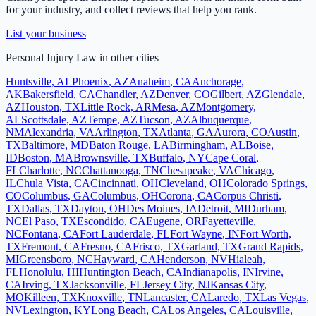
for your industry, and collect reviews that help you rank.
List your business
Personal Injury Law
in other cities
Huntsville
,
AL
Phoenix
,
AZ
Anaheim
,
CA
Anchorage
,
AK
Bakersfield
,
CA
Chandler
,
AZ
Denver
,
CO
Gilbert
,
AZ
Glendale
,
AZ
Houston
,
TX
Little Rock
,
AR
Mesa
,
AZ
Montgomery
,
AL
Scottsdale
,
AZ
Tempe
,
AZ
Tucson
,
AZ
Albuquerque
,
NM
Alexandria
,
VA
Arlington
,
TX
Atlanta
,
GA
Aurora
,
CO
Austin
,
TX
Baltimore
,
MD
Baton Rouge
,
LA
Birmingham
,
AL
Boise
,
ID
Boston
,
MA
Brownsville
,
TX
Buffalo
,
NY
Cape Coral
,
FL
Charlotte
,
NC
Chattanooga
,
TN
Chesapeake
,
VA
Chicago
,
IL
Chula Vista
,
CA
Cincinnati
,
OH
Cleveland
,
OH
Colorado Springs
,
CO
Columbus
,
GA
Columbus
,
OH
Corona
,
CA
Corpus Christi
,
TX
Dallas
,
TX
Dayton
,
OH
Des Moines
,
IA
Detroit
,
MI
Durham
,
NC
El Paso
,
TX
Escondido
,
CA
Eugene
,
OR
Fayetteville
,
NC
Fontana
,
CA
Fort Lauderdale
,
FL
Fort Wayne
,
IN
Fort Worth
,
TX
Fremont
,
CA
Fresno
,
CA
Frisco
,
TX
Garland
,
TX
Grand Rapids
,
MI
Greensboro
,
NC
Hayward
,
CA
Henderson
,
NV
Hialeah
,
FL
Honolulu
,
HI
Huntington Beach
,
CA
Indianapolis
,
IN
Irvine
,
CA
Irving
,
TX
Jacksonville
,
FL
Jersey City
,
NJ
Kansas City
,
MO
Killeen
,
TX
Knoxville
,
TN
Lancaster
,
CA
Laredo
,
TX
Las Vegas
,
NV
Lexington
,
KY
Long Beach
,
CA
Los Angeles
,
CA
Louisville
,