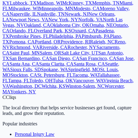
KY
Lubbock
,
TX
Madison
,
WI
McKinney
,
TX
Memphis
,
TN
Miami
,
FL
Milwaukee
,
WI
Minneapolis
,
MN
Modesto
,
CA
Moreno Valley
,
CA
Naperville
,
IL
Nashville
,
TN
Newark
,
NJ
New Orleans
,
LA
Newport News
,
VA
New York
,
NY
Norfolk
,
VA
North Las
Vegas
,
NV
Oakland
,
CA
Oklahoma City
,
OK
Omaha
,
NE
Ontario
,
CA
Orlando
,
FL
Overland Park
,
KS
Oxnard
,
CA
Pasadena
,
TX
Pembroke Pines
,
FL
Philadelphia
,
PA
Pittsburgh
,
PA
Plano
,
TX
Pomona
,
CA
Portland
,
OR
Providence
,
RI
Raleigh
,
NC
Reno
,
NV
Richmond
,
VA
Riverside
,
CA
Rochester
,
NY
Sacramento
,
CA
Saint Paul
,
MN
Salem
,
OR
Salt Lake City
,
UT
San Antonio
,
TX
San Bernardino
,
CA
San Diego
,
CA
San Francisco
,
CA
San Jose
,
CA
Santa Ana
,
CA
Santa Clarita
,
CA
Santa Rosa
,
CA
Seattle
,
WA
Sioux Falls
,
SD
Spokane
,
WA
Springfield
,
MO
St. Louis
,
MO
Stockton
,
CA
St. Petersburg
,
FL
Tacoma
,
WA
Tallahassee
,
FL
Tampa
,
FL
Toledo
,
OH
Tulsa
,
OK
Vancouver
,
WA
Virginia Beach
,
VA
Washington
,
DC
Wichita
,
KS
Winston-Salem
,
NC
Worcester
,
MA
Yonkers
,
NY
C
Cliqs
The local directory that helps service businesses get found, capture
leads, and grow their reputation.
Popular industries
Personal Injury Law