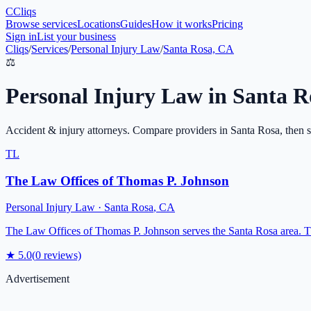
C
Cliqs
Browse services
Locations
Guides
How it works
Pricing
Sign in
List your business
Cliqs
/
Services
/
Personal Injury Law
/
Santa Rosa, CA
⚖️
Personal Injury Law
in
Santa R
Accident & injury attorneys
. Compare providers in
Santa Rosa
, then 
TL
The Law Offices of Thomas P. Johnson
Personal Injury Law
·
Santa Rosa
,
CA
The Law Offices of Thomas P. Johnson serves the Santa Rosa area. The
★
5.0
(
0
reviews)
Advertisement