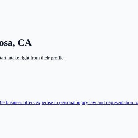
osa
,
CA
start intake right from their profile.
 business offers expertise in personal injury law and representation f