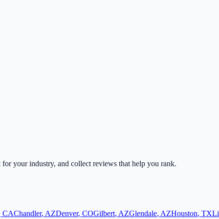
t for your industry, and collect reviews that help you rank.
,
CA
Chandler
,
AZ
Denver
,
CO
Gilbert
,
AZ
Glendale
,
AZ
Houston
,
TX
Li