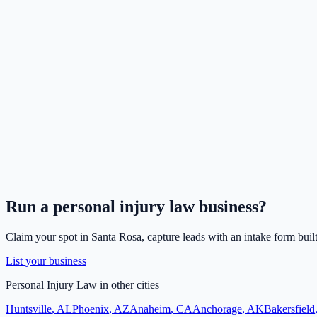
Run a
personal injury law
business?
Claim your spot in
Santa Rosa
, capture leads with an intake form buil
List your business
Personal Injury Law
in other cities
Huntsville
,
AL
Phoenix
,
AZ
Anaheim
,
CA
Anchorage
,
AK
Bakersfield