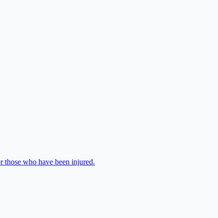
or those who have been injured.