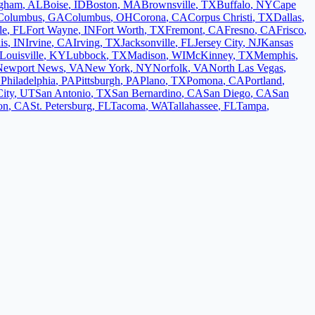
ngham
,
AL
Boise
,
ID
Boston
,
MA
Brownsville
,
TX
Buffalo
,
NY
Cape
Columbus
,
GA
Columbus
,
OH
Corona
,
CA
Corpus Christi
,
TX
Dallas
,
le
,
FL
Fort Wayne
,
IN
Fort Worth
,
TX
Fremont
,
CA
Fresno
,
CA
Frisco
,
is
,
IN
Irvine
,
CA
Irving
,
TX
Jacksonville
,
FL
Jersey City
,
NJ
Kansas
Louisville
,
KY
Lubbock
,
TX
Madison
,
WI
McKinney
,
TX
Memphis
,
Newport News
,
VA
New York
,
NY
Norfolk
,
VA
North Las Vegas
,
L
Philadelphia
,
PA
Pittsburgh
,
PA
Plano
,
TX
Pomona
,
CA
Portland
,
City
,
UT
San Antonio
,
TX
San Bernardino
,
CA
San Diego
,
CA
San
on
,
CA
St. Petersburg
,
FL
Tacoma
,
WA
Tallahassee
,
FL
Tampa
,