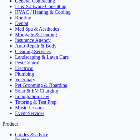
General Contracting
IT & Software Consulting
HVAC / Heating & Cooling
Roofing
Dental
Med Spa & Aesthetics
Mortgage & Lending
Insurance Agency
Auto Repair & Body
Cleaning Services
Landscaping & Lawn Care
Pest Control
Electrical
Plumbing
Veterinary
Pet Grooming & Boarding
Solar & EV Charging
Immigration Law
Tutoring & Test Prep
Music Lessons
Event Services
Product
Guides & advice