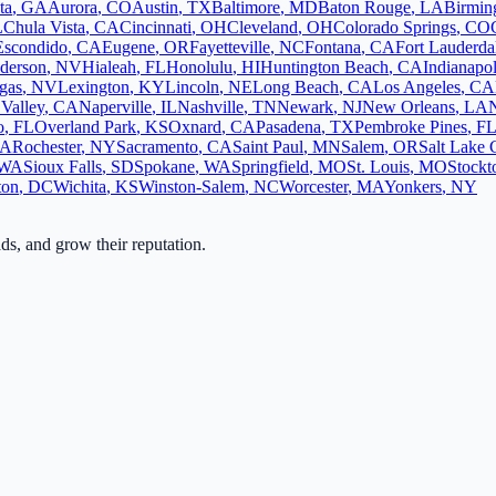
ta
,
GA
Aurora
,
CO
Austin
,
TX
Baltimore
,
MD
Baton Rouge
,
LA
Birmi
L
Chula Vista
,
CA
Cincinnati
,
OH
Cleveland
,
OH
Colorado Springs
,
CO
Escondido
,
CA
Eugene
,
OR
Fayetteville
,
NC
Fontana
,
CA
Fort Lauderda
derson
,
NV
Hialeah
,
FL
Honolulu
,
HI
Huntington Beach
,
CA
Indianapol
gas
,
NV
Lexington
,
KY
Lincoln
,
NE
Long Beach
,
CA
Los Angeles
,
CA
Valley
,
CA
Naperville
,
IL
Nashville
,
TN
Newark
,
NJ
New Orleans
,
LA
o
,
FL
Overland Park
,
KS
Oxnard
,
CA
Pasadena
,
TX
Pembroke Pines
,
F
A
Rochester
,
NY
Sacramento
,
CA
Saint Paul
,
MN
Salem
,
OR
Salt Lake 
WA
Sioux Falls
,
SD
Spokane
,
WA
Springfield
,
MO
St. Louis
,
MO
Stockt
ton
,
DC
Wichita
,
KS
Winston-Salem
,
NC
Worcester
,
MA
Yonkers
,
NY
ads, and grow their reputation.