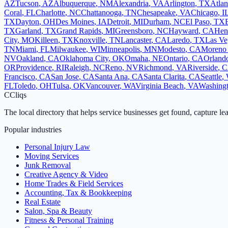
AZ
Tucson
,
AZ
Albuquerque
,
NM
Alexandria
,
VA
Arlington
,
TX
Atlan
Coral
,
FL
Charlotte
,
NC
Chattanooga
,
TN
Chesapeake
,
VA
Chicago
,
I
TX
Dayton
,
OH
Des Moines
,
IA
Detroit
,
MI
Durham
,
NC
El Paso
,
TX
TX
Garland
,
TX
Grand Rapids
,
MI
Greensboro
,
NC
Hayward
,
CA
Hen
City
,
MO
Killeen
,
TX
Knoxville
,
TN
Lancaster
,
CA
Laredo
,
TX
Las Ve
TN
Miami
,
FL
Milwaukee
,
WI
Minneapolis
,
MN
Modesto
,
CA
Moreno 
NV
Oakland
,
CA
Oklahoma City
,
OK
Omaha
,
NE
Ontario
,
CA
Orland
OR
Providence
,
RI
Raleigh
,
NC
Reno
,
NV
Richmond
,
VA
Riverside
,
C
Francisco
,
CA
San Jose
,
CA
Santa Ana
,
CA
Santa Clarita
,
CA
Seattle
,
FL
Toledo
,
OH
Tulsa
,
OK
Vancouver
,
WA
Virginia Beach
,
VA
Washing
C
Cliqs
The local directory that helps service businesses get found, capture le
Popular industries
Personal Injury Law
Moving Services
Junk Removal
Creative Agency & Video
Home Trades & Field Services
Accounting, Tax & Bookkeeping
Real Estate
Salon, Spa & Beauty
Fitness & Personal Training