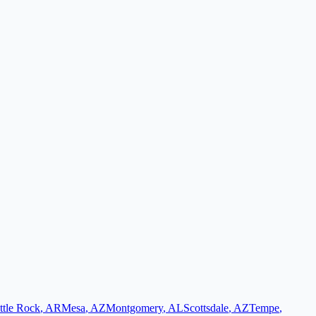
ttle Rock
,
AR
Mesa
,
AZ
Montgomery
,
AL
Scottsdale
,
AZ
Tempe
,