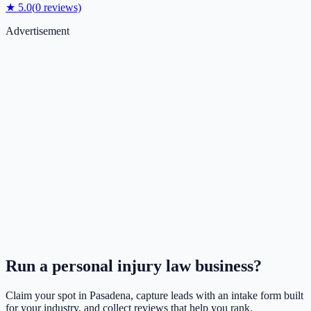
★
5.0
(
0
reviews)
Advertisement
Run a
personal injury law
business?
Claim your spot in
Pasadena
, capture leads with an intake form built
for your industry, and collect reviews that help you rank.