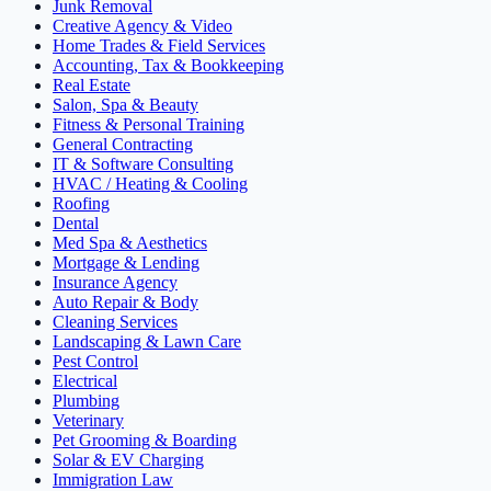
Junk Removal
Creative Agency & Video
Home Trades & Field Services
Accounting, Tax & Bookkeeping
Real Estate
Salon, Spa & Beauty
Fitness & Personal Training
General Contracting
IT & Software Consulting
HVAC / Heating & Cooling
Roofing
Dental
Med Spa & Aesthetics
Mortgage & Lending
Insurance Agency
Auto Repair & Body
Cleaning Services
Landscaping & Lawn Care
Pest Control
Electrical
Plumbing
Veterinary
Pet Grooming & Boarding
Solar & EV Charging
Immigration Law