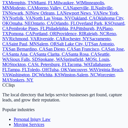
TX
Memphis
,
TN
Miami
,
FL
Milwaukee
,
WI
Minneapolis
,
MN
Modesto
,
CA
Moreno Valley
,
CA
Naperville
,
IL
Nashville
,
TN
Newark
,
NJ
New Orleans
,
LA
Newport News
,
VA
New York
,
NY
Norfolk
,
VA
North Las Vegas
,
NV
Oakland
,
CA
Oklahoma City
,
OK
Omaha
,
NE
Ontario
,
CA
Orlando
,
FL
Overland Park
,
KS
Oxnard
,
CA
Pembroke Pines
,
FL
Philadelphia
,
PA
Pittsburgh
,
PA
Plano
,
TX
Pomona
,
CA
Portland
,
OR
Providence
,
RI
Raleigh
,
NC
Reno
,
NV
Richmond
,
VA
Riverside
,
CA
Rochester
,
NY
Sacramento
,
CA
Saint Paul
,
MN
Salem
,
OR
Salt Lake City
,
UT
San Antonio
,
TX
San Bernardino
,
CA
San Diego
,
CA
San Francisco
,
CA
San Jose
,
CA
Santa Ana
,
CA
Santa Clarita
,
CA
Santa Rosa
,
CA
Seattle
,
WA
Sioux Falls
,
SD
Spokane
,
WA
Springfield
,
MO
St. Louis
,
MO
Stockton
,
CA
St. Petersburg
,
FL
Tacoma
,
WA
Tallahassee
,
FL
Tampa
,
FL
Toledo
,
OH
Tulsa
,
OK
Vancouver
,
WA
Virginia Beach
,
VA
Washington
,
DC
Wichita
,
KS
Winston-Salem
,
NC
Worcester
,
MA
Yonkers
,
NY
C
Cliqs
The local directory that helps service businesses get found, capture
leads, and grow their reputation.
Popular industries
Personal Injury Law
Moving Services