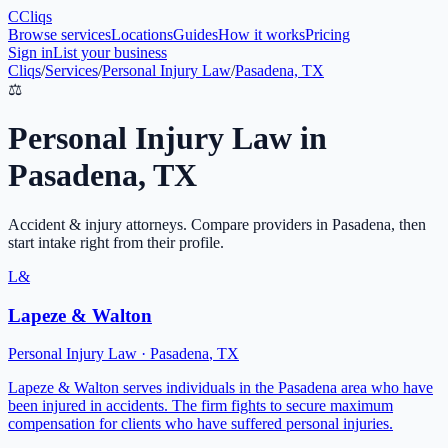
C
Cliqs
Browse services
Locations
Guides
How it works
Pricing
Sign in
List your business
Cliqs
/
Services
/
Personal Injury Law
/
Pasadena, TX
⚖️
Personal Injury Law
in
Pasadena
,
TX
Accident & injury attorneys
. Compare providers in
Pasadena
, then
start intake right from their profile.
L&
Lapeze & Walton
Personal Injury Law
·
Pasadena
,
TX
Lapeze & Walton serves individuals in the Pasadena area who have
been injured in accidents. The firm fights to secure maximum
compensation for clients who have suffered personal injuries.