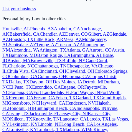
List your business
Personal Injury Law
in other cities
Huntsville
,
AL
Phoenix
,
AZ
Anaheim
,
CA
Anchorage
,
AK
Bakersfield
,
CA
Chandler
,
AZ
Denver
,
CO
Gilbert
,
AZ
Glendale
,
AZ
Houston
,
TX
Little Rock
,
AR
Mesa
,
AZ
Montgomery
,
AL
Scottsdale
,
AZ
Tempe
,
AZ
Tucson
,
AZ
Albuquerque
,
NM
Alexandria
,
VA
Arlington
,
TX
Atlanta
,
GA
Aurora
,
CO
Austin
,
TX
Baltimore
,
MD
Baton Rouge
,
LA
Birmingham
,
AL
Boise
,
ID
Boston
,
MA
Brownsville
,
TX
Buffalo
,
NY
Cape Coral
,
FL
Charlotte
,
NC
Chattanooga
,
TN
Chesapeake
,
VA
Chicago
,
IL
Chula Vista
,
CA
Cincinnati
,
OH
Cleveland
,
OH
Colorado Springs
,
CO
Columbus
,
GA
Columbus
,
OH
Corona
,
CA
Corpus Christi
,
TX
Dallas
,
TX
Dayton
,
OH
Des Moines
,
IA
Detroit
,
MI
Durham
,
NC
El Paso
,
TX
Escondido
,
CA
Eugene
,
OR
Fayetteville
,
NC
Fontana
,
CA
Fort Lauderdale
,
FL
Fort Wayne
,
IN
Fort Worth
,
TX
Fremont
,
CA
Fresno
,
CA
Frisco
,
TX
Garland
,
TX
Grand Rapids
,
MI
Greensboro
,
NC
Hayward
,
CA
Henderson
,
NV
Hialeah
,
FL
Honolulu
,
HI
Huntington Beach
,
CA
Indianapolis
,
IN
Irvine
,
CA
Irving
,
TX
Jacksonville
,
FL
Jersey City
,
NJ
Kansas City
,
MO
Killeen
,
TX
Knoxville
,
TN
Lancaster
,
CA
Laredo
,
TX
Las Vegas
,
NV
Lexington
,
KY
Lincoln
,
NE
Long Beach
,
CA
Los Angeles
,
CA
Louisville
,
KY
Lubbock
,
TX
Madison
,
WI
McKinney
,