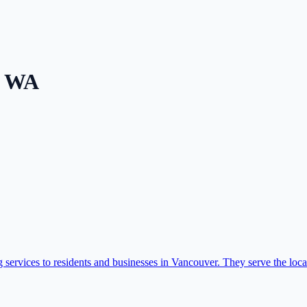
,
WA
services to residents and businesses in Vancouver. They serve the local