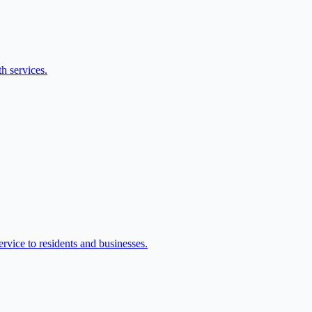
h services.
vice to residents and businesses.