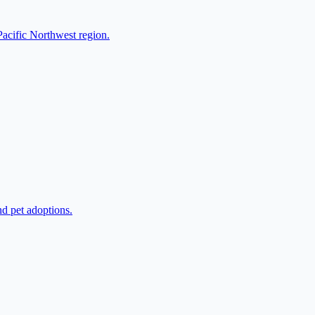
Pacific Northwest region.
nd pet adoptions.