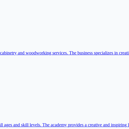
etry and woodworking services. The business specializes in creating ta
 ages and skill levels. The academy provides a creative and inspiring le