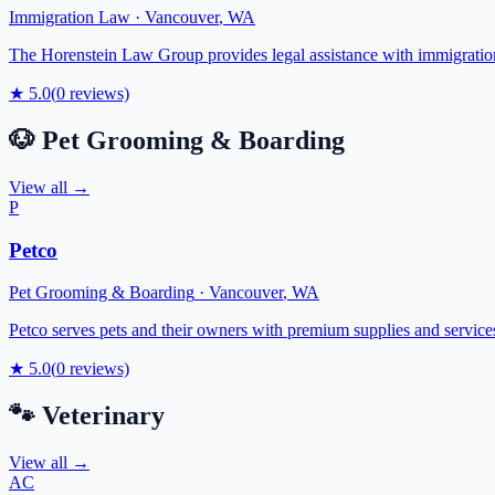
Immigration Law
·
Vancouver
,
WA
The Horenstein Law Group provides legal assistance with immigration 
★
5.0
(
0
reviews)
🐶
Pet Grooming & Boarding
View all →
P
Petco
Pet Grooming & Boarding
·
Vancouver
,
WA
Petco serves pets and their owners with premium supplies and services
★
5.0
(
0
reviews)
🐾
Veterinary
View all →
AC