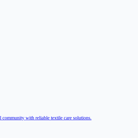
 community with reliable textile care solutions.