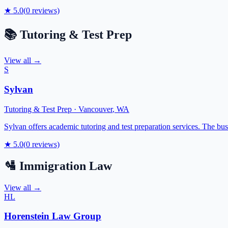
★
5.0
(
0
reviews)
📚
Tutoring & Test Prep
View all →
S
Sylvan
Tutoring & Test Prep
·
Vancouver
,
WA
Sylvan offers academic tutoring and test preparation services. The bu
★
5.0
(
0
reviews)
🛂
Immigration Law
View all →
HL
Horenstein Law Group