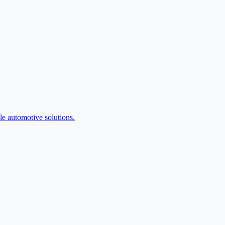
e automotive solutions.