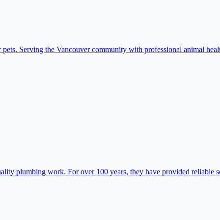
 pets. Serving the Vancouver community with professional animal healt
ty plumbing work. For over 100 years, they have provided reliable ser