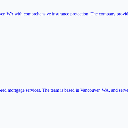
er, WA with comprehensive insurance protection. The company provides
ored mortgage services. The team is based in Vancouver, WA, and serv