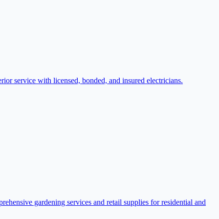
rior service with licensed, bonded, and insured electricians.
hensive gardening services and retail supplies for residential and