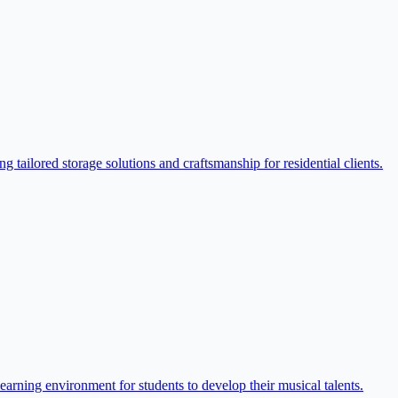
ilored storage solutions and craftsmanship for residential clients.
arning environment for students to develop their musical talents.