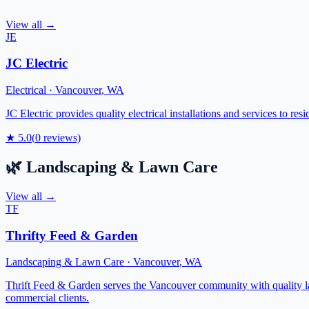
View all →
JE
JC Electric
Electrical
·
Vancouver
,
WA
JC Electric provides quality electrical installations and services to r
★
5.0
(
0
reviews)
🌿
Landscaping & Lawn Care
View all →
TF
Thrifty Feed & Garden
Landscaping & Lawn Care
·
Vancouver
,
WA
Thrift Feed & Garden serves the Vancouver community with quality lan
commercial clients.