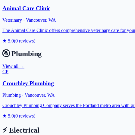
Animal Care Clinic
Veterinary
·
Vancouver
,
WA
The Animal Care Clinic offers comprehensive veterinary care for your
★
5.0
(
0
reviews)
🚰
Plumbing
View all →
CP
Crouchley Plumbing
Plumbing
·
Vancouver
,
WA
Crouchley Plumbing Company serves the Portland metro area with quali
★
5.0
(
0
reviews)
⚡
Electrical