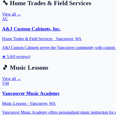
🔧
Home Trades & Field Services
View all →
AC
A&J Custom Cabinets, Inc.
Home Trades & Field Services
·
Vancouver
,
WA
A&J Custom Cabinets serves the Vancouver community with custom cabin
★
5.0
(
0
reviews)
🎵
Music Lessons
View all →
VM
Vancouver Music Academy
Music Lessons
·
Vancouver
,
WA
Vancouver Music Academy offers personalized music instruction for all