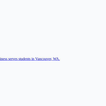
siness serves students in Vancouver, WA.