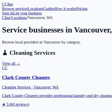
C
Cliqs
Browse services
Locations
Guides
How it works
Pricing
Sign in
List your business
Cliqs
/
Locations
/
Vancouver, WA
Service businesses in
Vancouver
Browse local providers in
Vancouver
by category.
🧹
Cleaning Services
View all →
CC
Clark County Cleaners
Cleaning Services
·
Vancouver
,
WA
Clark County Cleaners provides professional laundry and dry cleaning 
★
5.0
(
0
reviews)