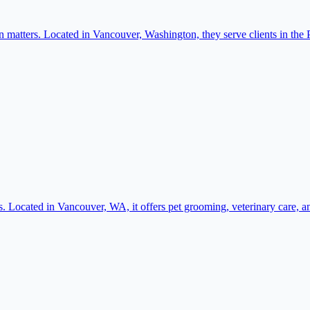
matters. Located in Vancouver, Washington, they serve clients in the 
. Located in Vancouver, WA, it offers pet grooming, veterinary care, a