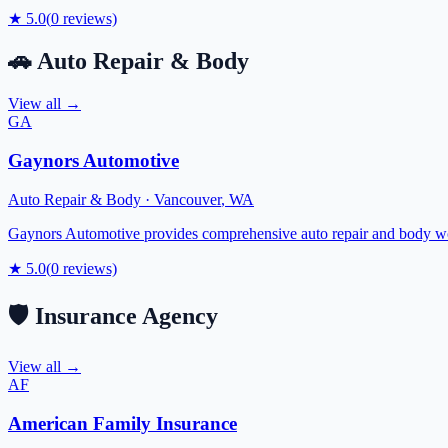
★
5.0
(
0
reviews)
🚗
Auto Repair & Body
View all →
GA
Gaynors Automotive
Auto Repair & Body
·
Vancouver
,
WA
Gaynors Automotive provides comprehensive auto repair and body wor
★
5.0
(
0
reviews)
🛡️
Insurance Agency
View all →
AF
American Family Insurance