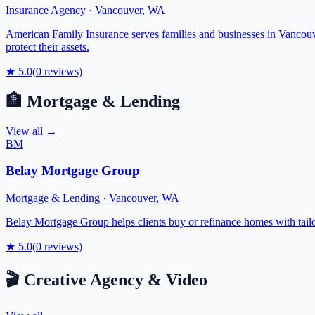
Insurance Agency
·
Vancouver
,
WA
American Family Insurance serves families and businesses in Vancouv
protect their assets.
★
5.0
(
0
reviews)
🏦
Mortgage & Lending
View all →
BM
Belay Mortgage Group
Mortgage & Lending
·
Vancouver
,
WA
Belay Mortgage Group helps clients buy or refinance homes with tail
★
5.0
(
0
reviews)
🎬
Creative Agency & Video