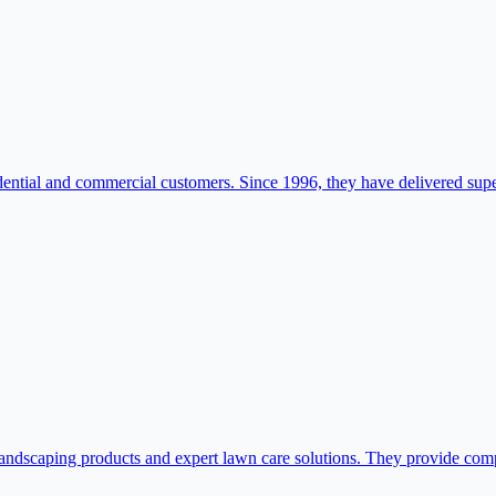
esidential and commercial customers. Since 1996, they have delivered supe
dscaping products and expert lawn care solutions. They provide compre