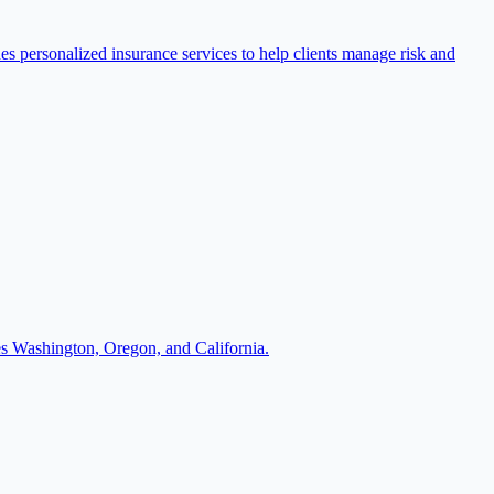
 personalized insurance services to help clients manage risk and
es Washington, Oregon, and California.