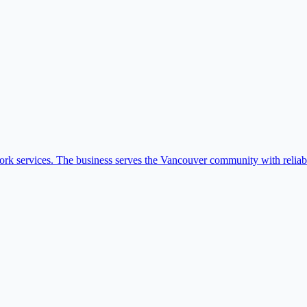
k services. The business serves the Vancouver community with reliabl