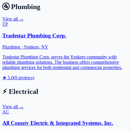
🚰
Plumbing
View all →
TP
Tradestar Plumbing Corp.
Plumbing
·
Yonkers
,
NY
Tradestar Plumbing Corp. serves the Yonkers community with
reliable plumbing solutions. The business offers comprehensive
plumbing services for both residential and commercial properties.
★
5.0
(
0
reviews)
⚡
Electrical
View all →
AC
All County Electric & Integrated Systems, Inc.