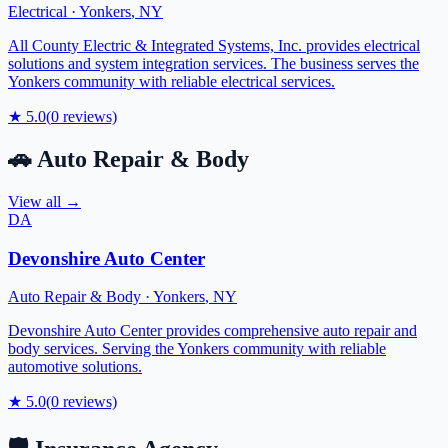
Electrical
·
Yonkers
,
NY
All County Electric & Integrated Systems, Inc. provides electrical
solutions and system integration services. The business serves the
Yonkers community with reliable electrical services.
★
5.0
(
0
reviews)
🚗
Auto Repair & Body
View all →
DA
Devonshire Auto Center
Auto Repair & Body
·
Yonkers
,
NY
Devonshire Auto Center provides comprehensive auto repair and
body services. Serving the Yonkers community with reliable
automotive solutions.
★
5.0
(
0
reviews)