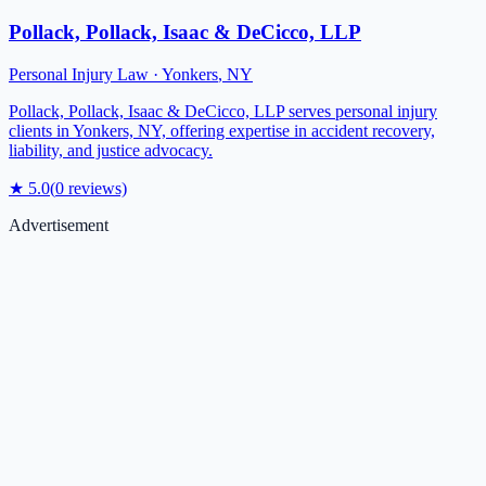
Pollack, Pollack, Isaac & DeCicco, LLP
Personal Injury Law
·
Yonkers
,
NY
Pollack, Pollack, Isaac & DeCicco, LLP serves personal injury
clients in Yonkers, NY, offering expertise in accident recovery,
liability, and justice advocacy.
★
5.0
(
0
reviews)
Advertisement