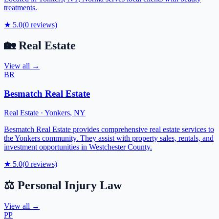
treatments.
★
5.0
(
0
reviews)
🏡
Real Estate
View all →
BR
Besmatch Real Estate
Real Estate
·
Yonkers
,
NY
Besmatch Real Estate provides comprehensive real estate services to
the Yonkers community. They assist with property sales, rentals, and
investment opportunities in Westchester County.
★
5.0
(
0
reviews)
⚖️
Personal Injury Law
View all →
PP