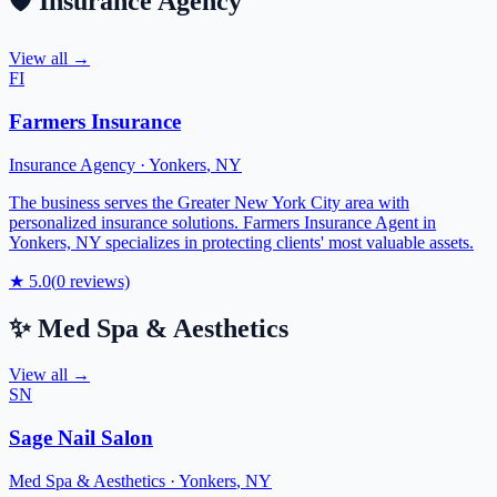
🛡️
Insurance Agency
View all →
FI
Farmers Insurance
Insurance Agency
·
Yonkers
,
NY
The business serves the Greater New York City area with
personalized insurance solutions. Farmers Insurance Agent in
Yonkers, NY specializes in protecting clients' most valuable assets.
★
5.0
(
0
reviews)
✨
Med Spa & Aesthetics
View all →
SN
Sage Nail Salon
Med Spa & Aesthetics
·
Yonkers
,
NY