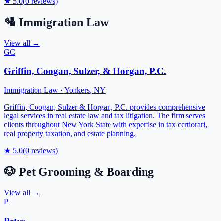
★
5.0
(
0
reviews)
🛂
Immigration Law
View all →
GC
Griffin, Coogan, Sulzer, & Horgan, P.C.
Immigration Law
·
Yonkers
,
NY
Griffin, Coogan, Sulzer & Horgan, P.C. provides comprehensive
legal services in real estate law and tax litigation. The firm serves
clients throughout New York State with expertise in tax certiorari,
real property taxation, and estate planning.
★
5.0
(
0
reviews)
🐶
Pet Grooming & Boarding
View all →
P
Petco