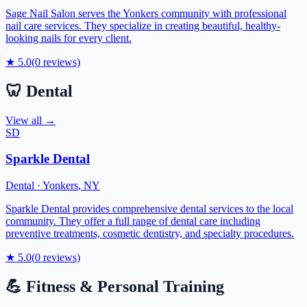
Sage Nail Salon serves the Yonkers community with professional
nail care services. They specialize in creating beautiful, healthy-
looking nails for every client.
★
5.0
(
0
reviews)
🦷
Dental
View all →
SD
Sparkle Dental
Dental
·
Yonkers
,
NY
Sparkle Dental provides comprehensive dental services to the local
community. They offer a full range of dental care including
preventive treatments, cosmetic dentistry, and specialty procedures.
★
5.0
(
0
reviews)
💪
Fitness & Personal Training