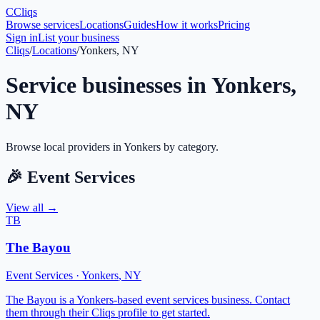
C
Cliqs
Browse services
Locations
Guides
How it works
Pricing
Sign in
List your business
Cliqs
/
Locations
/
Yonkers, NY
Service businesses in
Yonkers
,
NY
Browse local providers in
Yonkers
by category.
🎉
Event Services
View all →
TB
The Bayou
Event Services
·
Yonkers
,
NY
The Bayou is a Yonkers-based event services business. Contact
them through their Cliqs profile to get started.