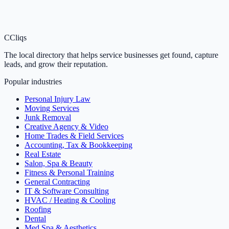
C
Cliqs
The local directory that helps service businesses get found, capture
leads, and grow their reputation.
Popular industries
Personal Injury Law
Moving Services
Junk Removal
Creative Agency & Video
Home Trades & Field Services
Accounting, Tax & Bookkeeping
Real Estate
Salon, Spa & Beauty
Fitness & Personal Training
General Contracting
IT & Software Consulting
HVAC / Heating & Cooling
Roofing
Dental
Med Spa & Aesthetics