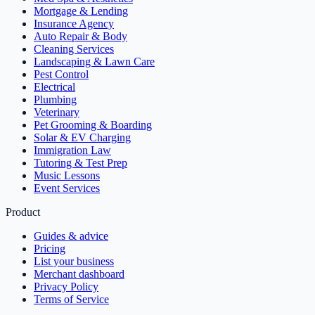
Mortgage & Lending
Insurance Agency
Auto Repair & Body
Cleaning Services
Landscaping & Lawn Care
Pest Control
Electrical
Plumbing
Veterinary
Pet Grooming & Boarding
Solar & EV Charging
Immigration Law
Tutoring & Test Prep
Music Lessons
Event Services
Product
Guides & advice
Pricing
List your business
Merchant dashboard
Privacy Policy
Terms of Service