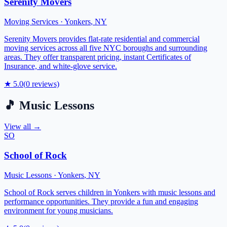
Serenity Movers
Moving Services
·
Yonkers
,
NY
Serenity Movers provides flat-rate residential and commercial
moving services across all five NYC boroughs and surrounding
areas. They offer transparent pricing, instant Certificates of
Insurance, and white-glove service.
★
5.0
(
0
reviews)
🎵
Music Lessons
View all →
SO
School of Rock
Music Lessons
·
Yonkers
,
NY
School of Rock serves children in Yonkers with music lessons and
performance opportunities. They provide a fun and engaging
environment for young musicians.