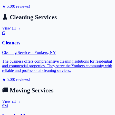
★
5.0
(
0
reviews)
🧹
Cleaning Services
View all →
C
Cleaners
Cleaning Services
·
Yonkers
,
NY
The business offers comprehensive cleaning solutions for residential
and commercial properties. They serve the Yonkers community with
reliable and professional cleaning services.
★
5.0
(
0
reviews)
🚚
Moving Services
View all →
SM