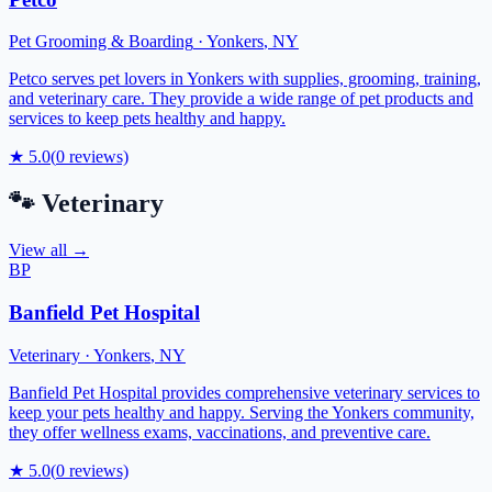
Pet Grooming & Boarding
·
Yonkers
,
NY
Petco serves pet lovers in Yonkers with supplies, grooming, training,
and veterinary care. They provide a wide range of pet products and
services to keep pets healthy and happy.
★
5.0
(
0
reviews)
🐾
Veterinary
View all →
BP
Banfield Pet Hospital
Veterinary
·
Yonkers
,
NY
Banfield Pet Hospital provides comprehensive veterinary services to
keep your pets healthy and happy. Serving the Yonkers community,
they offer wellness exams, vaccinations, and preventive care.
★
5.0
(
0
reviews)