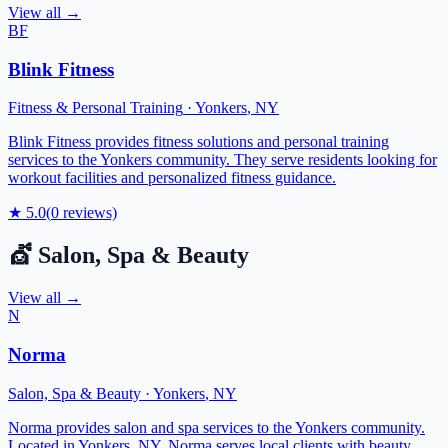
View all →
BF
Blink Fitness
Fitness & Personal Training
·
Yonkers
,
NY
Blink Fitness provides fitness solutions and personal training
services to the Yonkers community. They serve residents looking for
workout facilities and personalized fitness guidance.
★
5.0
(
0
reviews)
💇
Salon, Spa & Beauty
View all →
N
Norma
Salon, Spa & Beauty
·
Yonkers
,
NY
Norma provides salon and spa services to the Yonkers community.
Located in Yonkers, NY, Norma serves local clients with beauty