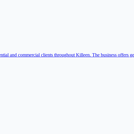
ntial and commercial clients throughout Killeen. The business offers g