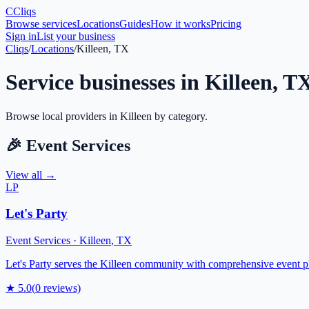
C
Cliqs
Browse services
Locations
Guides
How it works
Pricing
Sign in
List your business
Cliqs
/
Locations
/
Killeen, TX
Service businesses in
Killeen
,
T
Browse local providers in
Killeen
by category.
🎉
Event Services
View all →
LP
Let's Party
Event Services
·
Killeen
,
TX
Let's Party serves the Killeen community with comprehensive event pla
★
5.0
(
0
reviews)