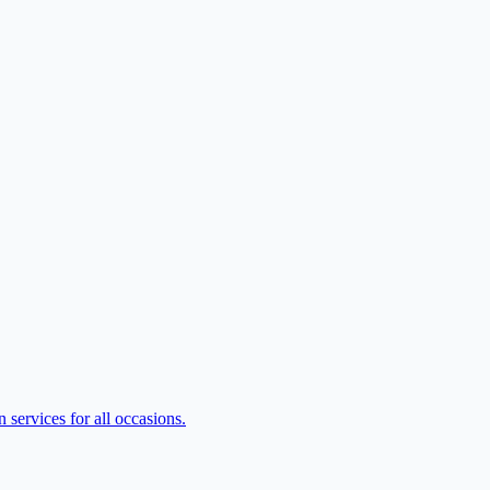
services for all occasions.