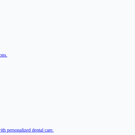
ons.
ith personalized dental care.