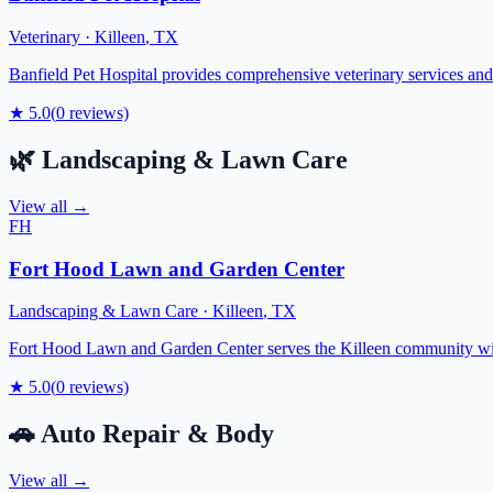
Veterinary
·
Killeen
,
TX
Banfield Pet Hospital provides comprehensive veterinary services and
★
5.0
(
0
reviews)
🌿
Landscaping & Lawn Care
View all →
FH
Fort Hood Lawn and Garden Center
Landscaping & Lawn Care
·
Killeen
,
TX
Fort Hood Lawn and Garden Center serves the Killeen community with 
★
5.0
(
0
reviews)
🚗
Auto Repair & Body
View all →