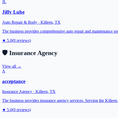
JL
Jiffy Lube
Auto Repair & Body
·
Killeen
,
TX
The business provides comprehensive auto repair and maintenance ser
★
5.0
(
0
reviews)
🛡️
Insurance Agency
View all →
A
acceptance
Insurance Agency
·
Killeen
,
TX
The business provides insurance agency services. Serving the Killee
★
5.0
(
0
reviews)