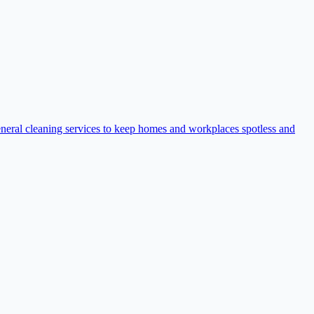
eneral cleaning services to keep homes and workplaces spotless and