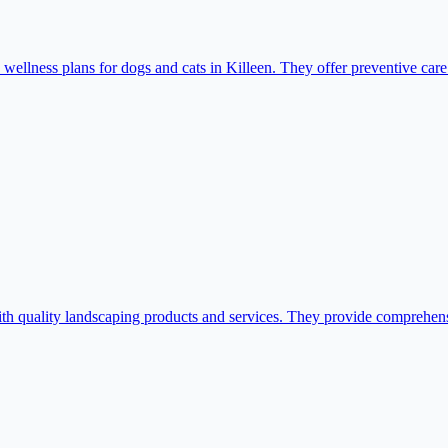
 wellness plans for dogs and cats in Killeen. They offer preventive ca
quality landscaping products and services. They provide comprehensiv