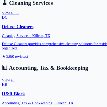
🧹
Cleaning Services
View all →
DC
Deluxe Cleaners
Cleaning Services
·
Killeen
,
TX
Deluxe Cleaners provides comprehensive cleaning solutions for reside
organized.
★
5.0
(
0
reviews)
📊
Accounting, Tax & Bookkeeping
View all →
HB
H&R Block
Accounting, Tax & Bookkeeping
·
Killeen
,
TX