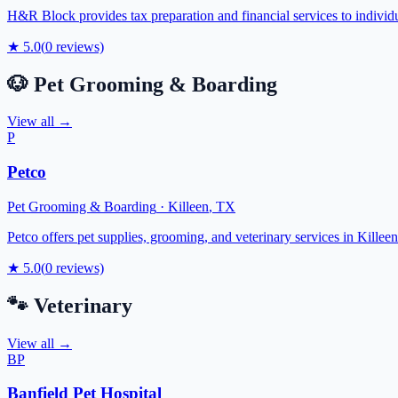
H&R Block provides tax preparation and financial services to individu
★
5.0
(
0
reviews)
🐶
Pet Grooming & Boarding
View all →
P
Petco
Pet Grooming & Boarding
·
Killeen
,
TX
Petco offers pet supplies, grooming, and veterinary services in Killeen
★
5.0
(
0
reviews)
🐾
Veterinary
View all →
BP
Banfield Pet Hospital