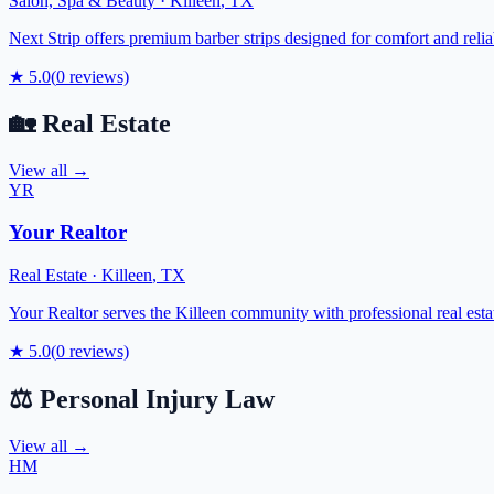
Salon, Spa & Beauty
·
Killeen
,
TX
Next Strip offers premium barber strips designed for comfort and reliab
★
5.0
(
0
reviews)
🏡
Real Estate
View all →
YR
Your Realtor
Real Estate
·
Killeen
,
TX
Your Realtor serves the Killeen community with professional real est
★
5.0
(
0
reviews)
⚖️
Personal Injury Law
View all →
HM