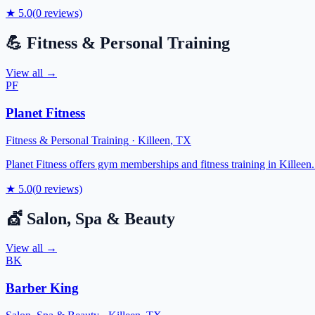
★
5.0
(
0
reviews)
💪
Fitness & Personal Training
View all →
PF
Planet Fitness
Fitness & Personal Training
·
Killeen
,
TX
Planet Fitness offers gym memberships and fitness training in Killeen. T
★
5.0
(
0
reviews)
💇
Salon, Spa & Beauty
View all →
BK
Barber King