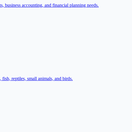
gs, business accounting, and financial planning needs.
fish, reptiles, small animals, and birds.