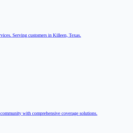
vices. Serving customers in Killeen, Texas.
n community with comprehensive coverage solutions.