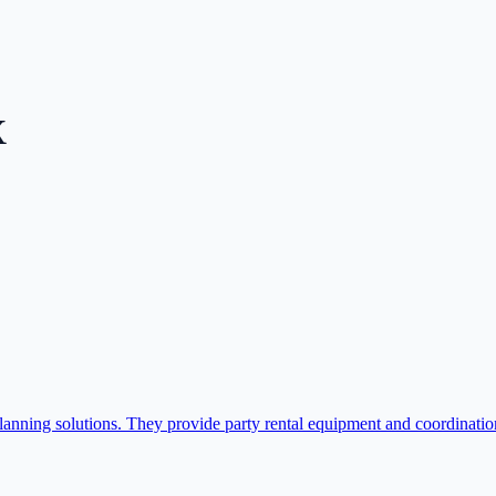
X
nning solutions. They provide party rental equipment and coordination 