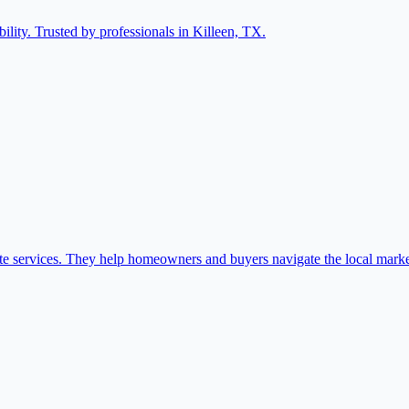
ility. Trusted by professionals in Killeen, TX.
ate services. They help homeowners and buyers navigate the local marke