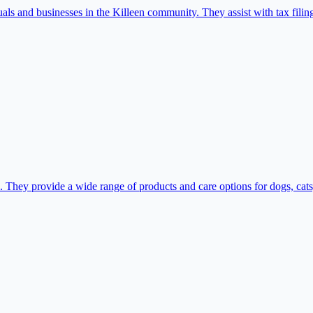
als and businesses in the Killeen community. They assist with tax filin
. They provide a wide range of products and care options for dogs, cats, 