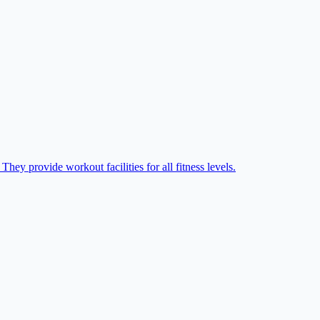
hey provide workout facilities for all fitness levels.