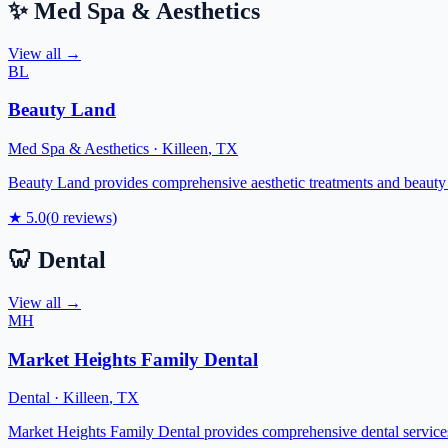
✨
Med Spa & Aesthetics
View all →
BL
Beauty Land
Med Spa & Aesthetics
·
Killeen
,
TX
Beauty Land provides comprehensive aesthetic treatments and beauty 
★
5.0
(
0
reviews)
🦷
Dental
View all →
MH
Market Heights Family Dental
Dental
·
Killeen
,
TX
Market Heights Family Dental provides comprehensive dental services t