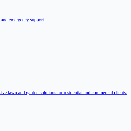
re and emergency support.
e lawn and garden solutions for residential and commercial clients.