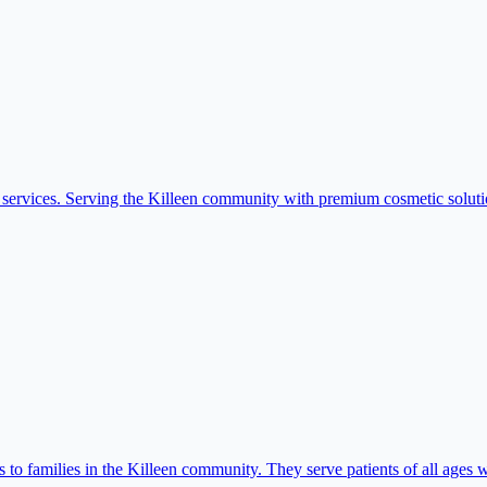
services. Serving the Killeen community with premium cosmetic soluti
o families in the Killeen community. They serve patients of all ages w