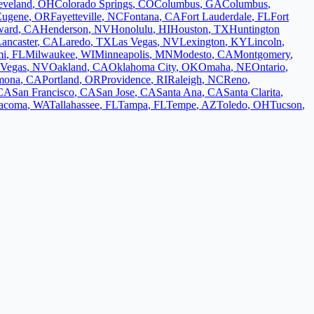
eveland
,
OH
Colorado Springs
,
CO
Columbus
,
GA
Columbus
,
Eugene
,
OR
Fayetteville
,
NC
Fontana
,
CA
Fort Lauderdale
,
FL
Fort
ward
,
CA
Henderson
,
NV
Honolulu
,
HI
Houston
,
TX
Huntington
ancaster
,
CA
Laredo
,
TX
Las Vegas
,
NV
Lexington
,
KY
Lincoln
,
mi
,
FL
Milwaukee
,
WI
Minneapolis
,
MN
Modesto
,
CA
Montgomery
,
 Vegas
,
NV
Oakland
,
CA
Oklahoma City
,
OK
Omaha
,
NE
Ontario
,
mona
,
CA
Portland
,
OR
Providence
,
RI
Raleigh
,
NC
Reno
,
CA
San Francisco
,
CA
San Jose
,
CA
Santa Ana
,
CA
Santa Clarita
,
acoma
,
WA
Tallahassee
,
FL
Tampa
,
FL
Tempe
,
AZ
Toledo
,
OH
Tucson
,