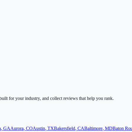
built for your industry, and collect reviews that help you rank.
a
,
GA
Aurora
,
CO
Austin
,
TX
Bakersfield
,
CA
Baltimore
,
MD
Baton Ro