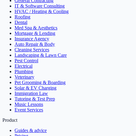
General Contracting
IT & Software Consulting
HVAC / Heating & Cooling
Roofing
Dental
Med Spa & Aesthetics
Mortgage & Lending
Insurance Agency
Auto Repair & Body
Cleaning Services
Landscaping & Lawn Care
Pest Control
Electrical
Plumbing
Veterinary
Pet Grooming & Boarding
Solar & EV Charging
Immigration Law
Tutoring & Test Prep
Music Lessons
Event Services
Product
Guides & advice
Pricing