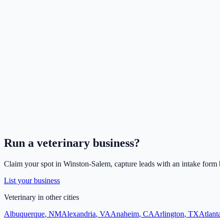
Run a
veterinary
business?
Claim your spot in
Winston-Salem
, capture leads with an intake form 
List your business
Veterinary
in other cities
Albuquerque
,
NM
Alexandria
,
VA
Anaheim
,
CA
Arlington
,
TX
Atlant