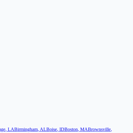
uge
,
LA
Birmingham
,
AL
Boise
,
ID
Boston
,
MA
Brownsville
,