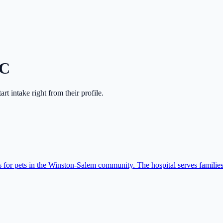
C
tart intake right from their profile.
for pets in the Winston-Salem community. The hospital serves families