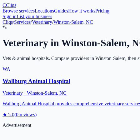
C
Cliqs
Browse services
Locations
Guides
How it works
Pricing
Sign in
List your business
Cliqs
/
Services
/
Veterinary
/
Winston-Salem, NC
🐾
Veterinary
in
Winston-Salem
,
N
Vets & animal hospitals
. Compare providers in
Winston-Salem
, then s
WA
Wallburg Animal Hospital
Veterinary
·
Winston-Salem
,
NC
Wallburg Animal Hospital provides comprehensive veterinary services 
★
5.0
(
0
reviews)
Advertisement