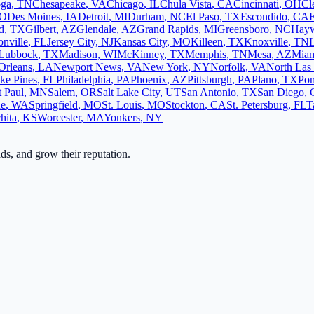
oga
,
TN
Chesapeake
,
VA
Chicago
,
IL
Chula Vista
,
CA
Cincinnati
,
OH
Cl
O
Des Moines
,
IA
Detroit
,
MI
Durham
,
NC
El Paso
,
TX
Escondido
,
CA
d
,
TX
Gilbert
,
AZ
Glendale
,
AZ
Grand Rapids
,
MI
Greensboro
,
NC
Hay
onville
,
FL
Jersey City
,
NJ
Kansas City
,
MO
Killeen
,
TX
Knoxville
,
TN
L
Lubbock
,
TX
Madison
,
WI
McKinney
,
TX
Memphis
,
TN
Mesa
,
AZ
Mia
Orleans
,
LA
Newport News
,
VA
New York
,
NY
Norfolk
,
VA
North Las
ke Pines
,
FL
Philadelphia
,
PA
Phoenix
,
AZ
Pittsburgh
,
PA
Plano
,
TX
Po
t Paul
,
MN
Salem
,
OR
Salt Lake City
,
UT
San Antonio
,
TX
San Diego
,
ne
,
WA
Springfield
,
MO
St. Louis
,
MO
Stockton
,
CA
St. Petersburg
,
FL
T
hita
,
KS
Worcester
,
MA
Yonkers
,
NY
ads, and grow their reputation.