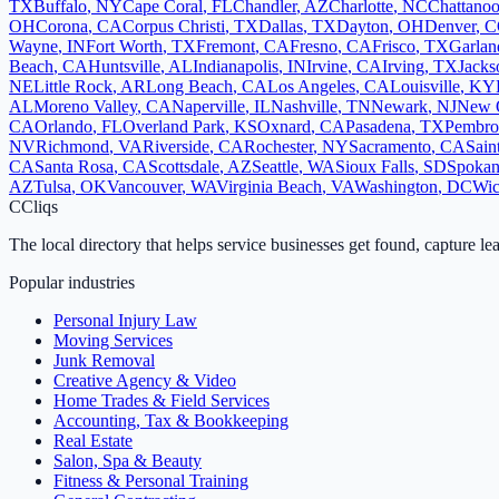
TX
Buffalo
,
NY
Cape Coral
,
FL
Chandler
,
AZ
Charlotte
,
NC
Chattano
OH
Corona
,
CA
Corpus Christi
,
TX
Dallas
,
TX
Dayton
,
OH
Denver
,
C
Wayne
,
IN
Fort Worth
,
TX
Fremont
,
CA
Fresno
,
CA
Frisco
,
TX
Garlan
Beach
,
CA
Huntsville
,
AL
Indianapolis
,
IN
Irvine
,
CA
Irving
,
TX
Jacks
NE
Little Rock
,
AR
Long Beach
,
CA
Los Angeles
,
CA
Louisville
,
KY
AL
Moreno Valley
,
CA
Naperville
,
IL
Nashville
,
TN
Newark
,
NJ
New 
CA
Orlando
,
FL
Overland Park
,
KS
Oxnard
,
CA
Pasadena
,
TX
Pembro
NV
Richmond
,
VA
Riverside
,
CA
Rochester
,
NY
Sacramento
,
CA
Sain
CA
Santa Rosa
,
CA
Scottsdale
,
AZ
Seattle
,
WA
Sioux Falls
,
SD
Spoka
AZ
Tulsa
,
OK
Vancouver
,
WA
Virginia Beach
,
VA
Washington
,
DC
Wic
C
Cliqs
The local directory that helps service businesses get found, capture le
Popular industries
Personal Injury Law
Moving Services
Junk Removal
Creative Agency & Video
Home Trades & Field Services
Accounting, Tax & Bookkeeping
Real Estate
Salon, Spa & Beauty
Fitness & Personal Training