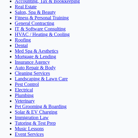
Accounting, Tax & Bookkeeping
Real Estate
Salon, Spa & Beauty
Fitness & Personal Training
General Contracting
IT & Software Consulting
HVAC / Heating & Cooling
Roofing
Dental
Med Spa & Aesthetics
Mortgage & Lending
Insurance Agency
Auto Repair & Body
Cleaning Services
Landscaping & Lawn Care
Pest Control
Electrical
Plumbing
Veterinary
Pet Grooming & Boarding
Solar & EV Charging
Immigration Law
Tutoring & Test Prep
Music Lessons
Event Services