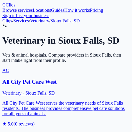
C
Cliqs
Browse services
Locations
Guides
How it works
Pricing
Sign in
List your business
Cliqs
/
Services
/
Veterinary
/
Sioux Falls, SD
🐾
Veterinary
in
Sioux Falls
,
SD
Vets & animal hospitals
. Compare providers in
Sioux Falls
, then
start intake right from their profile.
AC
All City Pet Care West
Veterinary
·
Sioux Falls
,
SD
All City Pet Care West serves the veterinary needs of Sioux Falls
residents. The business provides comprehensive pet care solutions
for all types of animals.
★
5.0
(
0
reviews)