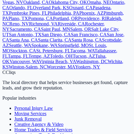
Vegas
,
NV
Oakland
,
CA
Oklahoma City
,
OK
Omaha
,
NE
Ontario
,
CA
Orlando
,
FL
Overland Park
,
KS
Oxnard
,
CA
Pasadena
,
TX
Pembroke Pines
,
FL
Philadelphia
,
PA
Phoenix
,
AZ
Pittsburgh
,
PA
Plano
,
TX
Pomona
,
CA
Portland
,
OR
Providence
,
RI
Raleigh
,
NC
Reno
,
NV
Richmond
,
VA
Riverside
,
CA
Rochester
,
NY
Sacramento
,
CA
Saint Paul
,
MN
Salem
,
OR
Salt Lake City
,
UT
San Antonio
,
TX
San Diego
,
CA
San Francisco
,
CA
San Jose
,
CA
Santa Ana
,
CA
Santa Clarita
,
CA
Santa Rosa
,
CA
Scottsdale
,
AZ
Seattle
,
WA
Spokane
,
WA
Springfield
,
MO
St. Louis
,
MO
Stockton
,
CA
St. Petersburg
,
FL
Tacoma
,
WA
Tallahassee
,
FL
Tampa
,
FL
Tempe
,
AZ
Toledo
,
OH
Tucson
,
AZ
Tulsa
,
OK
Vancouver
,
WA
Virginia Beach
,
VA
Washington
,
DC
Wichita
,
KS
Winston-Salem
,
NC
Worcester
,
MA
Yonkers
,
NY
C
Cliqs
The local directory that helps service businesses get found, capture
leads, and grow their reputation.
Popular industries
Personal Injury Law
Moving Services
Junk Removal
Creative Agency & Video
Home Trades & Field Services