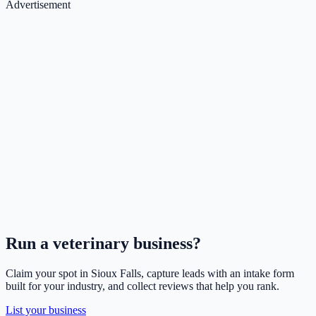
Advertisement
Run a
veterinary
business?
Claim your spot in
Sioux Falls
, capture leads with an intake form
built for your industry, and collect reviews that help you rank.
List your business