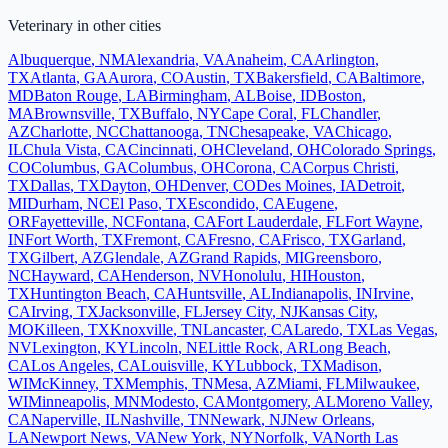
Veterinary
in other cities
Albuquerque
,
NM
Alexandria
,
VA
Anaheim
,
CA
Arlington
,
TX
Atlanta
,
GA
Aurora
,
CO
Austin
,
TX
Bakersfield
,
CA
Baltimore
,
MD
Baton Rouge
,
LA
Birmingham
,
AL
Boise
,
ID
Boston
,
MA
Brownsville
,
TX
Buffalo
,
NY
Cape Coral
,
FL
Chandler
,
AZ
Charlotte
,
NC
Chattanooga
,
TN
Chesapeake
,
VA
Chicago
,
IL
Chula Vista
,
CA
Cincinnati
,
OH
Cleveland
,
OH
Colorado Springs
,
CO
Columbus
,
GA
Columbus
,
OH
Corona
,
CA
Corpus Christi
,
TX
Dallas
,
TX
Dayton
,
OH
Denver
,
CO
Des Moines
,
IA
Detroit
,
MI
Durham
,
NC
El Paso
,
TX
Escondido
,
CA
Eugene
,
OR
Fayetteville
,
NC
Fontana
,
CA
Fort Lauderdale
,
FL
Fort Wayne
,
IN
Fort Worth
,
TX
Fremont
,
CA
Fresno
,
CA
Frisco
,
TX
Garland
,
TX
Gilbert
,
AZ
Glendale
,
AZ
Grand Rapids
,
MI
Greensboro
,
NC
Hayward
,
CA
Henderson
,
NV
Honolulu
,
HI
Houston
,
TX
Huntington Beach
,
CA
Huntsville
,
AL
Indianapolis
,
IN
Irvine
,
CA
Irving
,
TX
Jacksonville
,
FL
Jersey City
,
NJ
Kansas City
,
MO
Killeen
,
TX
Knoxville
,
TN
Lancaster
,
CA
Laredo
,
TX
Las Vegas
,
NV
Lexington
,
KY
Lincoln
,
NE
Little Rock
,
AR
Long Beach
,
CA
Los Angeles
,
CA
Louisville
,
KY
Lubbock
,
TX
Madison
,
WI
McKinney
,
TX
Memphis
,
TN
Mesa
,
AZ
Miami
,
FL
Milwaukee
,
WI
Minneapolis
,
MN
Modesto
,
CA
Montgomery
,
AL
Moreno Valley
,
CA
Naperville
,
IL
Nashville
,
TN
Newark
,
NJ
New Orleans
,
LA
Newport News
,
VA
New York
,
NY
Norfolk
,
VA
North Las