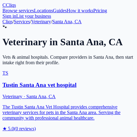
C
Cliqs
Browse services
Locations
Guides
How it works
Pricing
Sign in
List your business
Cliqs
/
Services
/
Veterinary
/
Santa Ana, CA
🐾
Veterinary
in
Santa Ana
,
CA
Vets & animal hospitals
. Compare providers in
Santa Ana
, then start
intake right from their profile.
TS
Tustin Santa Ana vet hospital
Veterinary
·
Santa Ana
,
CA
The Tustin Santa Ana Vet Hospital provides comprehensive
veterinary services for pets in the Santa Ana area. Serving the
community with professional animal healthcare.
★
5.0
(
0
reviews)