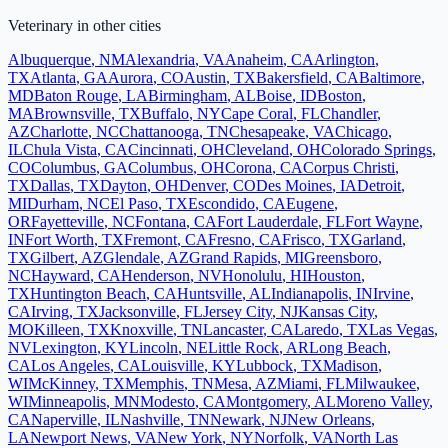
Veterinary
in other cities
Albuquerque
,
NM
Alexandria
,
VA
Anaheim
,
CA
Arlington
,
TX
Atlanta
,
GA
Aurora
,
CO
Austin
,
TX
Bakersfield
,
CA
Baltimore
,
MD
Baton Rouge
,
LA
Birmingham
,
AL
Boise
,
ID
Boston
,
MA
Brownsville
,
TX
Buffalo
,
NY
Cape Coral
,
FL
Chandler
,
AZ
Charlotte
,
NC
Chattanooga
,
TN
Chesapeake
,
VA
Chicago
,
IL
Chula Vista
,
CA
Cincinnati
,
OH
Cleveland
,
OH
Colorado Springs
,
CO
Columbus
,
GA
Columbus
,
OH
Corona
,
CA
Corpus Christi
,
TX
Dallas
,
TX
Dayton
,
OH
Denver
,
CO
Des Moines
,
IA
Detroit
,
MI
Durham
,
NC
El Paso
,
TX
Escondido
,
CA
Eugene
,
OR
Fayetteville
,
NC
Fontana
,
CA
Fort Lauderdale
,
FL
Fort Wayne
,
IN
Fort Worth
,
TX
Fremont
,
CA
Fresno
,
CA
Frisco
,
TX
Garland
,
TX
Gilbert
,
AZ
Glendale
,
AZ
Grand Rapids
,
MI
Greensboro
,
NC
Hayward
,
CA
Henderson
,
NV
Honolulu
,
HI
Houston
,
TX
Huntington Beach
,
CA
Huntsville
,
AL
Indianapolis
,
IN
Irvine
,
CA
Irving
,
TX
Jacksonville
,
FL
Jersey City
,
NJ
Kansas City
,
MO
Killeen
,
TX
Knoxville
,
TN
Lancaster
,
CA
Laredo
,
TX
Las Vegas
,
NV
Lexington
,
KY
Lincoln
,
NE
Little Rock
,
AR
Long Beach
,
CA
Los Angeles
,
CA
Louisville
,
KY
Lubbock
,
TX
Madison
,
WI
McKinney
,
TX
Memphis
,
TN
Mesa
,
AZ
Miami
,
FL
Milwaukee
,
WI
Minneapolis
,
MN
Modesto
,
CA
Montgomery
,
AL
Moreno Valley
,
CA
Naperville
,
IL
Nashville
,
TN
Newark
,
NJ
New Orleans
,
LA
Newport News
,
VA
New York
,
NY
Norfolk
,
VA
North Las