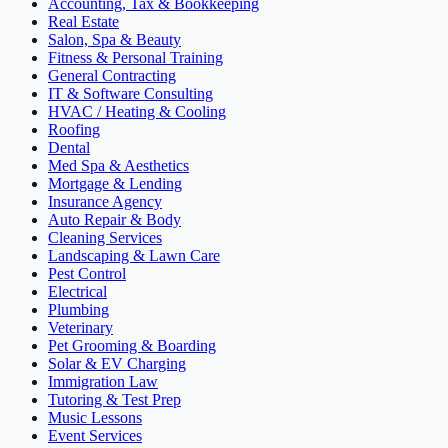
Accounting, Tax & Bookkeeping
Real Estate
Salon, Spa & Beauty
Fitness & Personal Training
General Contracting
IT & Software Consulting
HVAC / Heating & Cooling
Roofing
Dental
Med Spa & Aesthetics
Mortgage & Lending
Insurance Agency
Auto Repair & Body
Cleaning Services
Landscaping & Lawn Care
Pest Control
Electrical
Plumbing
Veterinary
Pet Grooming & Boarding
Solar & EV Charging
Immigration Law
Tutoring & Test Prep
Music Lessons
Event Services