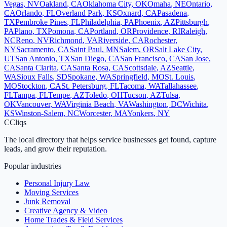
Vegas
,
NV
Oakland
,
CA
Oklahoma City
,
OK
Omaha
,
NE
Ontario
,
CA
Orlando
,
FL
Overland Park
,
KS
Oxnard
,
CA
Pasadena
,
TX
Pembroke Pines
,
FL
Philadelphia
,
PA
Phoenix
,
AZ
Pittsburgh
,
PA
Plano
,
TX
Pomona
,
CA
Portland
,
OR
Providence
,
RI
Raleigh
,
NC
Reno
,
NV
Richmond
,
VA
Riverside
,
CA
Rochester
,
NY
Sacramento
,
CA
Saint Paul
,
MN
Salem
,
OR
Salt Lake City
,
UT
San Antonio
,
TX
San Diego
,
CA
San Francisco
,
CA
San Jose
,
CA
Santa Clarita
,
CA
Santa Rosa
,
CA
Scottsdale
,
AZ
Seattle
,
WA
Sioux Falls
,
SD
Spokane
,
WA
Springfield
,
MO
St. Louis
,
MO
Stockton
,
CA
St. Petersburg
,
FL
Tacoma
,
WA
Tallahassee
,
FL
Tampa
,
FL
Tempe
,
AZ
Toledo
,
OH
Tucson
,
AZ
Tulsa
,
OK
Vancouver
,
WA
Virginia Beach
,
VA
Washington
,
DC
Wichita
,
KS
Winston-Salem
,
NC
Worcester
,
MA
Yonkers
,
NY
C
Cliqs
The local directory that helps service businesses get found, capture
leads, and grow their reputation.
Popular industries
Personal Injury Law
Moving Services
Junk Removal
Creative Agency & Video
Home Trades & Field Services