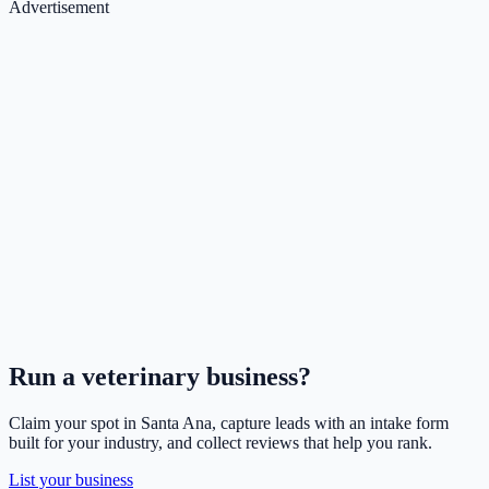
Advertisement
Run a
veterinary
business?
Claim your spot in
Santa Ana
, capture leads with an intake form
built for your industry, and collect reviews that help you rank.
List your business