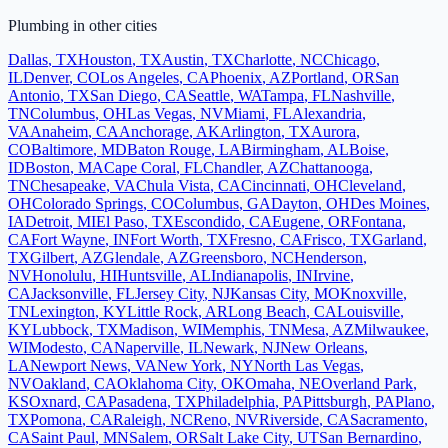
Plumbing
in other cities
Dallas
,
TX
Houston
,
TX
Austin
,
TX
Charlotte
,
NC
Chicago
,
IL
Denver
,
CO
Los Angeles
,
CA
Phoenix
,
AZ
Portland
,
OR
San
Antonio
,
TX
San Diego
,
CA
Seattle
,
WA
Tampa
,
FL
Nashville
,
TN
Columbus
,
OH
Las Vegas
,
NV
Miami
,
FL
Alexandria
,
VA
Anaheim
,
CA
Anchorage
,
AK
Arlington
,
TX
Aurora
,
CO
Baltimore
,
MD
Baton Rouge
,
LA
Birmingham
,
AL
Boise
,
ID
Boston
,
MA
Cape Coral
,
FL
Chandler
,
AZ
Chattanooga
,
TN
Chesapeake
,
VA
Chula Vista
,
CA
Cincinnati
,
OH
Cleveland
,
OH
Colorado Springs
,
CO
Columbus
,
GA
Dayton
,
OH
Des Moines
,
IA
Detroit
,
MI
El Paso
,
TX
Escondido
,
CA
Eugene
,
OR
Fontana
,
CA
Fort Wayne
,
IN
Fort Worth
,
TX
Fresno
,
CA
Frisco
,
TX
Garland
,
TX
Gilbert
,
AZ
Glendale
,
AZ
Greensboro
,
NC
Henderson
,
NV
Honolulu
,
HI
Huntsville
,
AL
Indianapolis
,
IN
Irvine
,
CA
Jacksonville
,
FL
Jersey City
,
NJ
Kansas City
,
MO
Knoxville
,
TN
Lexington
,
KY
Little Rock
,
AR
Long Beach
,
CA
Louisville
,
KY
Lubbock
,
TX
Madison
,
WI
Memphis
,
TN
Mesa
,
AZ
Milwaukee
,
WI
Modesto
,
CA
Naperville
,
IL
Newark
,
NJ
New Orleans
,
LA
Newport News
,
VA
New York
,
NY
North Las Vegas
,
NV
Oakland
,
CA
Oklahoma City
,
OK
Omaha
,
NE
Overland Park
,
KS
Oxnard
,
CA
Pasadena
,
TX
Philadelphia
,
PA
Pittsburgh
,
PA
Plano
,
TX
Pomona
,
CA
Raleigh
,
NC
Reno
,
NV
Riverside
,
CA
Sacramento
,
CA
Saint Paul
,
MN
Salem
,
OR
Salt Lake City
,
UT
San Bernardino
,