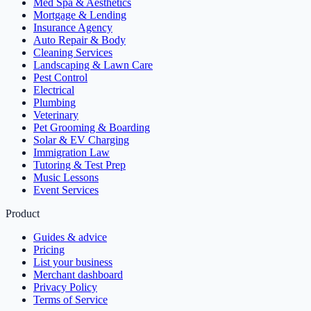
Med Spa & Aesthetics
Mortgage & Lending
Insurance Agency
Auto Repair & Body
Cleaning Services
Landscaping & Lawn Care
Pest Control
Electrical
Plumbing
Veterinary
Pet Grooming & Boarding
Solar & EV Charging
Immigration Law
Tutoring & Test Prep
Music Lessons
Event Services
Product
Guides & advice
Pricing
List your business
Merchant dashboard
Privacy Policy
Terms of Service