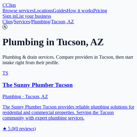
C
Cliqs
Browse services
Locations
Guides
How it works
Pricing
Sign in
List your business
Cliqs
/
Services
/
Plumbing
/
Tucson, AZ
🚰
Plumbing
in
Tucson
,
AZ
Plumbing & drain services
. Compare providers in
Tucson
, then start
intake right from their profile.
TS
The Sunny Plumber Tucson
Plumbing
·
Tucson
,
AZ
The Sunny Plumber Tucson provides reliable plumbing solutions for
residential and commercial properties. Serving the Tucson
community with expert plumbing services.
★
5.0
(
0
reviews)