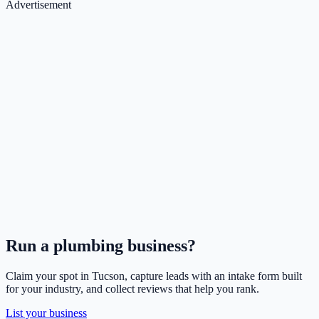
Advertisement
Run a
plumbing
business?
Claim your spot in
Tucson
, capture leads with an intake form built
for your industry, and collect reviews that help you rank.
List your business