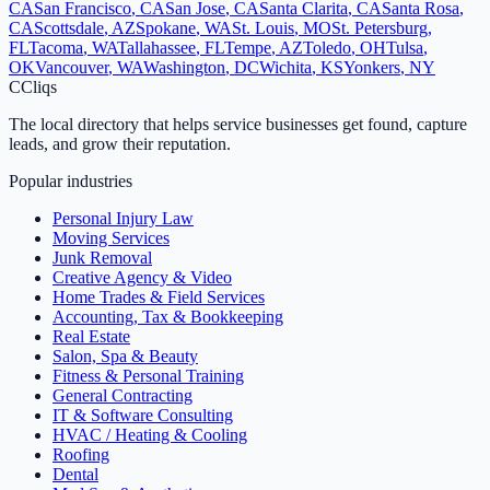
CA
San Francisco
,
CA
San Jose
,
CA
Santa Clarita
,
CA
Santa Rosa
,
CA
Scottsdale
,
AZ
Spokane
,
WA
St. Louis
,
MO
St. Petersburg
,
FL
Tacoma
,
WA
Tallahassee
,
FL
Tempe
,
AZ
Toledo
,
OH
Tulsa
,
OK
Vancouver
,
WA
Washington
,
DC
Wichita
,
KS
Yonkers
,
NY
C
Cliqs
The local directory that helps service businesses get found, capture
leads, and grow their reputation.
Popular industries
Personal Injury Law
Moving Services
Junk Removal
Creative Agency & Video
Home Trades & Field Services
Accounting, Tax & Bookkeeping
Real Estate
Salon, Spa & Beauty
Fitness & Personal Training
General Contracting
IT & Software Consulting
HVAC / Heating & Cooling
Roofing
Dental