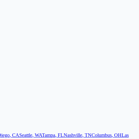
Diego
,
CA
Seattle
,
WA
Tampa
,
FL
Nashville
,
TN
Columbus
,
OH
Las