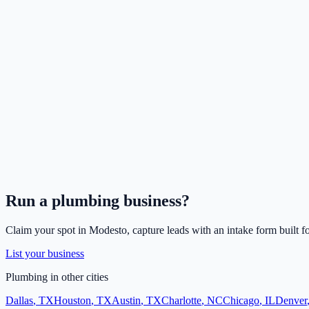
Run a
plumbing
business?
Claim your spot in
Modesto
, capture leads with an intake form built f
List your business
Plumbing
in other cities
Dallas
,
TX
Houston
,
TX
Austin
,
TX
Charlotte
,
NC
Chicago
,
IL
Denver