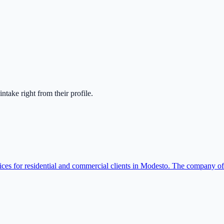
 intake right from their profile.
rvices for residential and commercial clients in Modesto. The company o