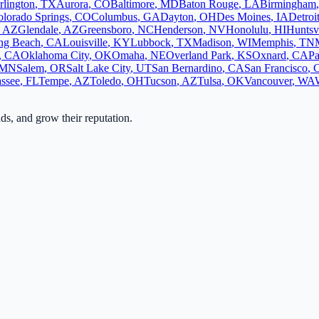
rlington
,
TX
Aurora
,
CO
Baltimore
,
MD
Baton Rouge
,
LA
Birmingham
lorado Springs
,
CO
Columbus
,
GA
Dayton
,
OH
Des Moines
,
IA
Detroi
,
AZ
Glendale
,
AZ
Greensboro
,
NC
Henderson
,
NV
Honolulu
,
HI
Huntsvi
ng Beach
,
CA
Louisville
,
KY
Lubbock
,
TX
Madison
,
WI
Memphis
,
TN
,
CA
Oklahoma City
,
OK
Omaha
,
NE
Overland Park
,
KS
Oxnard
,
CA
Pa
MN
Salem
,
OR
Salt Lake City
,
UT
San Bernardino
,
CA
San Francisco
,
assee
,
FL
Tempe
,
AZ
Toledo
,
OH
Tucson
,
AZ
Tulsa
,
OK
Vancouver
,
WA
ads, and grow their reputation.