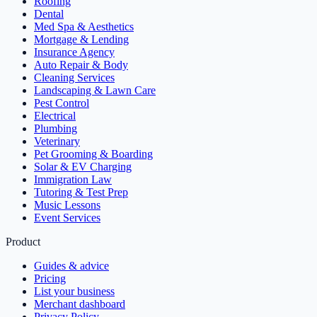
Roofing
Dental
Med Spa & Aesthetics
Mortgage & Lending
Insurance Agency
Auto Repair & Body
Cleaning Services
Landscaping & Lawn Care
Pest Control
Electrical
Plumbing
Veterinary
Pet Grooming & Boarding
Solar & EV Charging
Immigration Law
Tutoring & Test Prep
Music Lessons
Event Services
Product
Guides & advice
Pricing
List your business
Merchant dashboard
Privacy Policy