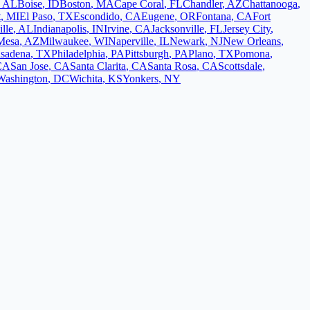
,
AL
Boise
,
ID
Boston
,
MA
Cape Coral
,
FL
Chandler
,
AZ
Chattanooga
,
t
,
MI
El Paso
,
TX
Escondido
,
CA
Eugene
,
OR
Fontana
,
CA
Fort
lle
,
AL
Indianapolis
,
IN
Irvine
,
CA
Jacksonville
,
FL
Jersey City
,
Mesa
,
AZ
Milwaukee
,
WI
Naperville
,
IL
Newark
,
NJ
New Orleans
,
sadena
,
TX
Philadelphia
,
PA
Pittsburgh
,
PA
Plano
,
TX
Pomona
,
CA
San Jose
,
CA
Santa Clarita
,
CA
Santa Rosa
,
CA
Scottsdale
,
Washington
,
DC
Wichita
,
KS
Yonkers
,
NY