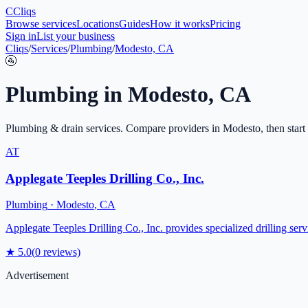
C
Cliqs
Browse services
Locations
Guides
How it works
Pricing
Sign in
List your business
Cliqs
/
Services
/
Plumbing
/
Modesto, CA
🚰
Plumbing
in
Modesto
,
CA
Plumbing & drain services
. Compare providers in
Modesto
, then start
AT
Applegate Teeples Drilling Co., Inc.
Plumbing
·
Modesto
,
CA
Applegate Teeples Drilling Co., Inc. provides specialized drilling se
★
5.0
(
0
reviews)
Advertisement