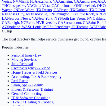
Vegas
,
NV
Miami
,
FL
Alexandria
,
VA
Anaheim
,
CA
Anchorage
,
AK
A
TN
Chesapeake
,
VA
Chula Vista
,
CA
Cincinnati
,
OH
Cleveland
,
OH
Co
Wayne
,
IN
Fort Worth
,
TX
Fresno
,
CA
Frisco
,
TX
Garland
,
TX
Gilbert
NJ
Kansas City
,
MO
Knoxville
,
TN
Lexington
,
KY
Little Rock
,
AR
Lo
LA
Newport News
,
VA
New York
,
NY
North Las Vegas
,
NV
Oakland
CA
Raleigh
,
NC
Reno
,
NV
Riverside
,
CA
Sacramento
,
CA
Saint Paul
,
AZ
Spokane
,
WA
St. Louis
,
MO
St. Petersburg
,
FL
Tacoma
,
WA
Tallah
C
Cliqs
The local directory that helps service businesses get found, capture le
Popular industries
Personal Injury Law
Moving Services
Junk Removal
Creative Agency & Video
Home Trades & Field Services
Accounting, Tax & Bookkeeping
Real Estate
Salon, Spa & Beauty
Fitness & Personal Training
General Contracting
IT & Software Consulting
HVAC / Heating & Cooling