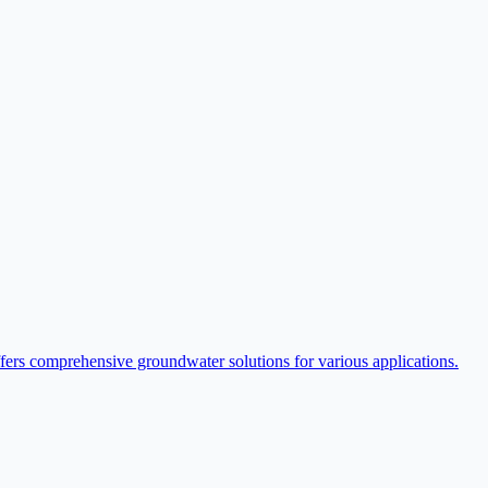
ffers comprehensive groundwater solutions for various applications.