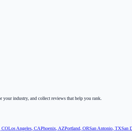
or your industry, and collect reviews that help you rank.
,
CO
Los Angeles
,
CA
Phoenix
,
AZ
Portland
,
OR
San Antonio
,
TX
San 