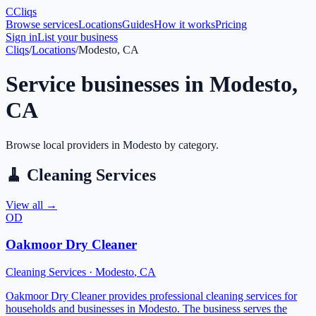
C
Cliqs
Browse services
Locations
Guides
How it works
Pricing
Sign in
List your business
Cliqs
/
Locations
/
Modesto, CA
Service businesses in
Modesto
,
CA
Browse local providers in
Modesto
by category.
🧹
Cleaning Services
View all →
OD
Oakmoor Dry Cleaner
Cleaning Services
·
Modesto
,
CA
Oakmoor Dry Cleaner provides professional cleaning services for
households and businesses in Modesto. The business serves the