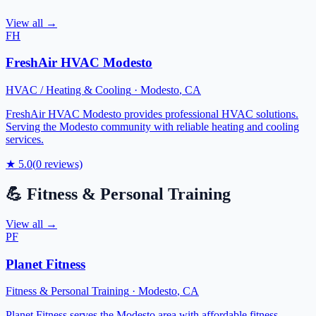
View all →
FH
FreshAir HVAC Modesto
HVAC / Heating & Cooling
·
Modesto
,
CA
FreshAir HVAC Modesto provides professional HVAC solutions.
Serving the Modesto community with reliable heating and cooling
services.
★
5.0
(
0
reviews)
💪
Fitness & Personal Training
View all →
PF
Planet Fitness
Fitness & Personal Training
·
Modesto
,
CA
Planet Fitness serves the Modesto area with affordable fitness