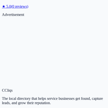
★
5.0
(
0
reviews)
Advertisement
C
Cliqs
The local directory that helps service businesses get found, capture
leads, and grow their reputation.