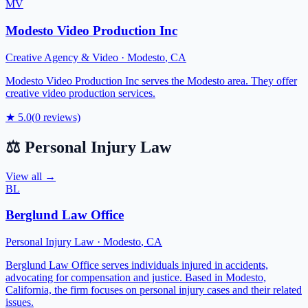
MV
Modesto Video Production Inc
Creative Agency & Video
·
Modesto
,
CA
Modesto Video Production Inc serves the Modesto area. They offer
creative video production services.
★
5.0
(
0
reviews)
⚖️
Personal Injury Law
View all →
BL
Berglund Law Office
Personal Injury Law
·
Modesto
,
CA
Berglund Law Office serves individuals injured in accidents,
advocating for compensation and justice. Based in Modesto,
California, the firm focuses on personal injury cases and their related
issues.