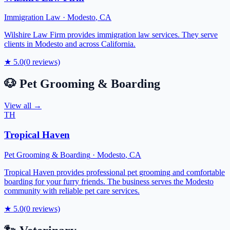
Immigration Law
·
Modesto
,
CA
Wilshire Law Firm provides immigration law services. They serve
clients in Modesto and across California.
★
5.0
(
0
reviews)
🐶
Pet Grooming & Boarding
View all →
TH
Tropical Haven
Pet Grooming & Boarding
·
Modesto
,
CA
Tropical Haven provides professional pet grooming and comfortable
boarding for your furry friends. The business serves the Modesto
community with reliable pet care services.
★
5.0
(
0
reviews)