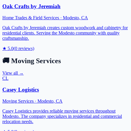
Oak Crafts by Jeremiah
Home Trades & Field Services
·
Modesto
,
CA
Oak Crafts by Jeremiah creates custom woodwork and cabinetry for
residential clients. Serving the Modesto community with quality
craftsmanship.
★
5.0
(
0
reviews)
🚚
Moving Services
View all →
CL
Casey Logistics
Moving Services
·
Modesto
,
CA
Casey Logistics provides reliable moving services throughout
Modesto. The company specializes in residential and commercial
relocation needs.