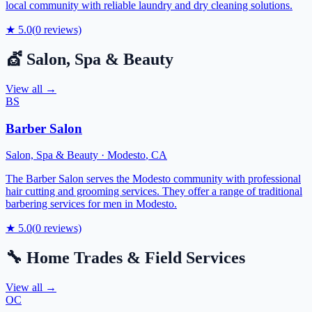
local community with reliable laundry and dry cleaning solutions.
★
5.0
(
0
reviews)
💇
Salon, Spa & Beauty
View all →
BS
Barber Salon
Salon, Spa & Beauty
·
Modesto
,
CA
The Barber Salon serves the Modesto community with professional
hair cutting and grooming services. They offer a range of traditional
barbering services for men in Modesto.
★
5.0
(
0
reviews)
🔧
Home Trades & Field Services
View all →
OC