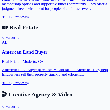
membership options and supportive fitness community. They offer a
judgment-free environment for people of all fitness levels.
★
5.0
(
0
reviews)
🏡
Real Estate
View all →
AL
American Land Buyer
Real Estate
·
Modesto
,
CA
American Land Buyer purchases vacant land in Modesto. They help
landowners sell their property quickly and efficiently.
★
5.0
(
0
reviews)
🎬
Creative Agency & Video
View all →