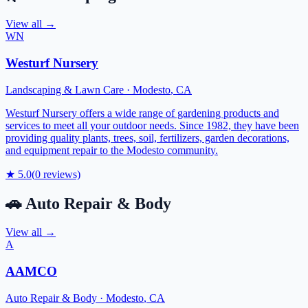
View all →
WN
Westurf Nursery
Landscaping & Lawn Care
·
Modesto
,
CA
Westurf Nursery offers a wide range of gardening products and
services to meet all your outdoor needs. Since 1982, they have been
providing quality plants, trees, soil, fertilizers, garden decorations,
and equipment repair to the Modesto community.
★
5.0
(
0
reviews)
🚗
Auto Repair & Body
View all →
A
AAMCO
Auto Repair & Body
·
Modesto
,
CA