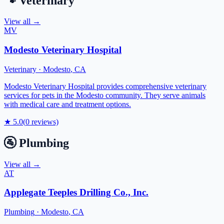
🐾
Veterinary
View all →
MV
Modesto Veterinary Hospital
Veterinary
·
Modesto
,
CA
Modesto Veterinary Hospital provides comprehensive veterinary
services for pets in the Modesto community. They serve animals
with medical care and treatment options.
★
5.0
(
0
reviews)
🚰
Plumbing
View all →
AT
Applegate Teeples Drilling Co., Inc.
Plumbing
·
Modesto
,
CA