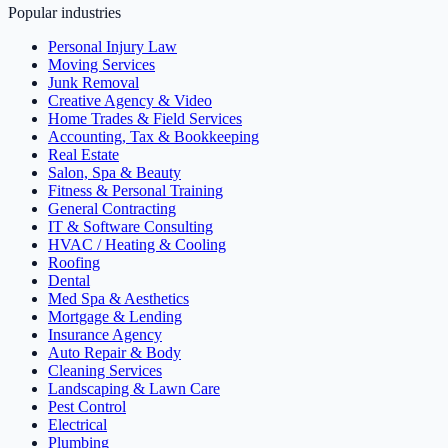
Popular industries
Personal Injury Law
Moving Services
Junk Removal
Creative Agency & Video
Home Trades & Field Services
Accounting, Tax & Bookkeeping
Real Estate
Salon, Spa & Beauty
Fitness & Personal Training
General Contracting
IT & Software Consulting
HVAC / Heating & Cooling
Roofing
Dental
Med Spa & Aesthetics
Mortgage & Lending
Insurance Agency
Auto Repair & Body
Cleaning Services
Landscaping & Lawn Care
Pest Control
Electrical
Plumbing