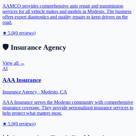
AAMCO provides comprehensive auto repair and transmission
services for all vehicle makes and models in Modesto. The business
offers expert diagnostics and quality repairs to keep drivers on the
road.
★
5.0
(
0
reviews)
🛡️
Insurance Agency
View all →
AI
AAA Insurance
Insurance Agency
·
Modesto
,
CA
AAA Insurance serves the Modesto community with comprehensive
insurance coverage. They provide personalized insurance services to
help protect what matters most.
★
5.0
(
0
reviews)