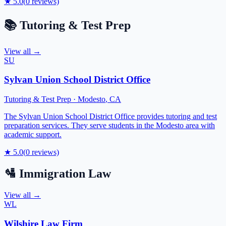
★
5.0
(
0
reviews)
📚
Tutoring & Test Prep
View all →
SU
Sylvan Union School District Office
Tutoring & Test Prep
·
Modesto
,
CA
The Sylvan Union School District Office provides tutoring and test
preparation services. They serve students in the Modesto area with
academic support.
★
5.0
(
0
reviews)
🛂
Immigration Law
View all →
WL
Wilshire Law Firm