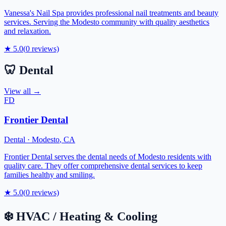
Vanessa's Nail Spa provides professional nail treatments and beauty
services. Serving the Modesto community with quality aesthetics
and relaxation.
★
5.0
(
0
reviews)
🦷
Dental
View all →
FD
Frontier Dental
Dental
·
Modesto
,
CA
Frontier Dental serves the dental needs of Modesto residents with
quality care. They offer comprehensive dental services to keep
families healthy and smiling.
★
5.0
(
0
reviews)
❄️
HVAC / Heating & Cooling