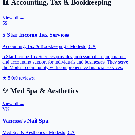
📊
Accounting, Tax & Bookkeeping
View all →
5S
5 Star Income Tax Services
Accounting, Tax & Bookkeeping
·
Modesto
,
CA
5 Star Income Tax Services provides professional tax preparation
and accounting support for individuals and businesses. They serve
the Modesto community with comprehensive financial services.
★
5.0
(
0
reviews)
✨
Med Spa & Aesthetics
View all →
VN
Vanessa's Nail Spa
Med Spa & Aesthetics
·
Modesto
,
CA