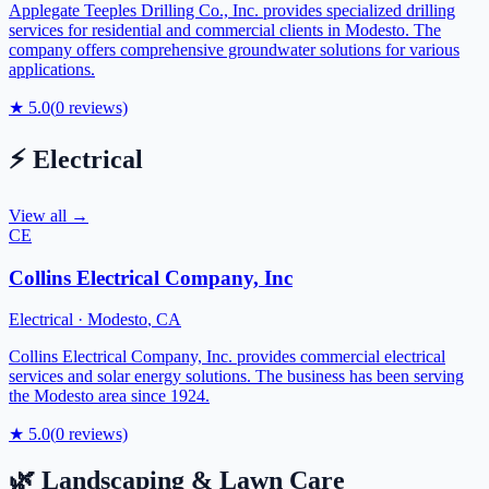
Applegate Teeples Drilling Co., Inc. provides specialized drilling
services for residential and commercial clients in Modesto. The
company offers comprehensive groundwater solutions for various
applications.
★
5.0
(
0
reviews)
⚡
Electrical
View all →
CE
Collins Electrical Company, Inc
Electrical
·
Modesto
,
CA
Collins Electrical Company, Inc. provides commercial electrical
services and solar energy solutions. The business has been serving
the Modesto area since 1924.
★
5.0
(
0
reviews)
🌿
Landscaping & Lawn Care