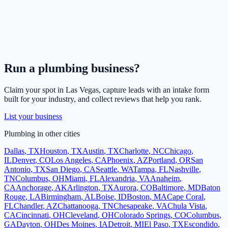
Run a
plumbing
business?
Claim your spot in
Las Vegas
, capture leads with an intake form
built for your industry, and collect reviews that help you rank.
List your business
Plumbing
in other cities
Dallas
,
TX
Houston
,
TX
Austin
,
TX
Charlotte
,
NC
Chicago
,
IL
Denver
,
CO
Los Angeles
,
CA
Phoenix
,
AZ
Portland
,
OR
San
Antonio
,
TX
San Diego
,
CA
Seattle
,
WA
Tampa
,
FL
Nashville
,
TN
Columbus
,
OH
Miami
,
FL
Alexandria
,
VA
Anaheim
,
CA
Anchorage
,
AK
Arlington
,
TX
Aurora
,
CO
Baltimore
,
MD
Baton
Rouge
,
LA
Birmingham
,
AL
Boise
,
ID
Boston
,
MA
Cape Coral
,
FL
Chandler
,
AZ
Chattanooga
,
TN
Chesapeake
,
VA
Chula Vista
,
CA
Cincinnati
,
OH
Cleveland
,
OH
Colorado Springs
,
CO
Columbus
,
GA
Dayton
,
OH
Des Moines
,
IA
Detroit
,
MI
El Paso
,
TX
Escondido
,