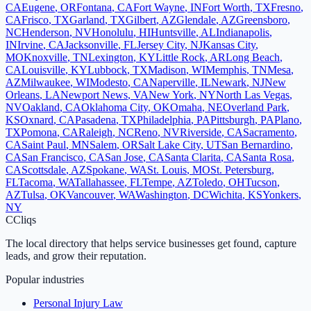
CA
Eugene
,
OR
Fontana
,
CA
Fort Wayne
,
IN
Fort Worth
,
TX
Fresno
,
CA
Frisco
,
TX
Garland
,
TX
Gilbert
,
AZ
Glendale
,
AZ
Greensboro
,
NC
Henderson
,
NV
Honolulu
,
HI
Huntsville
,
AL
Indianapolis
,
IN
Irvine
,
CA
Jacksonville
,
FL
Jersey City
,
NJ
Kansas City
,
MO
Knoxville
,
TN
Lexington
,
KY
Little Rock
,
AR
Long Beach
,
CA
Louisville
,
KY
Lubbock
,
TX
Madison
,
WI
Memphis
,
TN
Mesa
,
AZ
Milwaukee
,
WI
Modesto
,
CA
Naperville
,
IL
Newark
,
NJ
New
Orleans
,
LA
Newport News
,
VA
New York
,
NY
North Las Vegas
,
NV
Oakland
,
CA
Oklahoma City
,
OK
Omaha
,
NE
Overland Park
,
KS
Oxnard
,
CA
Pasadena
,
TX
Philadelphia
,
PA
Pittsburgh
,
PA
Plano
,
TX
Pomona
,
CA
Raleigh
,
NC
Reno
,
NV
Riverside
,
CA
Sacramento
,
CA
Saint Paul
,
MN
Salem
,
OR
Salt Lake City
,
UT
San Bernardino
,
CA
San Francisco
,
CA
San Jose
,
CA
Santa Clarita
,
CA
Santa Rosa
,
CA
Scottsdale
,
AZ
Spokane
,
WA
St. Louis
,
MO
St. Petersburg
,
FL
Tacoma
,
WA
Tallahassee
,
FL
Tempe
,
AZ
Toledo
,
OH
Tucson
,
AZ
Tulsa
,
OK
Vancouver
,
WA
Washington
,
DC
Wichita
,
KS
Yonkers
,
NY
C
Cliqs
The local directory that helps service businesses get found, capture
leads, and grow their reputation.
Popular industries
Personal Injury Law