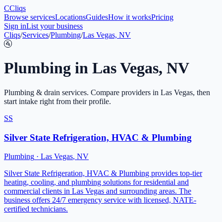
C
Cliqs
Browse services
Locations
Guides
How it works
Pricing
Sign in
List your business
Cliqs
/
Services
/
Plumbing
/
Las Vegas, NV
🚰
Plumbing
in
Las Vegas
,
NV
Plumbing & drain services
. Compare providers in
Las Vegas
, then
start intake right from their profile.
SS
Silver State Refrigeration, HVAC & Plumbing
Plumbing
·
Las Vegas
,
NV
Silver State Refrigeration, HVAC & Plumbing provides top-tier
heating, cooling, and plumbing solutions for residential and
commercial clients in Las Vegas and surrounding areas. The
business offers 24/7 emergency service with licensed, NATE-
certified technicians.