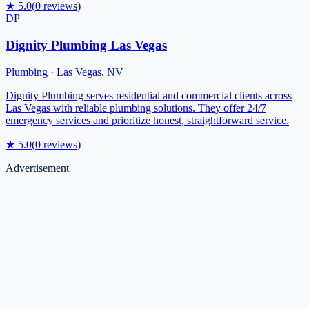
★
5.0
(
0
reviews)
DP
Dignity Plumbing Las Vegas
Plumbing
·
Las Vegas
,
NV
Dignity Plumbing serves residential and commercial clients across
Las Vegas with reliable plumbing solutions. They offer 24/7
emergency services and prioritize honest, straightforward service.
★
5.0
(
0
reviews)
Advertisement