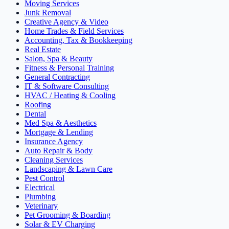
Moving Services
Junk Removal
Creative Agency & Video
Home Trades & Field Services
Accounting, Tax & Bookkeeping
Real Estate
Salon, Spa & Beauty
Fitness & Personal Training
General Contracting
IT & Software Consulting
HVAC / Heating & Cooling
Roofing
Dental
Med Spa & Aesthetics
Mortgage & Lending
Insurance Agency
Auto Repair & Body
Cleaning Services
Landscaping & Lawn Care
Pest Control
Electrical
Plumbing
Veterinary
Pet Grooming & Boarding
Solar & EV Charging