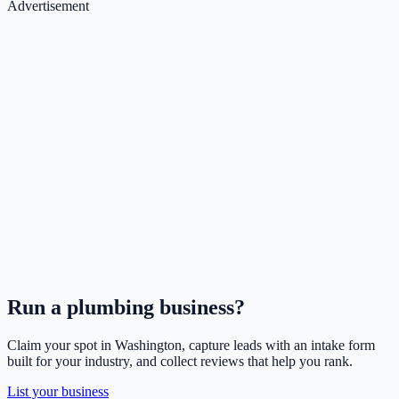
Advertisement
Run a
plumbing
business?
Claim your spot in
Washington
, capture leads with an intake form
built for your industry, and collect reviews that help you rank.
List your business