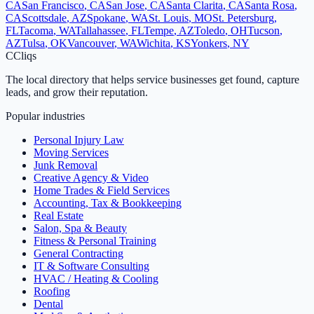
CA
San Francisco
,
CA
San Jose
,
CA
Santa Clarita
,
CA
Santa Rosa
,
CA
Scottsdale
,
AZ
Spokane
,
WA
St. Louis
,
MO
St. Petersburg
,
FL
Tacoma
,
WA
Tallahassee
,
FL
Tempe
,
AZ
Toledo
,
OH
Tucson
,
AZ
Tulsa
,
OK
Vancouver
,
WA
Wichita
,
KS
Yonkers
,
NY
C
Cliqs
The local directory that helps service businesses get found, capture
leads, and grow their reputation.
Popular industries
Personal Injury Law
Moving Services
Junk Removal
Creative Agency & Video
Home Trades & Field Services
Accounting, Tax & Bookkeeping
Real Estate
Salon, Spa & Beauty
Fitness & Personal Training
General Contracting
IT & Software Consulting
HVAC / Heating & Cooling
Roofing
Dental