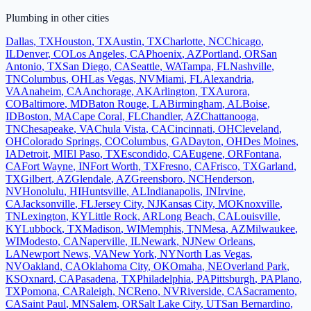
Plumbing
in other cities
Dallas
,
TX
Houston
,
TX
Austin
,
TX
Charlotte
,
NC
Chicago
,
IL
Denver
,
CO
Los Angeles
,
CA
Phoenix
,
AZ
Portland
,
OR
San
Antonio
,
TX
San Diego
,
CA
Seattle
,
WA
Tampa
,
FL
Nashville
,
TN
Columbus
,
OH
Las Vegas
,
NV
Miami
,
FL
Alexandria
,
VA
Anaheim
,
CA
Anchorage
,
AK
Arlington
,
TX
Aurora
,
CO
Baltimore
,
MD
Baton Rouge
,
LA
Birmingham
,
AL
Boise
,
ID
Boston
,
MA
Cape Coral
,
FL
Chandler
,
AZ
Chattanooga
,
TN
Chesapeake
,
VA
Chula Vista
,
CA
Cincinnati
,
OH
Cleveland
,
OH
Colorado Springs
,
CO
Columbus
,
GA
Dayton
,
OH
Des Moines
,
IA
Detroit
,
MI
El Paso
,
TX
Escondido
,
CA
Eugene
,
OR
Fontana
,
CA
Fort Wayne
,
IN
Fort Worth
,
TX
Fresno
,
CA
Frisco
,
TX
Garland
,
TX
Gilbert
,
AZ
Glendale
,
AZ
Greensboro
,
NC
Henderson
,
NV
Honolulu
,
HI
Huntsville
,
AL
Indianapolis
,
IN
Irvine
,
CA
Jacksonville
,
FL
Jersey City
,
NJ
Kansas City
,
MO
Knoxville
,
TN
Lexington
,
KY
Little Rock
,
AR
Long Beach
,
CA
Louisville
,
KY
Lubbock
,
TX
Madison
,
WI
Memphis
,
TN
Mesa
,
AZ
Milwaukee
,
WI
Modesto
,
CA
Naperville
,
IL
Newark
,
NJ
New Orleans
,
LA
Newport News
,
VA
New York
,
NY
North Las Vegas
,
NV
Oakland
,
CA
Oklahoma City
,
OK
Omaha
,
NE
Overland Park
,
KS
Oxnard
,
CA
Pasadena
,
TX
Philadelphia
,
PA
Pittsburgh
,
PA
Plano
,
TX
Pomona
,
CA
Raleigh
,
NC
Reno
,
NV
Riverside
,
CA
Sacramento
,
CA
Saint Paul
,
MN
Salem
,
OR
Salt Lake City
,
UT
San Bernardino
,