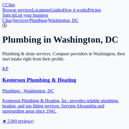
C
Cliqs
Browse services
Locations
Guides
How it works
Pricing
Sign in
List your business
Cliqs
/
Services
/
Plumbing
/
Washington, DC
🚰
Plumbing
in
Washington
,
DC
Plumbing & drain services
. Compare providers in
Washington
, then
start intake right from their profile.
KP
Kesterson Plumbing & Heating
Plumbing
·
Washington
,
DC
Kesterson Plumbing & Heating, Inc. provides reliable plumbing,
heating, and gas fitting services. Serving Alexandria and
surrounding areas since 1941.
★
5.0
(
0
reviews)