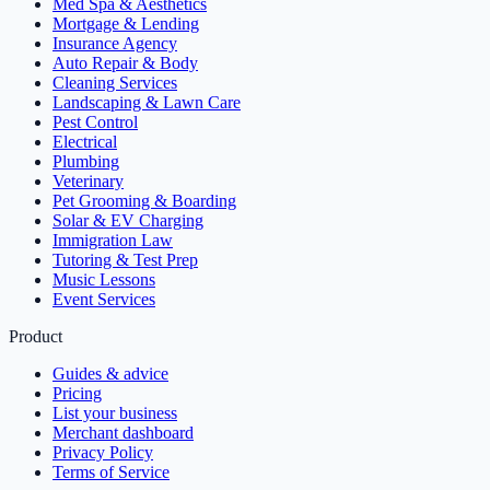
Med Spa & Aesthetics
Mortgage & Lending
Insurance Agency
Auto Repair & Body
Cleaning Services
Landscaping & Lawn Care
Pest Control
Electrical
Plumbing
Veterinary
Pet Grooming & Boarding
Solar & EV Charging
Immigration Law
Tutoring & Test Prep
Music Lessons
Event Services
Product
Guides & advice
Pricing
List your business
Merchant dashboard
Privacy Policy
Terms of Service