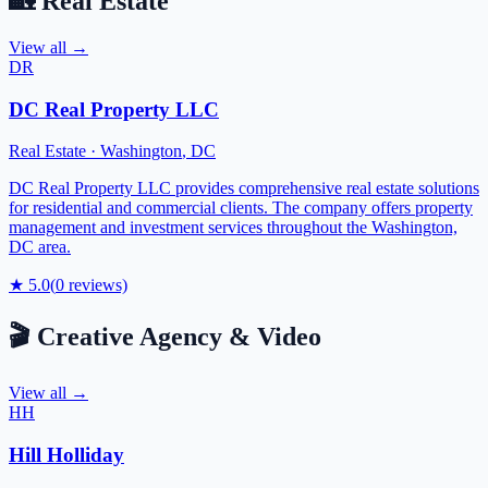
🏡
Real Estate
View all →
DR
DC Real Property LLC
Real Estate
·
Washington
,
DC
DC Real Property LLC provides comprehensive real estate solutions
for residential and commercial clients. The company offers property
management and investment services throughout the Washington,
DC area.
★
5.0
(
0
reviews)
🎬
Creative Agency & Video
View all →
HH
Hill Holliday