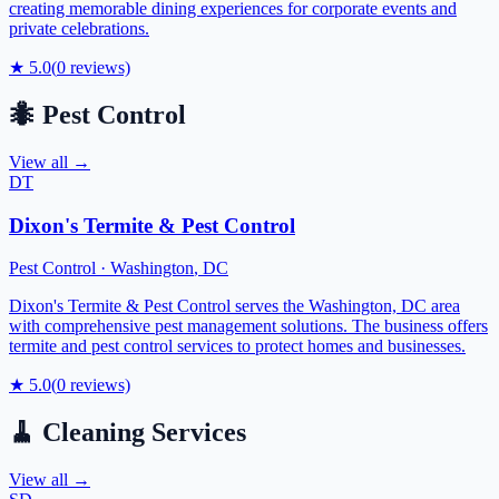
creating memorable dining experiences for corporate events and
private celebrations.
★
5.0
(
0
reviews)
🐜
Pest Control
View all →
DT
Dixon's Termite & Pest Control
Pest Control
·
Washington
,
DC
Dixon's Termite & Pest Control serves the Washington, DC area
with comprehensive pest management solutions. The business offers
termite and pest control services to protect homes and businesses.
★
5.0
(
0
reviews)
🧹
Cleaning Services
View all →