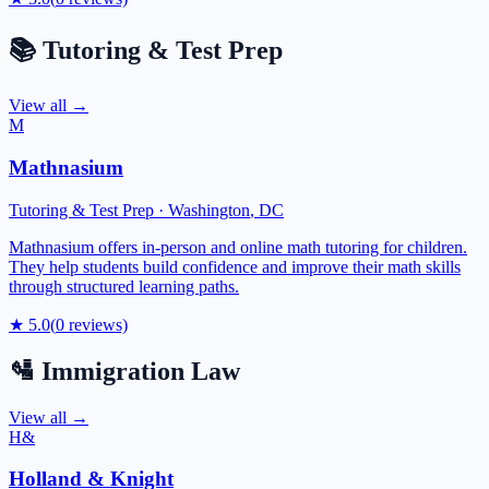
📚
Tutoring & Test Prep
View all →
M
Mathnasium
Tutoring & Test Prep
·
Washington
,
DC
Mathnasium offers in-person and online math tutoring for children.
They help students build confidence and improve their math skills
through structured learning paths.
★
5.0
(
0
reviews)
🛂
Immigration Law
View all →
H&
Holland & Knight