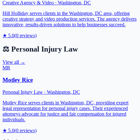
Creative Agency & Video
·
Washington
,
DC
Hill Holliday serves clients in the Washington, DC area, offering
creative strategy and video production services. The agency delivers
innovative, results-driven solutions to help businesses succeed.
★
5.0
(
0
reviews)
⚖️
Personal Injury Law
View all →
MR
Motley Rice
Personal Injury Law
·
Washington
,
DC
Motley Rice serves clients in Washington, DC, providing expert
legal representation for personal injury cases. Their experienced
attorneys advocate for justice and fair compensation for injured
individuals.
★
5.0
(
0
reviews)