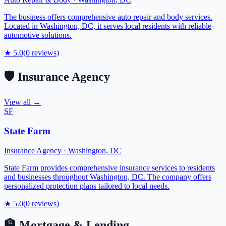
The business offers comprehensive auto repair and body services.
Located in Washington, DC, it serves local residents with reliable
automotive solutions.
★
5.0
(
0
reviews)
🛡️
Insurance Agency
View all →
SF
State Farm
Insurance Agency
·
Washington
,
DC
State Farm provides comprehensive insurance services to residents
and businesses throughout Washington, DC. The company offers
personalized protection plans tailored to local needs.
★
5.0
(
0
reviews)
🏦
Mortgage & Lending