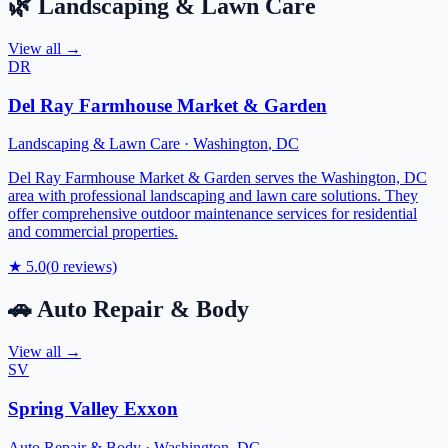
🌿
Landscaping & Lawn Care
View all →
DR
Del Ray Farmhouse Market & Garden
Landscaping & Lawn Care
·
Washington
,
DC
Del Ray Farmhouse Market & Garden serves the Washington, DC
area with professional landscaping and lawn care solutions. They
offer comprehensive outdoor maintenance services for residential
and commercial properties.
★
5.0
(
0
reviews)
🚗
Auto Repair & Body
View all →
SV
Spring Valley Exxon
Auto Repair & Body
·
Washington
,
DC