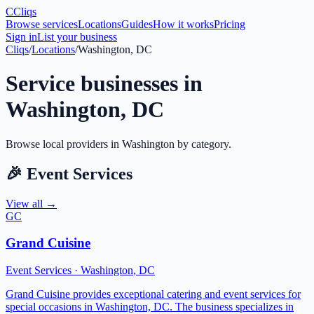
C
Cliqs
Browse services
Locations
Guides
How it works
Pricing
Sign in
List your business
Cliqs
/
Locations
/
Washington, DC
Service businesses in
Washington
,
DC
Browse local providers in
Washington
by category.
🎉
Event Services
View all →
GC
Grand Cuisine
Event Services
·
Washington
,
DC
Grand Cuisine provides exceptional catering and event services for
special occasions in Washington, DC. The business specializes in