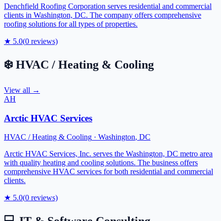
Denchfield Roofing Corporation serves residential and commercial
clients in Washington, DC. The company offers comprehensive
roofing solutions for all types of properties.
★
5.0
(
0
reviews)
❄️
HVAC / Heating & Cooling
View all →
AH
Arctic HVAC Services
HVAC / Heating & Cooling
·
Washington
,
DC
Arctic HVAC Services, Inc. serves the Washington, DC metro area
with quality heating and cooling solutions. The business offers
comprehensive HVAC services for both residential and commercial
clients.
★
5.0
(
0
reviews)