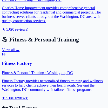
Charles Home Improvement provides comprehensive general
contracting solutions for residential and commercial projects. The
business serves clients throughout the Washington, DC area with
quality construction services.
★
5.0
(
0
reviews)
💪
Fitness & Personal Training
View all →
FF
Fitness Factory
Fitness & Personal Training
·
Washington
,
DC
Fitness Factory provides personalized fitness training and wellness
services to help clients achieve their health goals. Serving the
Washington, DC community with tailored fitness programs.
★
5.0
(
0
reviews)