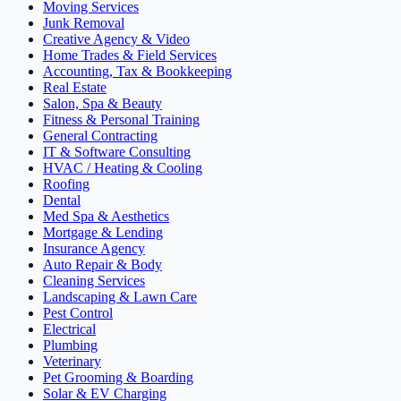
Moving Services
Junk Removal
Creative Agency & Video
Home Trades & Field Services
Accounting, Tax & Bookkeeping
Real Estate
Salon, Spa & Beauty
Fitness & Personal Training
General Contracting
IT & Software Consulting
HVAC / Heating & Cooling
Roofing
Dental
Med Spa & Aesthetics
Mortgage & Lending
Insurance Agency
Auto Repair & Body
Cleaning Services
Landscaping & Lawn Care
Pest Control
Electrical
Plumbing
Veterinary
Pet Grooming & Boarding
Solar & EV Charging