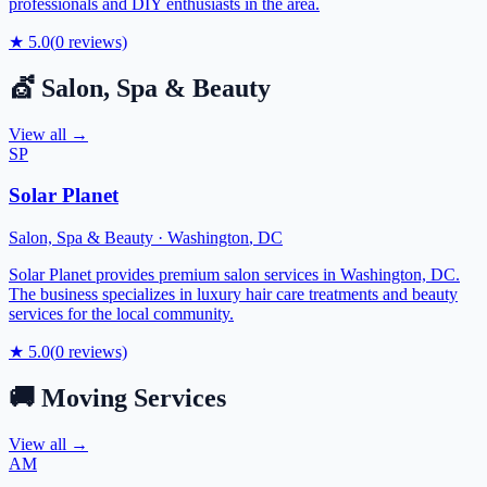
professionals and DIY enthusiasts in the area.
★
5.0
(
0
reviews)
💇
Salon, Spa & Beauty
View all →
SP
Solar Planet
Salon, Spa & Beauty
·
Washington
,
DC
Solar Planet provides premium salon services in Washington, DC.
The business specializes in luxury hair care treatments and beauty
services for the local community.
★
5.0
(
0
reviews)
🚚
Moving Services
View all →
AM