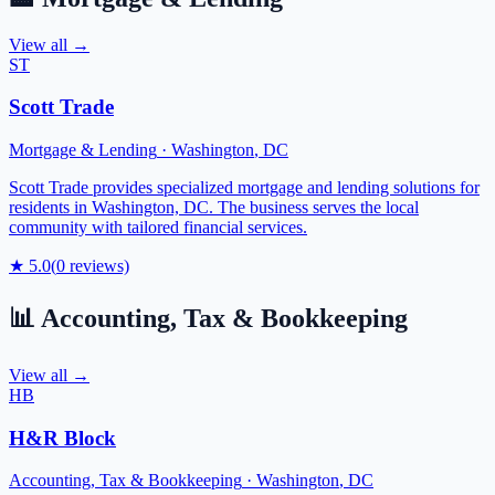
View all →
ST
Scott Trade
Mortgage & Lending
·
Washington
,
DC
Scott Trade provides specialized mortgage and lending solutions for
residents in Washington, DC. The business serves the local
community with tailored financial services.
★
5.0
(
0
reviews)
📊
Accounting, Tax & Bookkeeping
View all →
HB
H&R Block
Accounting, Tax & Bookkeeping
·
Washington
,
DC