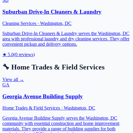
SD
Suburban Drive-In Cleaners & Laundry
Cleaning Services
·
Washington
,
DC
Suburban Drive-In Cleaners & Laundry serves the Washington, DC
area with professional laundry and dry cleaning services. They offer
convenient pickup and delivery options.
★
5.0
(
0
reviews)
🔧
Home Trades & Field Services
View all →
GA
Georgia Avenue Building Supply
Home Trades & Field Services
·
Washington
,
DC
Georgia Avenue Building Supply serves the Washington, DC
community with essential construction and home improvement
materials. They provide a range of building supplies for both