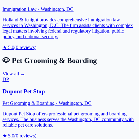
Immigration Law
·
Washington
,
DC
Holland & Knight provides comprehensive immigration law
services in Washington, D.C. The firm assists clients with complex
legal matters involving federal and regulatory litigation, public
policy, and national security.
★
5.0
(
0
reviews)
🐶
Pet Grooming & Boarding
View all →
DP
Dupont Pet Stop
Pet Grooming & Boarding
·
Washington
,
DC
Dupont Pet Stop offers professional pet grooming and boarding
services. The business serves the Washington, DC community with
reliable pet care solutions.
★
5.0
(
0
reviews)