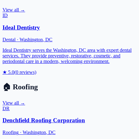
View all →
ID
Ideal Dentistry
Dental
·
Washington
,
DC
Ideal Dentistry serves the Washington, DC area with expert dental
services. They provide preventive, restorative, cosmetic, and
periodontal care in a modern, welcoming environment.
★
5.0
(
0
reviews)
🏠
Roofing
View all →
DR
Denchfield Roofing Corporation
Roofing
·
Washington
,
DC