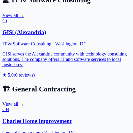
💻
IT & Software Consulting
View all →
G(
GISi (Alexandria)
IT & Software Consulting
·
Washington
,
DC
GISi serves the Alexandria community with technology consulting
solutions. The company offers IT and software services to local
businesses.
★
5.0
(
0
reviews)
🏗️
General Contracting
View all →
CH
Charles Home Improvement
General Contracting
·
Washington
,
DC