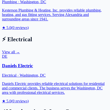
Plumbing
·
Washington
,
DC
Kesterson Plumbing & Heating, Inc. provides reliable plumbing,
heating, and gas fitting services. Serving Alexandria and
surrounding areas since 1941.
★
5.0
(
0
reviews)
⚡
Electrical
View all →
DE
Daniels Electric
Electrical
·
Washington
,
DC
Daniels Electric provides reliable electrical solutions for residential
and commercial clients. The business serves the Washington, DC
area with professional electrical services.
★
5.0
(
0
reviews)