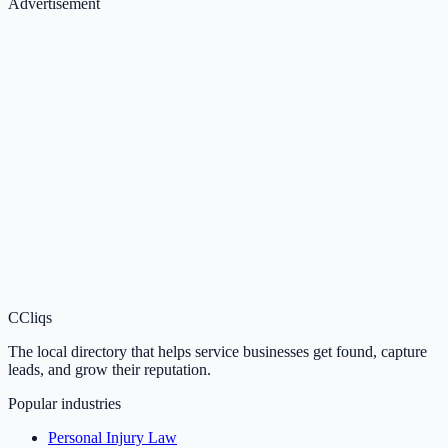
Advertisement
C
Cliqs
The local directory that helps service businesses get found, capture
leads, and grow their reputation.
Popular industries
Personal Injury Law