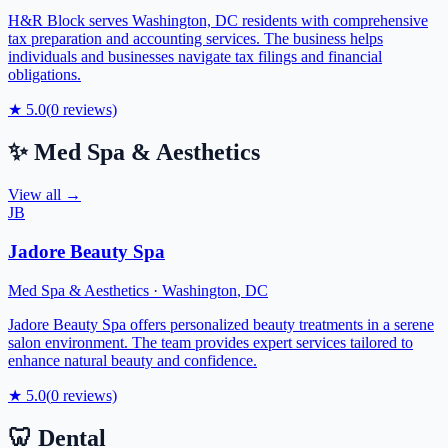
H&R Block serves Washington, DC residents with comprehensive
tax preparation and accounting services. The business helps
individuals and businesses navigate tax filings and financial
obligations.
★
5.0
(
0
reviews)
✨
Med Spa & Aesthetics
View all →
JB
Jadore Beauty Spa
Med Spa & Aesthetics
·
Washington
,
DC
Jadore Beauty Spa offers personalized beauty treatments in a serene
salon environment. The team provides expert services tailored to
enhance natural beauty and confidence.
★
5.0
(
0
reviews)
🦷
Dental