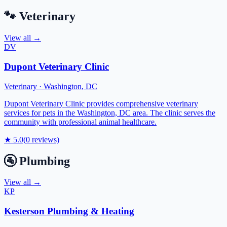
🐾
Veterinary
View all →
DV
Dupont Veterinary Clinic
Veterinary
·
Washington
,
DC
Dupont Veterinary Clinic provides comprehensive veterinary
services for pets in the Washington, DC area. The clinic serves the
community with professional animal healthcare.
★
5.0
(
0
reviews)
🚰
Plumbing
View all →
KP
Kesterson Plumbing & Heating