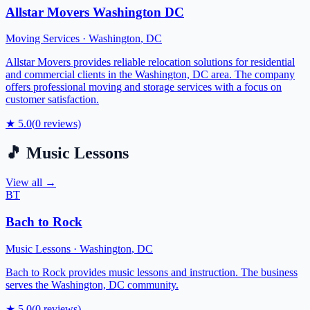
Allstar Movers Washington DC
Moving Services
·
Washington
,
DC
Allstar Movers provides reliable relocation solutions for residential
and commercial clients in the Washington, DC area. The company
offers professional moving and storage services with a focus on
customer satisfaction.
★
5.0
(
0
reviews)
🎵
Music Lessons
View all →
BT
Bach to Rock
Music Lessons
·
Washington
,
DC
Bach to Rock provides music lessons and instruction. The business
serves the Washington, DC community.
★
5.0
(
0
reviews)