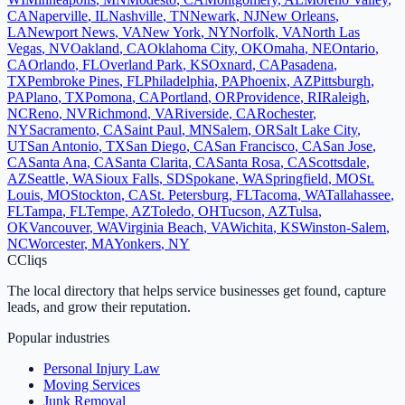
CA
Naperville
,
IL
Nashville
,
TN
Newark
,
NJ
New Orleans
,
LA
Newport News
,
VA
New York
,
NY
Norfolk
,
VA
North Las
Vegas
,
NV
Oakland
,
CA
Oklahoma City
,
OK
Omaha
,
NE
Ontario
,
CA
Orlando
,
FL
Overland Park
,
KS
Oxnard
,
CA
Pasadena
,
TX
Pembroke Pines
,
FL
Philadelphia
,
PA
Phoenix
,
AZ
Pittsburgh
,
PA
Plano
,
TX
Pomona
,
CA
Portland
,
OR
Providence
,
RI
Raleigh
,
NC
Reno
,
NV
Richmond
,
VA
Riverside
,
CA
Rochester
,
NY
Sacramento
,
CA
Saint Paul
,
MN
Salem
,
OR
Salt Lake City
,
UT
San Antonio
,
TX
San Diego
,
CA
San Francisco
,
CA
San Jose
,
CA
Santa Ana
,
CA
Santa Clarita
,
CA
Santa Rosa
,
CA
Scottsdale
,
AZ
Seattle
,
WA
Sioux Falls
,
SD
Spokane
,
WA
Springfield
,
MO
St.
Louis
,
MO
Stockton
,
CA
St. Petersburg
,
FL
Tacoma
,
WA
Tallahassee
,
FL
Tampa
,
FL
Tempe
,
AZ
Toledo
,
OH
Tucson
,
AZ
Tulsa
,
OK
Vancouver
,
WA
Virginia Beach
,
VA
Wichita
,
KS
Winston-Salem
,
NC
Worcester
,
MA
Yonkers
,
NY
C
Cliqs
The local directory that helps service businesses get found, capture
leads, and grow their reputation.
Popular industries
Personal Injury Law
Moving Services
Junk Removal