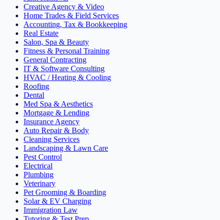
Creative Agency & Video
Home Trades & Field Services
Accounting, Tax & Bookkeeping
Real Estate
Salon, Spa & Beauty
Fitness & Personal Training
General Contracting
IT & Software Consulting
HVAC / Heating & Cooling
Roofing
Dental
Med Spa & Aesthetics
Mortgage & Lending
Insurance Agency
Auto Repair & Body
Cleaning Services
Landscaping & Lawn Care
Pest Control
Electrical
Plumbing
Veterinary
Pet Grooming & Boarding
Solar & EV Charging
Immigration Law
Tutoring & Test Prep