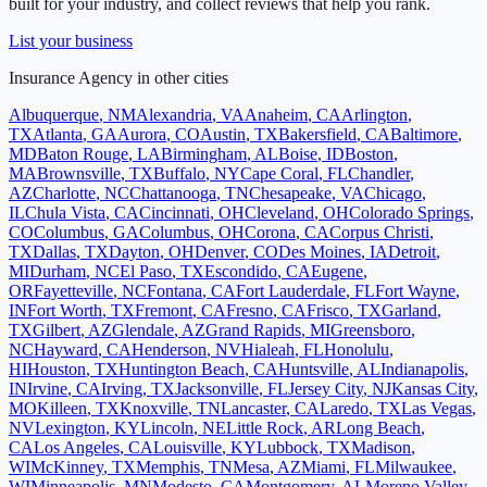
built for your industry, and collect reviews that help you rank.
List your business
Insurance Agency
in other cities
Albuquerque
,
NM
Alexandria
,
VA
Anaheim
,
CA
Arlington
,
TX
Atlanta
,
GA
Aurora
,
CO
Austin
,
TX
Bakersfield
,
CA
Baltimore
,
MD
Baton Rouge
,
LA
Birmingham
,
AL
Boise
,
ID
Boston
,
MA
Brownsville
,
TX
Buffalo
,
NY
Cape Coral
,
FL
Chandler
,
AZ
Charlotte
,
NC
Chattanooga
,
TN
Chesapeake
,
VA
Chicago
,
IL
Chula Vista
,
CA
Cincinnati
,
OH
Cleveland
,
OH
Colorado Springs
,
CO
Columbus
,
GA
Columbus
,
OH
Corona
,
CA
Corpus Christi
,
TX
Dallas
,
TX
Dayton
,
OH
Denver
,
CO
Des Moines
,
IA
Detroit
,
MI
Durham
,
NC
El Paso
,
TX
Escondido
,
CA
Eugene
,
OR
Fayetteville
,
NC
Fontana
,
CA
Fort Lauderdale
,
FL
Fort Wayne
,
IN
Fort Worth
,
TX
Fremont
,
CA
Fresno
,
CA
Frisco
,
TX
Garland
,
TX
Gilbert
,
AZ
Glendale
,
AZ
Grand Rapids
,
MI
Greensboro
,
NC
Hayward
,
CA
Henderson
,
NV
Hialeah
,
FL
Honolulu
,
HI
Houston
,
TX
Huntington Beach
,
CA
Huntsville
,
AL
Indianapolis
,
IN
Irvine
,
CA
Irving
,
TX
Jacksonville
,
FL
Jersey City
,
NJ
Kansas City
,
MO
Killeen
,
TX
Knoxville
,
TN
Lancaster
,
CA
Laredo
,
TX
Las Vegas
,
NV
Lexington
,
KY
Lincoln
,
NE
Little Rock
,
AR
Long Beach
,
CA
Los Angeles
,
CA
Louisville
,
KY
Lubbock
,
TX
Madison
,
WI
McKinney
,
TX
Memphis
,
TN
Mesa
,
AZ
Miami
,
FL
Milwaukee
,
WI
Minneapolis
,
MN
Modesto
,
CA
Montgomery
,
AL
Moreno Valley
,