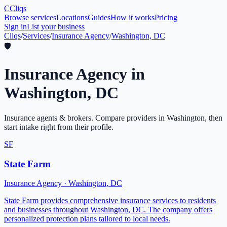
C
Cliqs
Browse services
Locations
Guides
How it works
Pricing
Sign in
List your business
Cliqs
/
Services
/
Insurance Agency
/
Washington, DC
🛡️
Insurance Agency
in
Washington
,
DC
Insurance agents & brokers
. Compare providers in
Washington
, then
start intake right from their profile.
SF
State Farm
Insurance Agency
·
Washington
,
DC
State Farm provides comprehensive insurance services to residents
and businesses throughout Washington, DC. The company offers
personalized protection plans tailored to local needs.