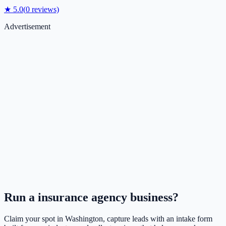
★
5.0
(
0
reviews)
Advertisement
Run a
insurance agency
business?
Claim your spot in
Washington
, capture leads with an intake form