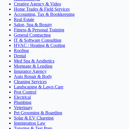
Creative Agency & Video
Home Trades & Field Services
Accounting, Tax & Bookkeeping
Real Estate
Salon, Spa & Beauty
Fitness & Personal Training
General Contracting
IT & Software Consulting
HVAC / Heating & Cooling
Roofing
Dental
Med Spa & Aesthetics
Mortgage & Lending
Insurance Agency
Auto Repair & Body
Cleaning Services
Landscaping & Lawn Care
Pest Control
Electrical
Plumbing
Veterinary
Pet Grooming & Boarding
Solar & EV Charging
Immigration Law
Tutoring & Test Prep