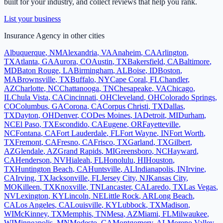
built for your industry, and collect reviews that help you rank.
List your business
Insurance Agency
in other cities
Albuquerque
,
NM
Alexandria
,
VA
Anaheim
,
CA
Arlington
,
TX
Atlanta
,
GA
Aurora
,
CO
Austin
,
TX
Bakersfield
,
CA
Baltimore
,
MD
Baton Rouge
,
LA
Birmingham
,
AL
Boise
,
ID
Boston
,
MA
Brownsville
,
TX
Buffalo
,
NY
Cape Coral
,
FL
Chandler
,
AZ
Charlotte
,
NC
Chattanooga
,
TN
Chesapeake
,
VA
Chicago
,
IL
Chula Vista
,
CA
Cincinnati
,
OH
Cleveland
,
OH
Colorado Springs
,
CO
Columbus
,
GA
Corona
,
CA
Corpus Christi
,
TX
Dallas
,
TX
Dayton
,
OH
Denver
,
CO
Des Moines
,
IA
Detroit
,
MI
Durham
,
NC
El Paso
,
TX
Escondido
,
CA
Eugene
,
OR
Fayetteville
,
NC
Fontana
,
CA
Fort Lauderdale
,
FL
Fort Wayne
,
IN
Fort Worth
,
TX
Fremont
,
CA
Fresno
,
CA
Frisco
,
TX
Garland
,
TX
Gilbert
,
AZ
Glendale
,
AZ
Grand Rapids
,
MI
Greensboro
,
NC
Hayward
,
CA
Henderson
,
NV
Hialeah
,
FL
Honolulu
,
HI
Houston
,
TX
Huntington Beach
,
CA
Huntsville
,
AL
Indianapolis
,
IN
Irvine
,
CA
Irving
,
TX
Jacksonville
,
FL
Jersey City
,
NJ
Kansas City
,
MO
Killeen
,
TX
Knoxville
,
TN
Lancaster
,
CA
Laredo
,
TX
Las Vegas
,
NV
Lexington
,
KY
Lincoln
,
NE
Little Rock
,
AR
Long Beach
,
CA
Los Angeles
,
CA
Louisville
,
KY
Lubbock
,
TX
Madison
,
WI
McKinney
,
TX
Memphis
,
TN
Mesa
,
AZ
Miami
,
FL
Milwaukee
,
WI
Minneapolis
,
MN
Modesto
,
CA
Montgomery
,
AL
Moreno Valley
,