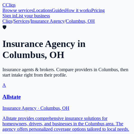
C
Cliqs
Browse services
Locations
Guides
How it works
Pricing
Sign in
List your business
Cliqs
/
Services
/
Insurance Agency
/
Columbus, OH
🛡️
Insurance Agency
in
Columbus
,
OH
Insurance agents & brokers
. Compare providers in
Columbus
, then
start intake right from their profile.
A
Allstate
Insurance Agency
·
Columbus
,
OH
Allstate provides comprehensive insurance solutions for
homeowners, drivers, and businesses in the Columbus area. The
agency offers personalized coverage options tailored to local needs.