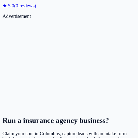
★
5.0
(
0
reviews)
Advertisement
Run a
insurance agency
business?
Claim your spot in
Columbus
, capture leads with an intake form