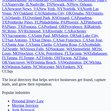
CA
Naperville
,
IL
Nashville
,
TN
Newark
,
NJ
New Orleans
,
LA
Newport News
,
VA
New York
,
NY
Norfolk
,
VA
North Las
Vegas
,
NV
Oakland
,
CA
Oklahoma City
,
OK
Omaha
,
NE
Ontario
,
CA
Orlando
,
FL
Overland Park
,
KS
Oxnard
,
CA
Pasadena
,
TX
Pembroke Pines
,
FL
Philadelphia
,
PA
Phoenix
,
AZ
Pittsburgh
,
PA
Plano
,
TX
Pomona
,
CA
Portland
,
OR
Providence
,
RI
Raleigh
,
NC
Reno
,
NV
Richmond
,
VA
Riverside
,
CA
Rochester
,
NY
Sacramento
,
CA
Saint Paul
,
MN
Salem
,
OR
Salt Lake City
,
UT
San Antonio
,
TX
San Diego
,
CA
San Francisco
,
CA
San Jose
,
CA
Santa Ana
,
CA
Santa Clarita
,
CA
Santa Rosa
,
CA
Scottsdale
,
AZ
Seattle
,
WA
Sioux Falls
,
SD
Spokane
,
WA
Springfield
,
MO
St.
Louis
,
MO
Stockton
,
CA
St. Petersburg
,
FL
Tacoma
,
WA
Tallahassee
,
FL
Tampa
,
FL
Tempe
,
AZ
Toledo
,
OH
Tucson
,
AZ
Tulsa
,
OK
Vancouver
,
WA
Virginia Beach
,
VA
Washington
,
DC
Wichita
,
KS
Winston-Salem
,
NC
Worcester
,
MA
Yonkers
,
NY
C
Cliqs
The local directory that helps service businesses get found, capture
leads, and grow their reputation.
Popular industries
Personal Injury Law
Moving Services
Junk Removal