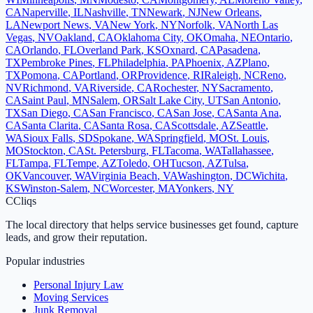
CA
Naperville
,
IL
Nashville
,
TN
Newark
,
NJ
New Orleans
,
LA
Newport News
,
VA
New York
,
NY
Norfolk
,
VA
North Las
Vegas
,
NV
Oakland
,
CA
Oklahoma City
,
OK
Omaha
,
NE
Ontario
,
CA
Orlando
,
FL
Overland Park
,
KS
Oxnard
,
CA
Pasadena
,
TX
Pembroke Pines
,
FL
Philadelphia
,
PA
Phoenix
,
AZ
Plano
,
TX
Pomona
,
CA
Portland
,
OR
Providence
,
RI
Raleigh
,
NC
Reno
,
NV
Richmond
,
VA
Riverside
,
CA
Rochester
,
NY
Sacramento
,
CA
Saint Paul
,
MN
Salem
,
OR
Salt Lake City
,
UT
San Antonio
,
TX
San Diego
,
CA
San Francisco
,
CA
San Jose
,
CA
Santa Ana
,
CA
Santa Clarita
,
CA
Santa Rosa
,
CA
Scottsdale
,
AZ
Seattle
,
WA
Sioux Falls
,
SD
Spokane
,
WA
Springfield
,
MO
St. Louis
,
MO
Stockton
,
CA
St. Petersburg
,
FL
Tacoma
,
WA
Tallahassee
,
FL
Tampa
,
FL
Tempe
,
AZ
Toledo
,
OH
Tucson
,
AZ
Tulsa
,
OK
Vancouver
,
WA
Virginia Beach
,
VA
Washington
,
DC
Wichita
,
KS
Winston-Salem
,
NC
Worcester
,
MA
Yonkers
,
NY
C
Cliqs
The local directory that helps service businesses get found, capture
leads, and grow their reputation.
Popular industries
Personal Injury Law
Moving Services
Junk Removal