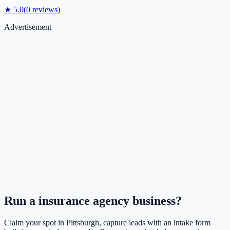
★
5.0
(
0
reviews)
Advertisement
Run a
insurance agency
business?
Claim your spot in
Pittsburgh
, capture leads with an intake form