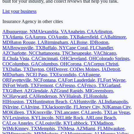
built for your industry, and collect reviews that help you rank.
List your business
Insurance Agency
in other cities
Albuquerque
,
NM
Alexandria
,
VA
Anaheim
,
CA
Arlington
,
TX
Atlanta
,
GA
Aurora
,
CO
Austin
,
TX
Bakersfield
,
CA
Baltimore
,
MD
Baton Rouge
,
LA
Birmingham
,
AL
Boise
,
ID
Boston
,
MA
Brownsville
,
TX
Buffalo
,
NY
Cape Coral
,
FL
Chandler
,
AZ
Charlotte
,
NC
Chattanooga
,
TN
Chesapeake
,
VA
Chicago
,
IL
Chula Vista
,
CA
Cincinnati
,
OH
Cleveland
,
OH
Colorado Springs
,
CO
Columbus
,
GA
Columbus
,
OH
Corona
,
CA
Corpus Christi
,
TX
Dallas
,
TX
Dayton
,
OH
Denver
,
CO
Des Moines
,
IA
Detroit
,
MI
Durham
,
NC
El Paso
,
TX
Escondido
,
CA
Eugene
,
OR
Fayetteville
,
NC
Fontana
,
CA
Fort Lauderdale
,
FL
Fort Wayne
,
IN
Fort Worth
,
TX
Fremont
,
CA
Fresno
,
CA
Frisco
,
TX
Garland
,
TX
Gilbert
,
AZ
Glendale
,
AZ
Grand Rapids
,
MI
Greensboro
,
NC
Hayward
,
CA
Henderson
,
NV
Hialeah
,
FL
Honolulu
,
HI
Houston
,
TX
Huntington Beach
,
CA
Huntsville
,
AL
Indianapolis
,
IN
Irvine
,
CA
Irving
,
TX
Jacksonville
,
FL
Jersey City
,
NJ
Kansas City
,
MO
Killeen
,
TX
Knoxville
,
TN
Lancaster
,
CA
Laredo
,
TX
Las Vegas
,
NV
Lexington
,
KY
Lincoln
,
NE
Little Rock
,
AR
Long Beach
,
CA
Los Angeles
,
CA
Louisville
,
KY
Lubbock
,
TX
Madison
,
WI
McKinney
,
TX
Memphis
,
TN
Mesa
,
AZ
Miami
,
FL
Milwaukee
,
WI
Minneapolis
,
MN
Modesto
,
CA
Montgomery
,
AL
Moreno Valley
,