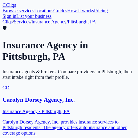
C
Cliqs
Browse services
Locations
Guides
How it works
Pricing
Sign in
List your business
Cliqs
/
Services
/
Insurance Agency
/
Pittsburgh, PA
🛡️
Insurance Agency
in
Pittsburgh
,
PA
Insurance agents & brokers
. Compare providers in
Pittsburgh
, then
start intake right from their profile.
CD
Carolyn Dorsey Agency, Inc.
Insurance Agency
·
Pittsburgh
,
PA
Carolyn Dorsey Agency, Inc. provides insurance services to
Pittsburgh residents. The agency offers auto insurance and other
coverage options.