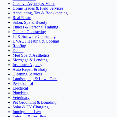
Creative Agency & Video
Home Trades & Field Services
Accounting, Tax & Bookkeeping
Real Estate
Salon, Spa & Beauty
Fitness & Personal Training
General Contracting
IT & Software Consulting
HVAC / Heating & Cooling
Roofing
Dental
Med Spa & Aesthetics
Mortgage & Lending
Insurance Agency
Auto Repair & Body
Cleaning Services
Landscaping & Lawn Care
Pest Control
Electrical
Plumbing
Veterinary
Pet Grooming & Boarding
Solar & EV Charging
Immigration Law
Tutoring & Test Prep