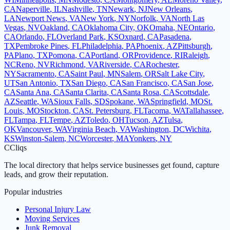
CA
Naperville
,
IL
Nashville
,
TN
Newark
,
NJ
New Orleans
,
LA
Newport News
,
VA
New York
,
NY
Norfolk
,
VA
North Las
Vegas
,
NV
Oakland
,
CA
Oklahoma City
,
OK
Omaha
,
NE
Ontario
,
CA
Orlando
,
FL
Overland Park
,
KS
Oxnard
,
CA
Pasadena
,
TX
Pembroke Pines
,
FL
Philadelphia
,
PA
Phoenix
,
AZ
Pittsburgh
,
PA
Plano
,
TX
Pomona
,
CA
Portland
,
OR
Providence
,
RI
Raleigh
,
NC
Reno
,
NV
Richmond
,
VA
Riverside
,
CA
Rochester
,
NY
Sacramento
,
CA
Saint Paul
,
MN
Salem
,
OR
Salt Lake City
,
UT
San Antonio
,
TX
San Diego
,
CA
San Francisco
,
CA
San Jose
,
CA
Santa Ana
,
CA
Santa Clarita
,
CA
Santa Rosa
,
CA
Scottsdale
,
AZ
Seattle
,
WA
Sioux Falls
,
SD
Spokane
,
WA
Springfield
,
MO
St.
Louis
,
MO
Stockton
,
CA
St. Petersburg
,
FL
Tacoma
,
WA
Tallahassee
,
FL
Tampa
,
FL
Tempe
,
AZ
Toledo
,
OH
Tucson
,
AZ
Tulsa
,
OK
Vancouver
,
WA
Virginia Beach
,
VA
Washington
,
DC
Wichita
,
KS
Winston-Salem
,
NC
Worcester
,
MA
Yonkers
,
NY
C
Cliqs
The local directory that helps service businesses get found, capture
leads, and grow their reputation.
Popular industries
Personal Injury Law
Moving Services
Junk Removal