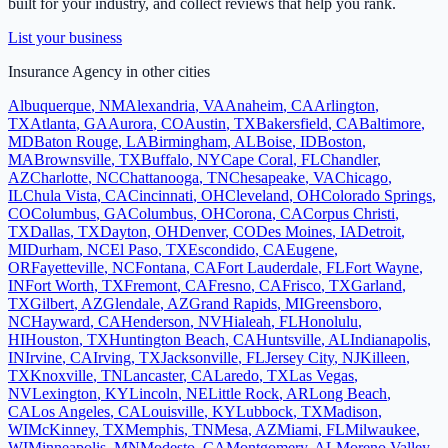
built for your industry, and collect reviews that help you rank.
List your business
Insurance Agency
in other cities
Albuquerque
,
NM
Alexandria
,
VA
Anaheim
,
CA
Arlington
,
TX
Atlanta
,
GA
Aurora
,
CO
Austin
,
TX
Bakersfield
,
CA
Baltimore
,
MD
Baton Rouge
,
LA
Birmingham
,
AL
Boise
,
ID
Boston
,
MA
Brownsville
,
TX
Buffalo
,
NY
Cape Coral
,
FL
Chandler
,
AZ
Charlotte
,
NC
Chattanooga
,
TN
Chesapeake
,
VA
Chicago
,
IL
Chula Vista
,
CA
Cincinnati
,
OH
Cleveland
,
OH
Colorado Springs
,
CO
Columbus
,
GA
Columbus
,
OH
Corona
,
CA
Corpus Christi
,
TX
Dallas
,
TX
Dayton
,
OH
Denver
,
CO
Des Moines
,
IA
Detroit
,
MI
Durham
,
NC
El Paso
,
TX
Escondido
,
CA
Eugene
,
OR
Fayetteville
,
NC
Fontana
,
CA
Fort Lauderdale
,
FL
Fort Wayne
,
IN
Fort Worth
,
TX
Fremont
,
CA
Fresno
,
CA
Frisco
,
TX
Garland
,
TX
Gilbert
,
AZ
Glendale
,
AZ
Grand Rapids
,
MI
Greensboro
,
NC
Hayward
,
CA
Henderson
,
NV
Hialeah
,
FL
Honolulu
,
HI
Houston
,
TX
Huntington Beach
,
CA
Huntsville
,
AL
Indianapolis
,
IN
Irvine
,
CA
Irving
,
TX
Jacksonville
,
FL
Jersey City
,
NJ
Killeen
,
TX
Knoxville
,
TN
Lancaster
,
CA
Laredo
,
TX
Las Vegas
,
NV
Lexington
,
KY
Lincoln
,
NE
Little Rock
,
AR
Long Beach
,
CA
Los Angeles
,
CA
Louisville
,
KY
Lubbock
,
TX
Madison
,
WI
McKinney
,
TX
Memphis
,
TN
Mesa
,
AZ
Miami
,
FL
Milwaukee
,
WI
Minneapolis
,
MN
Modesto
,
CA
Montgomery
,
AL
Moreno Valley
,