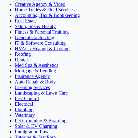
Creative Agency & Video
Home Trades & Field Services
Accounting, Tax & Bookkeeping
Real Estate
Salon, Spa & Beauty
Fitness & Personal Training
General Contracting
IT & Software Consulting
HVAC / Heating & Cooling
Roofing
Dental
Med Spa & Aesthetics
Mortgage & Lending
Insurance Agency
Auto Repair & Body
Cleaning Services
Landscaping & Lawn Care
Pest Control
Electrical
Plumbing
Veterinary
Pet Grooming & Boarding
Solar & EV Charging
Immigration Law
Tutoring & Test Prep