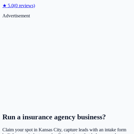
★
5.0
(
0
reviews)
Advertisement
Run a
insurance agency
business?
Claim your spot in
Kansas City
, capture leads with an intake form