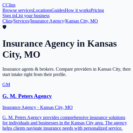
C
Cliqs
Browse services
Locations
Guides
How it works
Pricing
Sign in
List your business
Cliqs
/
Services
/
Insurance Agency
/
Kansas City, MO
🛡️
Insurance Agency
in
Kansas
City
,
MO
Insurance agents & brokers
. Compare providers in
Kansas City
, then
start intake right from their profile.
GM
G. M. Peters Agency
Insurance Agency
·
Kansas City
,
MO
G. M. Peters Agency provides comprehensive insurance solutions
for individuals and businesses in the Kansas City area. The agency
helps clients navigate insurance needs with personalized service.