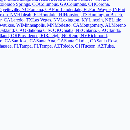
olorado Springs
,
CO
Columbus
,
GA
Columbus
,
OH
Corona
,
ayetteville
,
NC
Fontana
,
CA
Fort Lauderdale
,
FL
Fort Wayne
,
IN
Fort
rson
,
NV
Hialeah
,
FL
Honolulu
,
HI
Houston
,
TX
Huntington Beach
,
r
,
CA
Laredo
,
TX
Las Vegas
,
NV
Lexington
,
KY
Lincoln
,
NE
Little
lwaukee
,
WI
Minneapolis
,
MN
Modesto
,
CA
Montgomery
,
AL
Moreno
Oakland
,
CA
Oklahoma City
,
OK
Omaha
,
NE
Ontario
,
CA
Orlando
,
tland
,
OR
Providence
,
RI
Raleigh
,
NC
Reno
,
NV
Richmond
,
co
,
CA
San Jose
,
CA
Santa Ana
,
CA
Santa Clarita
,
CA
Santa Rosa
,
ahassee
,
FL
Tampa
,
FL
Tempe
,
AZ
Toledo
,
OH
Tucson
,
AZ
Tulsa
,