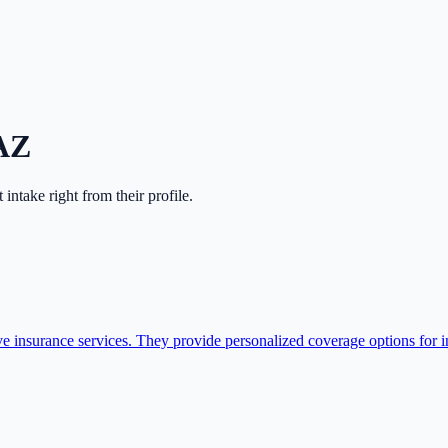
AZ
rt intake right from their profile.
nsurance services. They provide personalized coverage options for ind