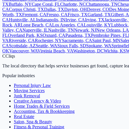
TX
Buffalo
,
NY
Cape Coral
,
FL
Charlotte
,
NC
Chattanooga
,
TN
Chesa
CA
Corpus Christi
,
TX
Dallas
,
TX
Dayton
,
OH
Denver
,
CO
Des Moine
Worth
,
TX
Fremont
,
CA
Fresno
,
CA
Frisco
,
TX
Garland
,
TX
Gilbert
,
A
CA
Huntsville
,
AL
Indianapolis
,
IN
Irvine
,
CA
Irving
,
TX
Jacksonville
,
Rock
,
AR
Long Beach
,
CA
Los Angeles
,
CA
Louisville
,
KY
Lubbock
Valley
,
CA
Naperville
,
IL
Nashville
,
TN
Newark
,
NJ
New Orleans
,
LA
FL
Overland Park
,
KS
Oxnard
,
CA
Pasadena
,
TX
Pembroke Pines
,
FL
VA
Riverside
,
CA
Rochester
,
NY
Sacramento
,
CA
Saint Paul
,
MN
Sal
CA
Scottsdale
,
AZ
Seattle
,
WA
Sioux Falls
,
SD
Spokane
,
WA
Springfie
OK
Vancouver
,
WA
Virginia Beach
,
VA
Washington
,
DC
Wichita
,
KS
W
C
Cliqs
The local directory that helps service businesses get found, capture le
Popular industries
Personal Injury Law
Moving Services
Junk Removal
Creative Agency & Video
Home Trades & Field Services
Accounting, Tax & Bookkeeping
Real Estate
Salon, Spa & Beauty
Fitness & Personal Training