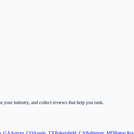
or your industry, and collect reviews that help you rank.
a
,
GA
Aurora
,
CO
Austin
,
TX
Bakersfield
,
CA
Baltimore
,
MD
Baton Ro