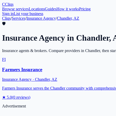
C
Cliqs
Browse services
Locations
Guides
How it works
Pricing
Sign in
List your business
Cliqs
/
Services
/
Insurance Agency
/
Chandler, AZ
🛡️
Insurance Agency
in
Chandler
,
Insurance agents & brokers
. Compare providers in
Chandler
, then sta
FI
Farmers Insurance
Insurance Agency
·
Chandler
,
AZ
Farmers Insurance serves the Chandler community with comprehensive i
★
5.0
(
0
reviews)
Advertisement