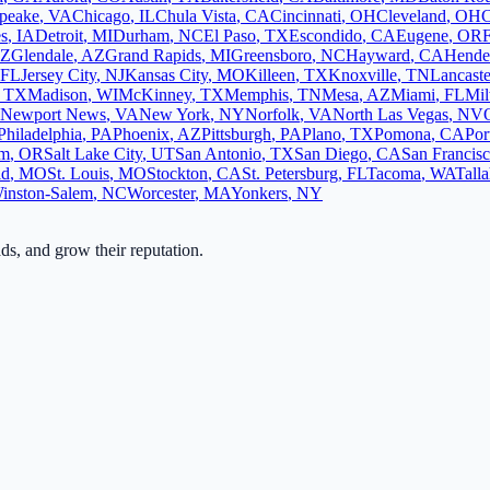
peake
,
VA
Chicago
,
IL
Chula Vista
,
CA
Cincinnati
,
OH
Cleveland
,
OH
C
s
,
IA
Detroit
,
MI
Durham
,
NC
El Paso
,
TX
Escondido
,
CA
Eugene
,
OR
F
Z
Glendale
,
AZ
Grand Rapids
,
MI
Greensboro
,
NC
Hayward
,
CA
Hende
FL
Jersey City
,
NJ
Kansas City
,
MO
Killeen
,
TX
Knoxville
,
TN
Lancaste
,
TX
Madison
,
WI
McKinney
,
TX
Memphis
,
TN
Mesa
,
AZ
Miami
,
FL
Mi
Newport News
,
VA
New York
,
NY
Norfolk
,
VA
North Las Vegas
,
NV
Philadelphia
,
PA
Phoenix
,
AZ
Pittsburgh
,
PA
Plano
,
TX
Pomona
,
CA
Por
em
,
OR
Salt Lake City
,
UT
San Antonio
,
TX
San Diego
,
CA
San Francis
ld
,
MO
St. Louis
,
MO
Stockton
,
CA
St. Petersburg
,
FL
Tacoma
,
WA
Tall
inston-Salem
,
NC
Worcester
,
MA
Yonkers
,
NY
ads, and grow their reputation.