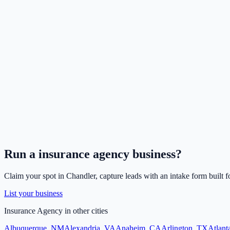
Run a
insurance agency
business?
Claim your spot in
Chandler
, capture leads with an intake form built f
List your business
Insurance Agency
in other cities
Albuquerque
,
NM
Alexandria
,
VA
Anaheim
,
CA
Arlington
,
TX
Atlant