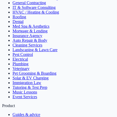
General Contracting
IT & Software Consulting
HVAC / Heating & Cooling
Roofing
Dental
Med Spa & Aesthetics
Mortgage & Lending
Insurance Agency
Auto Repair & Body
Cleaning Services
Landscaping & Lawn Care
Pest Control
Electrical
Plumbing
Veterinary
Pet Grooming & Boarding
Solar & EV Charging
Immigration Law
Tutoring & Test Prep
Music Lessons
Event Services
Product
Guides & advice