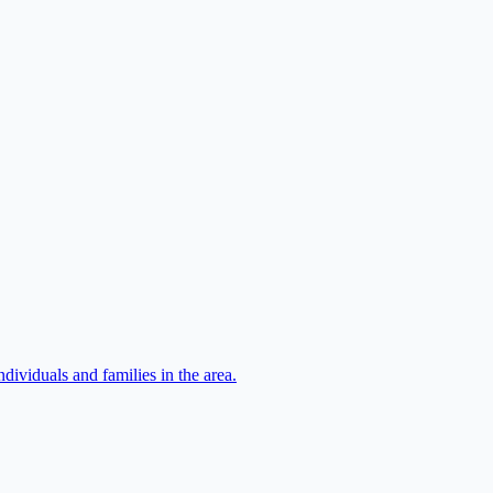
ividuals and families in the area.