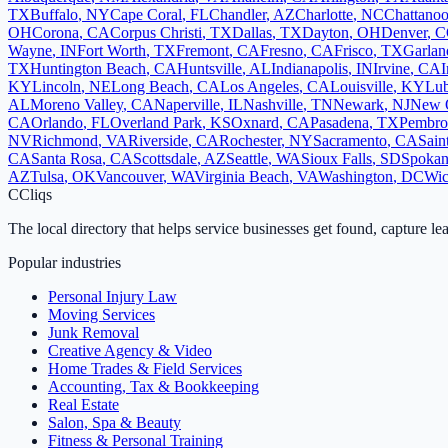
TX
Buffalo
,
NY
Cape Coral
,
FL
Chandler
,
AZ
Charlotte
,
NC
Chattano
OH
Corona
,
CA
Corpus Christi
,
TX
Dallas
,
TX
Dayton
,
OH
Denver
,
C
Wayne
,
IN
Fort Worth
,
TX
Fremont
,
CA
Fresno
,
CA
Frisco
,
TX
Garlan
TX
Huntington Beach
,
CA
Huntsville
,
AL
Indianapolis
,
IN
Irvine
,
CA
I
KY
Lincoln
,
NE
Long Beach
,
CA
Los Angeles
,
CA
Louisville
,
KY
Lu
AL
Moreno Valley
,
CA
Naperville
,
IL
Nashville
,
TN
Newark
,
NJ
New 
CA
Orlando
,
FL
Overland Park
,
KS
Oxnard
,
CA
Pasadena
,
TX
Pembro
NV
Richmond
,
VA
Riverside
,
CA
Rochester
,
NY
Sacramento
,
CA
Sain
CA
Santa Rosa
,
CA
Scottsdale
,
AZ
Seattle
,
WA
Sioux Falls
,
SD
Spoka
AZ
Tulsa
,
OK
Vancouver
,
WA
Virginia Beach
,
VA
Washington
,
DC
Wic
C
Cliqs
The local directory that helps service businesses get found, capture le
Popular industries
Personal Injury Law
Moving Services
Junk Removal
Creative Agency & Video
Home Trades & Field Services
Accounting, Tax & Bookkeeping
Real Estate
Salon, Spa & Beauty
Fitness & Personal Training