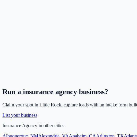
Run a
insurance agency
business?
Claim your spot in
Little Rock
, capture leads with an intake form buil
List your business
Insurance Agency
in other cities
Albuquerque
,
NM
Alexandria
,
VA
Anaheim
,
CA
Arlington
,
TX
Atlant