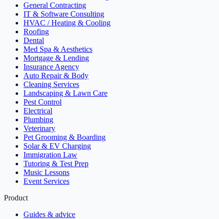
General Contracting
IT & Software Consulting
HVAC / Heating & Cooling
Roofing
Dental
Med Spa & Aesthetics
Mortgage & Lending
Insurance Agency
Auto Repair & Body
Cleaning Services
Landscaping & Lawn Care
Pest Control
Electrical
Plumbing
Veterinary
Pet Grooming & Boarding
Solar & EV Charging
Immigration Law
Tutoring & Test Prep
Music Lessons
Event Services
Product
Guides & advice