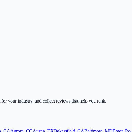
t for your industry, and collect reviews that help you rank.
a
,
GA
Aurora
,
CO
Austin
,
TX
Bakersfield
,
CA
Baltimore
,
MD
Baton Ro