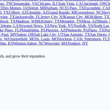
oga
,
TN
Chesapeake
,
VA
Chicago
,
IL
Chula Vista
,
CA
Cincinnati
,
OH
Cl
O
Des Moines
,
IA
Detroit
,
MI
Durham
,
NC
El Paso
,
TX
Escondido
,
CA
d
,
TX
Gilbert
,
AZ
Glendale
,
AZ
Grand Rapids
,
MI
Greensboro
,
NC
Hay
rving
,
TX
Jacksonville
,
FL
Jersey City
,
NJ
Kansas City
,
MO
Killeen
,
TX
bbock
,
TX
Madison
,
WI
McKinney
,
TX
Memphis
,
TN
Mesa
,
AZ
Miami
,
Orleans
,
LA
Newport News
,
VA
New York
,
NY
Norfolk
,
VA
North Las
ke Pines
,
FL
Philadelphia
,
PA
Phoenix
,
AZ
Pittsburgh
,
PA
Plano
,
TX
Po
t Paul
,
MN
Salem
,
OR
Salt Lake City
,
UT
San Antonio
,
TX
San Diego
,
ne
,
WA
Springfield
,
MO
St. Louis
,
MO
Stockton
,
CA
St. Petersburg
,
FL
T
hita
,
KS
Winston-Salem
,
NC
Worcester
,
MA
Yonkers
,
NY
ads, and grow their reputation.