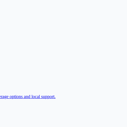
erage options and local support.