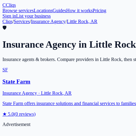
C
Cliqs
Browse services
Locations
Guides
How it works
Pricing
Sign in
List your business
Cliqs
/
Services
/
Insurance Agency
/
Little Rock, AR
🛡️
Insurance Agency
in
Little Rock
Insurance agents & brokers
. Compare providers in
Little Rock
, then s
SF
State Farm
Insurance Agency
·
Little Rock
,
AR
State Farm offers insurance solutions and financial services to famili
★
5.0
(
0
reviews)
Advertisement