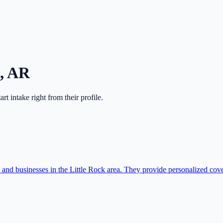
,
AR
tart intake right from their profile.
es and businesses in the Little Rock area. They provide personalized cov