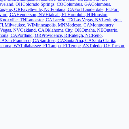
eveland
,
OH
Colorado Springs
,
CO
Columbus
,
GA
Columbus
,
Eugene
,
OR
Fayetteville
,
NC
Fontana
,
CA
Fort Lauderdale
,
FL
Fort
ward
,
CA
Henderson
,
NV
Hialeah
,
FL
Honolulu
,
HI
Houston
,
Knoxville
,
TN
Lancaster
,
CA
Laredo
,
TX
Las Vegas
,
NV
Lexington
,
FL
Milwaukee
,
WI
Minneapolis
,
MN
Modesto
,
CA
Montgomery
,
 Vegas
,
NV
Oakland
,
CA
Oklahoma City
,
OK
Omaha
,
NE
Ontario
,
mona
,
CA
Portland
,
OR
Providence
,
RI
Raleigh
,
NC
Reno
,
CA
San Francisco
,
CA
San Jose
,
CA
Santa Ana
,
CA
Santa Clarita
,
acoma
,
WA
Tallahassee
,
FL
Tampa
,
FL
Tempe
,
AZ
Toledo
,
OH
Tucson
,