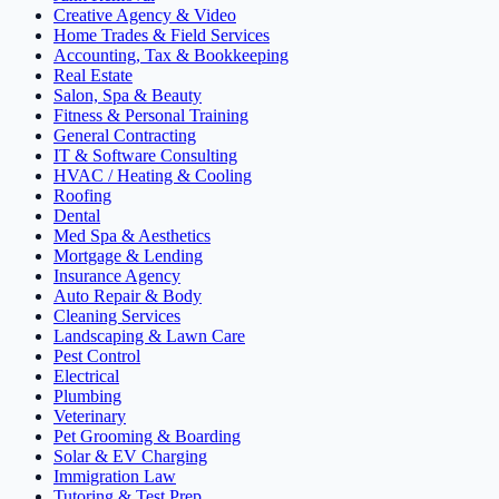
Creative Agency & Video
Home Trades & Field Services
Accounting, Tax & Bookkeeping
Real Estate
Salon, Spa & Beauty
Fitness & Personal Training
General Contracting
IT & Software Consulting
HVAC / Heating & Cooling
Roofing
Dental
Med Spa & Aesthetics
Mortgage & Lending
Insurance Agency
Auto Repair & Body
Cleaning Services
Landscaping & Lawn Care
Pest Control
Electrical
Plumbing
Veterinary
Pet Grooming & Boarding
Solar & EV Charging
Immigration Law
Tutoring & Test Prep