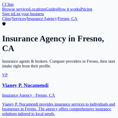
C
Cliqs
Browse services
Locations
Guides
How it works
Pricing
Sign in
List your business
Cliqs
/
Services
/
Insurance Agency
/
Fresno, CA
🛡️
Insurance Agency
in
Fresno
,
CA
Insurance agents & brokers
. Compare providers in
Fresno
, then start
intake right from their profile.
VP
Vianey P. Nucamendi
Insurance Agency
·
Fresno
,
CA
Vianey P. Nucamendi provides insurance services to individuals and
businesses in Fresno. The agency offers comprehensive insurance
solutions tailored to local needs.