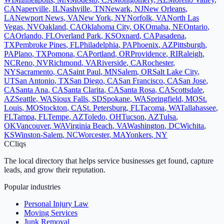
CA
Naperville
,
IL
Nashville
,
TN
Newark
,
NJ
New Orleans
,
LA
Newport News
,
VA
New York
,
NY
Norfolk
,
VA
North Las
Vegas
,
NV
Oakland
,
CA
Oklahoma City
,
OK
Omaha
,
NE
Ontario
,
CA
Orlando
,
FL
Overland Park
,
KS
Oxnard
,
CA
Pasadena
,
TX
Pembroke Pines
,
FL
Philadelphia
,
PA
Phoenix
,
AZ
Pittsburgh
,
PA
Plano
,
TX
Pomona
,
CA
Portland
,
OR
Providence
,
RI
Raleigh
,
NC
Reno
,
NV
Richmond
,
VA
Riverside
,
CA
Rochester
,
NY
Sacramento
,
CA
Saint Paul
,
MN
Salem
,
OR
Salt Lake City
,
UT
San Antonio
,
TX
San Diego
,
CA
San Francisco
,
CA
San Jose
,
CA
Santa Ana
,
CA
Santa Clarita
,
CA
Santa Rosa
,
CA
Scottsdale
,
AZ
Seattle
,
WA
Sioux Falls
,
SD
Spokane
,
WA
Springfield
,
MO
St.
Louis
,
MO
Stockton
,
CA
St. Petersburg
,
FL
Tacoma
,
WA
Tallahassee
,
FL
Tampa
,
FL
Tempe
,
AZ
Toledo
,
OH
Tucson
,
AZ
Tulsa
,
OK
Vancouver
,
WA
Virginia Beach
,
VA
Washington
,
DC
Wichita
,
KS
Winston-Salem
,
NC
Worcester
,
MA
Yonkers
,
NY
C
Cliqs
The local directory that helps service businesses get found, capture
leads, and grow their reputation.
Popular industries
Personal Injury Law
Moving Services
Junk Removal