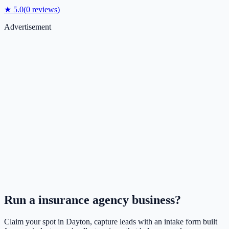
★
5.0
(
0
reviews)
Advertisement
Run a
insurance agency
business?
Claim your spot in
Dayton
, capture leads with an intake form built