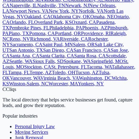
CA
Naperville
,
IL
Nashville
,
TN
Newark
,
NJ
New Orleans
,
LA
Newport News
,
VA
New York
,
NY
Norfolk
,
VA
North Las
Vegas
,
NV
Oakland
,
CA
Oklahoma City
,
OK
Omaha
,
NE
Ontario
,
CA
Orlando
,
FL
Overland Park
,
KS
Oxnard
,
CA
Pasadena
,
TX
Pembroke Pines
,
FL
Philadelphia
,
PA
Phoenix
,
AZ
Pittsburgh
,
PA
Plano
,
TX
Pomona
,
CA
Portland
,
OR
Providence
,
RI
Raleigh
,
NC
Reno
,
NV
Richmond
,
VA
Riverside
,
CA
Rochester
,
NY
Sacramento
,
CA
Saint Paul
,
MN
Salem
,
OR
Salt Lake City
,
UT
San Antonio
,
TX
San Diego
,
CA
San Francisco
,
CA
San Jose
,
CA
Santa Ana
,
CA
Santa Clarita
,
CA
Santa Rosa
,
CA
Scottsdale
,
AZ
Seattle
,
WA
Sioux Falls
,
SD
Spokane
,
WA
Springfield
,
MO
St.
Louis
,
MO
Stockton
,
CA
St. Petersburg
,
FL
Tacoma
,
WA
Tallahassee
,
FL
Tampa
,
FL
Tempe
,
AZ
Toledo
,
OH
Tucson
,
AZ
Tulsa
,
OK
Vancouver
,
WA
Virginia Beach
,
VA
Washington
,
DC
Wichita
,
KS
Winston-Salem
,
NC
Worcester
,
MA
Yonkers
,
NY
C
Cliqs
The local directory that helps service businesses get found, capture
leads, and grow their reputation.
Popular industries
Personal Injury Law
Moving Services
Junk Removal