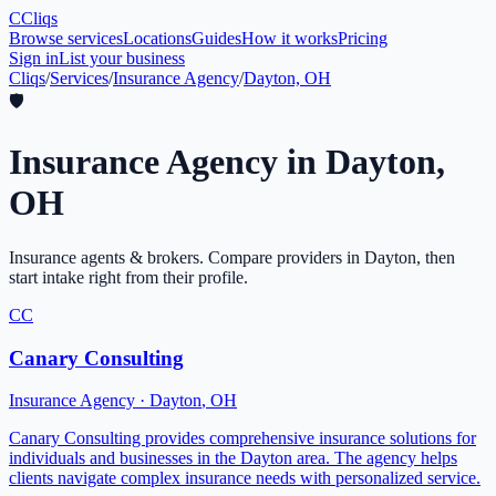
C
Cliqs
Browse services
Locations
Guides
How it works
Pricing
Sign in
List your business
Cliqs
/
Services
/
Insurance Agency
/
Dayton, OH
🛡️
Insurance Agency
in
Dayton
,
OH
Insurance agents & brokers
. Compare providers in
Dayton
, then
start intake right from their profile.
CC
Canary Consulting
Insurance Agency
·
Dayton
,
OH
Canary Consulting provides comprehensive insurance solutions for
individuals and businesses in the Dayton area. The agency helps
clients navigate complex insurance needs with personalized service.