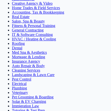
Creative Agency & Video
Home Trades & Field Services
Accounting, Tax & Bookkeeping
Real Estate
Salon, Spa & Beauty
Fitness & Personal Training
General Contracting
IT & Software Consulting
HVAC / Heating & Cooling
Roofing
Dental
Med Spa & Aesthetics
Mortgage & Lending
Insurance Agency
Auto Repair & Body
Cleaning Services
Landscaping & Lawn Care
Pest Control
Electrical
Plumbing
Veterinary
Pet Grooming & Boarding
Solar & EV Charging
Immigration Law
Tutoring & Test Prep