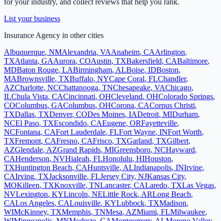
for your industry, and collect reviews that help you rank.
List your business
Insurance Agency
in other cities
Albuquerque
,
NM
Alexandria
,
VA
Anaheim
,
CA
Arlington
,
TX
Atlanta
,
GA
Aurora
,
CO
Austin
,
TX
Bakersfield
,
CA
Baltimore
,
MD
Baton Rouge
,
LA
Birmingham
,
AL
Boise
,
ID
Boston
,
MA
Brownsville
,
TX
Buffalo
,
NY
Cape Coral
,
FL
Chandler
,
AZ
Charlotte
,
NC
Chattanooga
,
TN
Chesapeake
,
VA
Chicago
,
IL
Chula Vista
,
CA
Cincinnati
,
OH
Cleveland
,
OH
Colorado Springs
,
CO
Columbus
,
GA
Columbus
,
OH
Corona
,
CA
Corpus Christi
,
TX
Dallas
,
TX
Denver
,
CO
Des Moines
,
IA
Detroit
,
MI
Durham
,
NC
El Paso
,
TX
Escondido
,
CA
Eugene
,
OR
Fayetteville
,
NC
Fontana
,
CA
Fort Lauderdale
,
FL
Fort Wayne
,
IN
Fort Worth
,
TX
Fremont
,
CA
Fresno
,
CA
Frisco
,
TX
Garland
,
TX
Gilbert
,
AZ
Glendale
,
AZ
Grand Rapids
,
MI
Greensboro
,
NC
Hayward
,
CA
Henderson
,
NV
Hialeah
,
FL
Honolulu
,
HI
Houston
,
TX
Huntington Beach
,
CA
Huntsville
,
AL
Indianapolis
,
IN
Irvine
,
CA
Irving
,
TX
Jacksonville
,
FL
Jersey City
,
NJ
Kansas City
,
MO
Killeen
,
TX
Knoxville
,
TN
Lancaster
,
CA
Laredo
,
TX
Las Vegas
,
NV
Lexington
,
KY
Lincoln
,
NE
Little Rock
,
AR
Long Beach
,
CA
Los Angeles
,
CA
Louisville
,
KY
Lubbock
,
TX
Madison
,
WI
McKinney
,
TX
Memphis
,
TN
Mesa
,
AZ
Miami
,
FL
Milwaukee
,
WI
Minneapolis
,
MN
Modesto
,
CA
Montgomery
,
AL
Moreno Valley
,