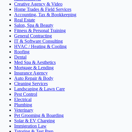
Creative Agency & Video
Home Trades & Field Services
Accounting, Tax & Bookkeeping
Real Estate
Salon, Spa & Beauty
Fitness & Personal Training
General Contracting
IT & Software Consulting
HVAC / Heating & Cooling
Roofing
Dental
Med Spa & Aesthetics
Mortgage & Lending
Insurance Agency
Auto Repair & Body
Cleaning Services
Landscaping & Lawn Care
Pest Control
Electrical
Plumbing
Veterinary
Pet Grooming & Boarding
Solar & EV Charging
Immigration Law
Tutoring & Test Prep