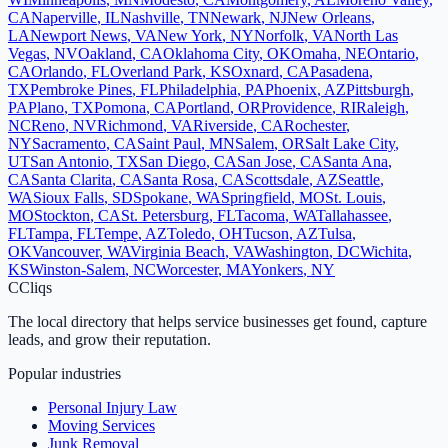
CA
Naperville
,
IL
Nashville
,
TN
Newark
,
NJ
New Orleans
,
LA
Newport News
,
VA
New York
,
NY
Norfolk
,
VA
North Las
Vegas
,
NV
Oakland
,
CA
Oklahoma City
,
OK
Omaha
,
NE
Ontario
,
CA
Orlando
,
FL
Overland Park
,
KS
Oxnard
,
CA
Pasadena
,
TX
Pembroke Pines
,
FL
Philadelphia
,
PA
Phoenix
,
AZ
Pittsburgh
,
PA
Plano
,
TX
Pomona
,
CA
Portland
,
OR
Providence
,
RI
Raleigh
,
NC
Reno
,
NV
Richmond
,
VA
Riverside
,
CA
Rochester
,
NY
Sacramento
,
CA
Saint Paul
,
MN
Salem
,
OR
Salt Lake City
,
UT
San Antonio
,
TX
San Diego
,
CA
San Jose
,
CA
Santa Ana
,
CA
Santa Clarita
,
CA
Santa Rosa
,
CA
Scottsdale
,
AZ
Seattle
,
WA
Sioux Falls
,
SD
Spokane
,
WA
Springfield
,
MO
St. Louis
,
MO
Stockton
,
CA
St. Petersburg
,
FL
Tacoma
,
WA
Tallahassee
,
FL
Tampa
,
FL
Tempe
,
AZ
Toledo
,
OH
Tucson
,
AZ
Tulsa
,
OK
Vancouver
,
WA
Virginia Beach
,
VA
Washington
,
DC
Wichita
,
KS
Winston-Salem
,
NC
Worcester
,
MA
Yonkers
,
NY
C
Cliqs
The local directory that helps service businesses get found, capture
leads, and grow their reputation.
Popular industries
Personal Injury Law
Moving Services
Junk Removal