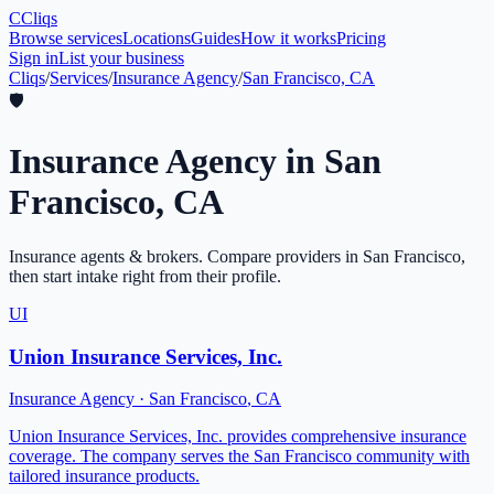
C
Cliqs
Browse services
Locations
Guides
How it works
Pricing
Sign in
List your business
Cliqs
/
Services
/
Insurance Agency
/
San Francisco, CA
🛡️
Insurance Agency
in
San
Francisco
,
CA
Insurance agents & brokers
. Compare providers in
San Francisco
,
then start intake right from their profile.
UI
Union Insurance Services, Inc.
Insurance Agency
·
San Francisco
,
CA
Union Insurance Services, Inc. provides comprehensive insurance
coverage. The company serves the San Francisco community with
tailored insurance products.