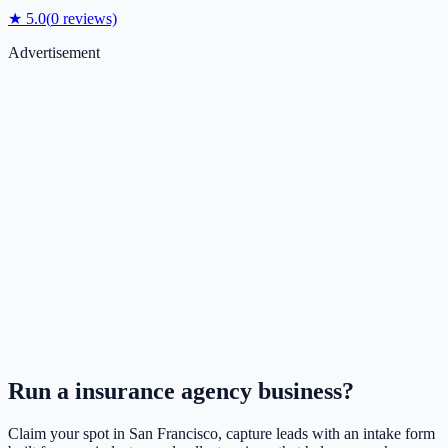
★
5.0
(
0
reviews)
Advertisement
Run a
insurance agency
business?
Claim your spot in
San Francisco
, capture leads with an intake form