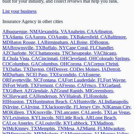
built for your industry, and collect reviews that help you rank.
List your business
Insurance Agency
in other cities
Albuquerque
,
NM
Alexandria
,
VA
Anaheim
,
CA
Arlington
,
TX
Atlanta
,
GA
Aurora
,
CO
Austin
,
TX
Bakersfield
,
CA
Baltimore
,
MD
Baton Rouge
,
LA
Birmingham
,
AL
Boise
,
ID
Boston
,
MA
Brownsville
,
TX
Buffalo
,
NY
Cape Coral
,
FL
Chandler
,
AZ
Charlotte
,
NC
Chattanooga
,
TN
Chesapeake
,
VA
Chicago
,
IL
Chula Vista
,
CA
Cincinnati
,
OH
Cleveland
,
OH
Colorado Springs
,
CO
Columbus
,
GA
Columbus
,
OH
Corona
,
CA
Corpus Christi
,
TX
Dallas
,
TX
Dayton
,
OH
Denver
,
CO
Des Moines
,
IA
Detroit
,
MI
Durham
,
NC
El Paso
,
TX
Escondido
,
CA
Eugene
,
OR
Fayetteville
,
NC
Fontana
,
CA
Fort Lauderdale
,
FL
Fort Wayne
,
IN
Fort Worth
,
TX
Fremont
,
CA
Fresno
,
CA
Frisco
,
TX
Garland
,
TX
Gilbert
,
AZ
Glendale
,
AZ
Grand Rapids
,
MI
Greensboro
,
NC
Hayward
,
CA
Henderson
,
NV
Hialeah
,
FL
Honolulu
,
HI
Houston
,
TX
Huntington Beach
,
CA
Huntsville
,
AL
Indianapolis
,
IN
Irvine
,
CA
Irving
,
TX
Jacksonville
,
FL
Jersey City
,
NJ
Kansas City
,
MO
Killeen
,
TX
Knoxville
,
TN
Lancaster
,
CA
Laredo
,
TX
Las Vegas
,
NV
Lexington
,
KY
Lincoln
,
NE
Little Rock
,
AR
Long Beach
,
CA
Los Angeles
,
CA
Louisville
,
KY
Lubbock
,
TX
Madison
,
WI
McKinney
,
TX
Memphis
,
TN
Mesa
,
AZ
Miami
,
FL
Milwaukee
,
WI
Minneapolis
,
MN
Modesto
,
CA
Montgomery
,
AL
Moreno Valley
,