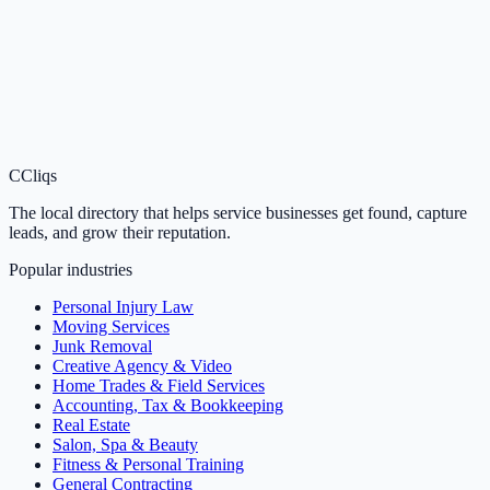
C
Cliqs
The local directory that helps service businesses get found, capture
leads, and grow their reputation.
Popular industries
Personal Injury Law
Moving Services
Junk Removal
Creative Agency & Video
Home Trades & Field Services
Accounting, Tax & Bookkeeping
Real Estate
Salon, Spa & Beauty
Fitness & Personal Training
General Contracting