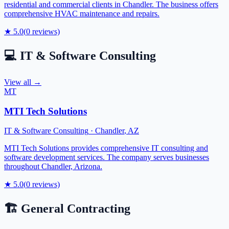
residential and commercial clients in Chandler. The business offers
comprehensive HVAC maintenance and repairs.
★
5.0
(
0
reviews)
💻
IT & Software Consulting
View all →
MT
MTI Tech Solutions
IT & Software Consulting
·
Chandler
,
AZ
MTI Tech Solutions provides comprehensive IT consulting and
software development services. The company serves businesses
throughout Chandler, Arizona.
★
5.0
(
0
reviews)
🏗️
General Contracting