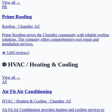
View all →
PR
Prime Roofing
Roofing
·
Chandler
,
AZ
Prime Roofing serves the Chandler community with reliable roofing
solutions. The company offers comprehensive roof repair and
installation services.
★
5.0
(
0
reviews)
❄️
HVAC / Heating & Cooling
View all →
AF
Air Fit Air Conditioning
HVAC / Heating & Cooling
·
Chandler
,
AZ
Air Fit Air Conditioning provides heating and cooling services to