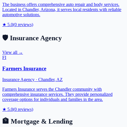
The business offers comprehensive auto repair and body services.
Located in Chandler, Arizona, it serves local residents with reliable
automotive solutions.
★
5.0
(
0
reviews)
🛡️
Insurance Agency
View all →
FI
Farmers Insurance
Insurance Agency
·
Chandler
,
AZ
Farmers Insurance serves the Chandler community with
comprehensive insurance services. They provide personalized
coverage options for individuals and families in the area.
★
5.0
(
0
reviews)
🏦
Mortgage & Lending