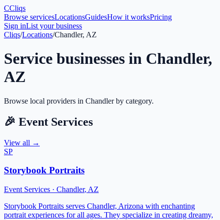
C
Cliqs
Browse services
Locations
Guides
How it works
Pricing
Sign in
List your business
Cliqs
/
Locations
/
Chandler, AZ
Service businesses in
Chandler
,
AZ
Browse local providers in
Chandler
by category.
🎉
Event Services
View all →
SP
Storybook Portraits
Event Services
·
Chandler
,
AZ
Storybook Portraits serves Chandler, Arizona with enchanting
portrait experiences for all ages. They specialize in creating dreamy,