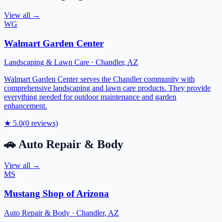
View all →
WG
Walmart Garden Center
Landscaping & Lawn Care
·
Chandler
,
AZ
Walmart Garden Center serves the Chandler community with
comprehensive landscaping and lawn care products. They provide
everything needed for outdoor maintenance and garden
enhancement.
★
5.0
(
0
reviews)
🚗
Auto Repair & Body
View all →
MS
Mustang Shop of Arizona
Auto Repair & Body
·
Chandler
,
AZ