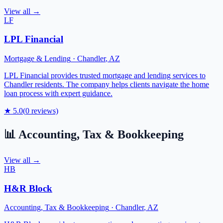
View all →
LF
LPL Financial
Mortgage & Lending
·
Chandler
,
AZ
LPL Financial provides trusted mortgage and lending services to
Chandler residents. The company helps clients navigate the home
loan process with expert guidance.
★
5.0
(
0
reviews)
📊
Accounting, Tax & Bookkeeping
View all →
HB
H&R Block
Accounting, Tax & Bookkeeping
·
Chandler
,
AZ