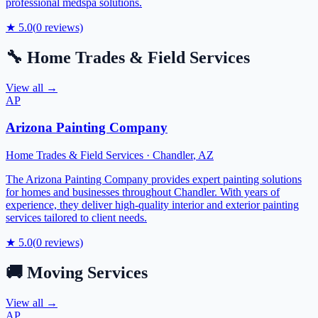
professional medspa solutions.
★
5.0
(
0
reviews)
🔧
Home Trades & Field Services
View all →
AP
Arizona Painting Company
Home Trades & Field Services
·
Chandler
,
AZ
The Arizona Painting Company provides expert painting solutions
for homes and businesses throughout Chandler. With years of
experience, they deliver high-quality interior and exterior painting
services tailored to client needs.
★
5.0
(
0
reviews)
🚚
Moving Services
View all →
AP