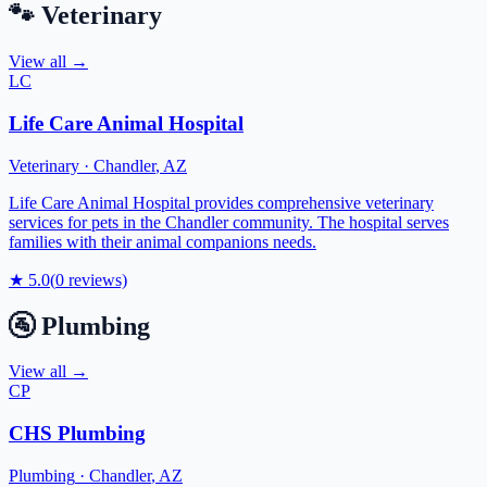
🐾
Veterinary
View all →
LC
Life Care Animal Hospital
Veterinary
·
Chandler
,
AZ
Life Care Animal Hospital provides comprehensive veterinary
services for pets in the Chandler community. The hospital serves
families with their animal companions needs.
★
5.0
(
0
reviews)
🚰
Plumbing
View all →
CP
CHS Plumbing
Plumbing
·
Chandler
,
AZ