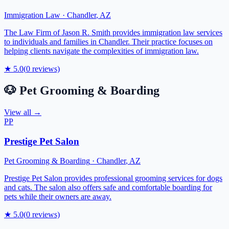
Immigration Law
·
Chandler
,
AZ
The Law Firm of Jason R. Smith provides immigration law services
to individuals and families in Chandler. Their practice focuses on
helping clients navigate the complexities of immigration law.
★
5.0
(
0
reviews)
🐶
Pet Grooming & Boarding
View all →
PP
Prestige Pet Salon
Pet Grooming & Boarding
·
Chandler
,
AZ
Prestige Pet Salon provides professional grooming services for dogs
and cats. The salon also offers safe and comfortable boarding for
pets while their owners are away.
★
5.0
(
0
reviews)