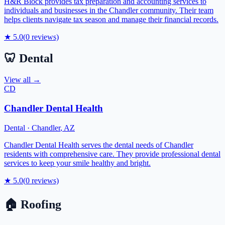
H&R Block provides tax preparation and accounting services to
individuals and businesses in the Chandler community. Their team
helps clients navigate tax season and manage their financial records.
★
5.0
(
0
reviews)
🦷
Dental
View all →
CD
Chandler Dental Health
Dental
·
Chandler
,
AZ
Chandler Dental Health serves the dental needs of Chandler
residents with comprehensive care. They provide professional dental
services to keep your smile healthy and bright.
★
5.0
(
0
reviews)
🏠
Roofing