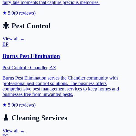
fairy-tale moments that capture precious memories.
★
5.0
(
0
reviews)
🐜
Pest Control
View all →
BP
Burns Pest Elimination
Pest Control
·
Chandler
,
AZ
Burns Pest Elimination serves the Chandler community with
professional pest control solutions. The business offers
comprehensive pest management services to keep homes and
businesses free from unwanted pests.
★
5.0
(
0
reviews)
🧹
Cleaning Services
View all →