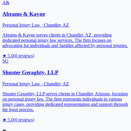
A&
Abrams & Kayne
Personal Injury Law
·
Chandler
,
AZ
Abrams & Kayne serves clients in Chandler, AZ, providing
dedicated personal injury law services. The firm focuses on
advocating for individuals and families affected by personal injuries.
★
5.0
(
0
reviews)
SG
Shuster Geraghty, LLP
Personal Injury Law
·
Chandler
,
AZ
Shuster Geraghty, LLP serves clients in Chandler, Arizona, focusing
on personal injury law. The firm represents individuals in various
injury cases, providing dedicated representation and support through
the legal process.
★
5.0
(
0
reviews)