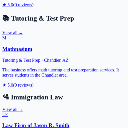
★
5.0
(
0
reviews)
📚
Tutoring & Test Prep
View all →
M
Mathnasium
Tutoring & Test Prep
·
Chandler
,
AZ
The business offers math tutoring and test preparation services. It
serves students in the Chandler area.
★
5.0
(
0
reviews)
🛂
Immigration Law
View all →
LF
Law Firm of Jason R. Smith