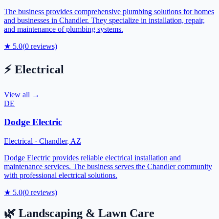
The business provides comprehensive plumbing solutions for homes
and businesses in Chandler. They specialize in installation, repair,
and maintenance of plumbing systems.
★
5.0
(
0
reviews)
⚡
Electrical
View all →
DE
Dodge Electric
Electrical
·
Chandler
,
AZ
Dodge Electric provides reliable electrical installation and
maintenance services. The business serves the Chandler community
with professional electrical solutions.
★
5.0
(
0
reviews)
🌿
Landscaping & Lawn Care