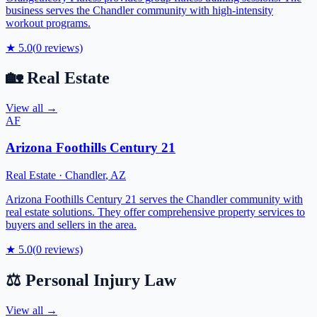
business serves the Chandler community with high-intensity
workout programs.
★
5.0
(
0
reviews)
🏡
Real Estate
View all →
AF
Arizona Foothills Century 21
Real Estate
·
Chandler
,
AZ
Arizona Foothills Century 21 serves the Chandler community with
real estate solutions. They offer comprehensive property services to
buyers and sellers in the area.
★
5.0
(
0
reviews)
⚖️
Personal Injury Law
View all →