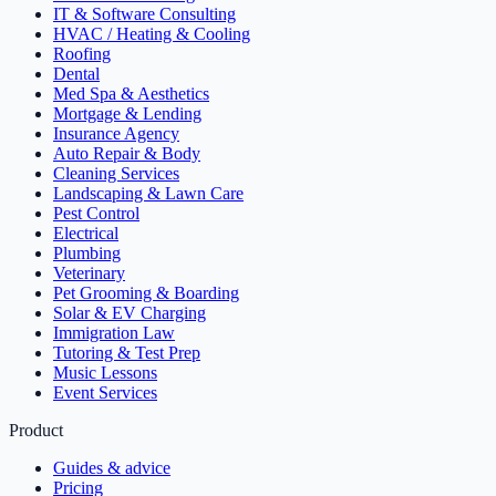
IT & Software Consulting
HVAC / Heating & Cooling
Roofing
Dental
Med Spa & Aesthetics
Mortgage & Lending
Insurance Agency
Auto Repair & Body
Cleaning Services
Landscaping & Lawn Care
Pest Control
Electrical
Plumbing
Veterinary
Pet Grooming & Boarding
Solar & EV Charging
Immigration Law
Tutoring & Test Prep
Music Lessons
Event Services
Product
Guides & advice
Pricing