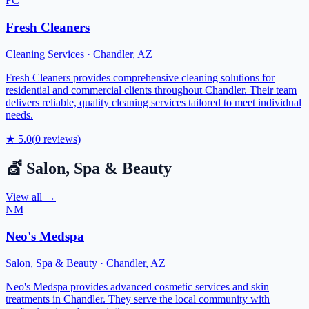
FC
Fresh Cleaners
Cleaning Services
·
Chandler
,
AZ
Fresh Cleaners provides comprehensive cleaning solutions for
residential and commercial clients throughout Chandler. Their team
delivers reliable, quality cleaning services tailored to meet individual
needs.
★
5.0
(
0
reviews)
💇
Salon, Spa & Beauty
View all →
NM
Neo's Medspa
Salon, Spa & Beauty
·
Chandler
,
AZ
Neo's Medspa provides advanced cosmetic services and skin
treatments in Chandler. They serve the local community with