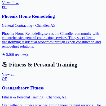
View all →
PH
Phoenix Home Remodeling
General Contracting
·
Chandler
,
AZ
Phoenix Home Remodeling serves the Chandler community with
comprehensive general contracting services. They specialize in
transforming residential properties through expert construction and
remodeling solutions.
★
5.0
(
0
reviews)
💪
Fitness & Personal Training
View all →
OF
Orangetheory Fitness
Fitness & Personal Training
·
Chandler
,
AZ
Orangetheory Fitness provides group fitness training sessions. The