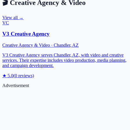
🎬
Creative Agency & Video
View all →
VC
V3 Creative Agency
Creative Agency & Video
·
Chandler
,
AZ
V3 Creative Agency serves Chandler, AZ, with video and creative
services. Their expertise includes video production, media planning,
and campaign development.
★
5.0
(
0
reviews)
Advertisement