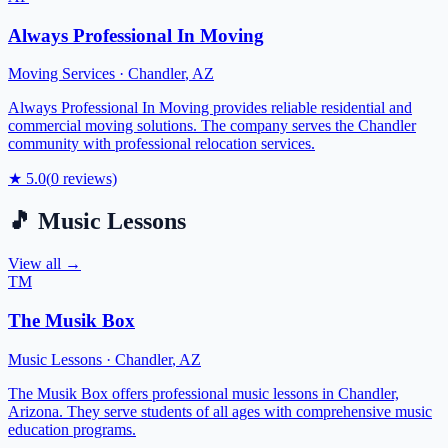
Always Professional In Moving
Moving Services
·
Chandler
,
AZ
Always Professional In Moving provides reliable residential and
commercial moving solutions. The company serves the Chandler
community with professional relocation services.
★
5.0
(
0
reviews)
🎵
Music Lessons
View all →
TM
The Musik Box
Music Lessons
·
Chandler
,
AZ
The Musik Box offers professional music lessons in Chandler,
Arizona. They serve students of all ages with comprehensive music
education programs.